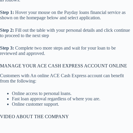
Step 1:
Hover your mouse on the Payday loans financial service as
shown on the homepage below and select application.
Step 2:
Fill out the table with your personal details and click continue
to proceed to the next step
Step 3:
Complete two more steps and wait for your loan to be
reviewed and approved.
MANAGE YOUR ACE CASH EXPRESS ACCOUNT ONLINE
Customers with An online ACE Cash Express account can benefit
from the following:
Online access to personal loans.
Fast loan approval regardless of where you are.
Online customer support.
VIDEO ABOUT THE COMPANY