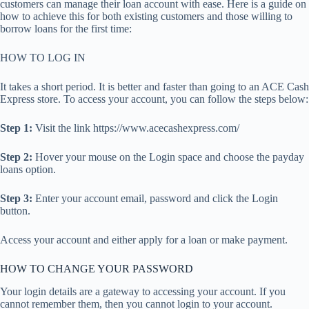
customers can manage their loan account with ease. Here is a guide on
how to achieve this for both existing customers and those willing to
borrow loans for the first time:
HOW TO LOG IN
It takes a short period. It is better and faster than going to an ACE Cash
Express store. To access your account, you can follow the steps below:
Step 1:
Visit the link https://www.acecashexpress.com/
Step 2:
Hover your mouse on the Login space and choose the payday
loans option.
Step 3:
Enter your account email, password and click the Login
button.
Access your account and either apply for a loan or make payment.
HOW TO CHANGE YOUR PASSWORD
Your login details are a gateway to accessing your account. If you
cannot remember them, then you cannot login to your account.