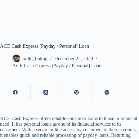
ACE Cash Express [Payday / Personal] Loan
onlln_bnkng
December 22, 2020
ACE Cash Express [Payday / Personal] Loan
ACE Cash Express offers reliable consumer loans to those in financial
need. It has personal loans as one of its financial services to its
customers. With a secure online access by customers to their accounts,
it enables quick and reliable processing of payday loans. Returning