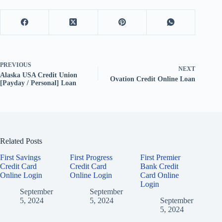
PREVIOUS
NEXT
Alaska USA Credit Union
Ovation Credit Online Loan
[Payday / Personal] Loan
Related Posts
First Savings
First Progress
First Premier
Credit Card
Credit Card
Bank Credit
Online Login
Online Login
Card Online
Login
September
September
5, 2024
5, 2024
September
5, 2024