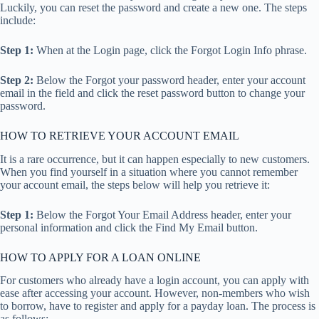
Luckily, you can reset the password and create a new one. The steps
include:
Step 1:
When at the Login page, click the Forgot Login Info phrase.
Step 2:
Below the Forgot your password header, enter your account
email in the field and click the reset password button to change your
password.
HOW TO RETRIEVE YOUR ACCOUNT EMAIL
It is a rare occurrence, but it can happen especially to new customers.
When you find yourself in a situation where you cannot remember
your account email, the steps below will help you retrieve it:
Step 1:
Below the Forgot Your Email Address header, enter your
personal information and click the Find My Email button.
HOW TO APPLY FOR A LOAN ONLINE
For customers who already have a login account, you can apply with
ease after accessing your account. However, non-members who wish
to borrow, have to register and apply for a payday loan. The process is
as follows: