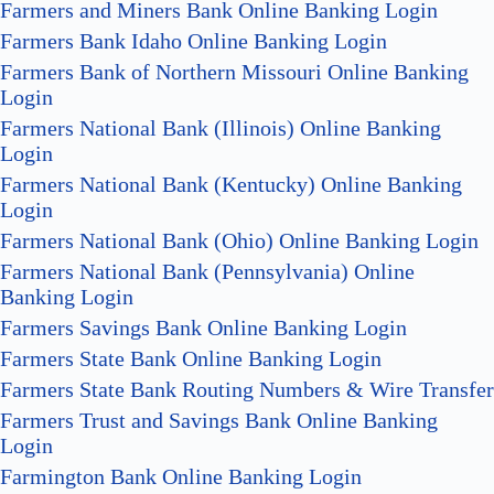
Farmers and Miners Bank Online Banking Login
Farmers Bank Idaho Online Banking Login
Farmers Bank of Northern Missouri Online Banking
Login
Farmers National Bank (Illinois) Online Banking
Login
Farmers National Bank (Kentucky) Online Banking
Login
Farmers National Bank (Ohio) Online Banking Login
Farmers National Bank (Pennsylvania) Online
Banking Login
Farmers Savings Bank Online Banking Login
Farmers State Bank Online Banking Login
Farmers State Bank Routing Numbers & Wire Transfer
Farmers Trust and Savings Bank Online Banking
Login
Farmington Bank Online Banking Login