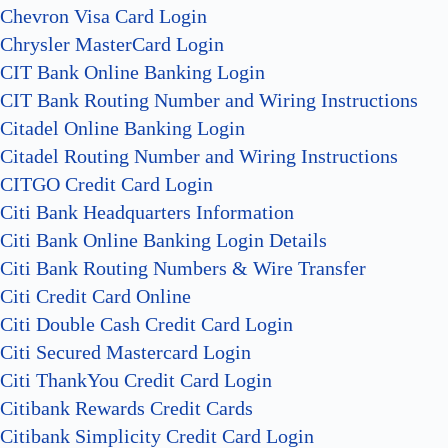
Chevron Visa Card Login
Chrysler MasterCard Login
CIT Bank Online Banking Login
CIT Bank Routing Number and Wiring Instructions
Citadel Online Banking Login
Citadel Routing Number and Wiring Instructions
CITGO Credit Card Login
Citi Bank Headquarters Information
Citi Bank Online Banking Login Details
Citi Bank Routing Numbers & Wire Transfer
Citi Credit Card Online
Citi Double Cash Credit Card Login
Citi Secured Mastercard Login
Citi ThankYou Credit Card Login
Citibank Rewards Credit Cards
Citibank Simplicity Credit Card Login