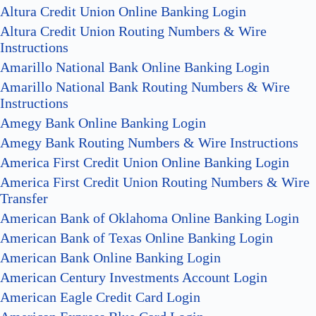
Altura Credit Union Online Banking Login
Altura Credit Union Routing Numbers & Wire
Instructions
Amarillo National Bank Online Banking Login
Amarillo National Bank Routing Numbers & Wire
Instructions
Amegy Bank Online Banking Login
Amegy Bank Routing Numbers & Wire Instructions
America First Credit Union Online Banking Login
America First Credit Union Routing Numbers & Wire
Transfer
American Bank of Oklahoma Online Banking Login
American Bank of Texas Online Banking Login
American Bank Online Banking Login
American Century Investments Account Login
American Eagle Credit Card Login