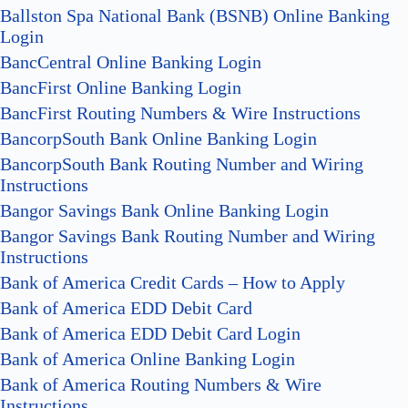
Ballston Spa National Bank (BSNB) Online Banking
Login
BancCentral Online Banking Login
BancFirst Online Banking Login
BancFirst Routing Numbers & Wire Instructions
BancorpSouth Bank Online Banking Login
BancorpSouth Bank Routing Number and Wiring
Instructions
Bangor Savings Bank Online Banking Login
Bangor Savings Bank Routing Number and Wiring
Instructions
Bank of America Credit Cards – How to Apply
Bank of America EDD Debit Card
Bank of America EDD Debit Card Login
Bank of America Online Banking Login
Bank of America Routing Numbers & Wire
Instructions