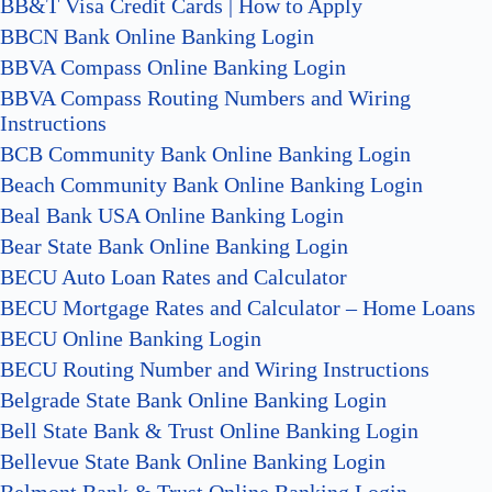
BB&T Visa Credit Cards | How to Apply
BBCN Bank Online Banking Login
BBVA Compass Online Banking Login
BBVA Compass Routing Numbers and Wiring
Instructions
BCB Community Bank Online Banking Login
Beach Community Bank Online Banking Login
Beal Bank USA Online Banking Login
Bear State Bank Online Banking Login
BECU Auto Loan Rates and Calculator
BECU Mortgage Rates and Calculator – Home Loans
BECU Online Banking Login
BECU Routing Number and Wiring Instructions
Belgrade State Bank Online Banking Login
Bell State Bank & Trust Online Banking Login
Bellevue State Bank Online Banking Login