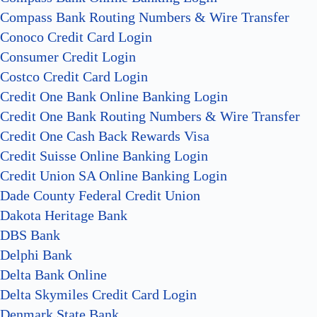
Compass Bank Routing Numbers & Wire Transfer
Conoco Credit Card Login
Consumer Credit Login
Costco Credit Card Login
Credit One Bank Online Banking Login
Credit One Bank Routing Numbers & Wire Transfer
Credit One Cash Back Rewards Visa
Credit Suisse Online Banking Login
Credit Union SA Online Banking Login
Dade County Federal Credit Union
Dakota Heritage Bank
DBS Bank
Delphi Bank
Delta Bank Online
Delta Skymiles Credit Card Login
Denmark State Bank