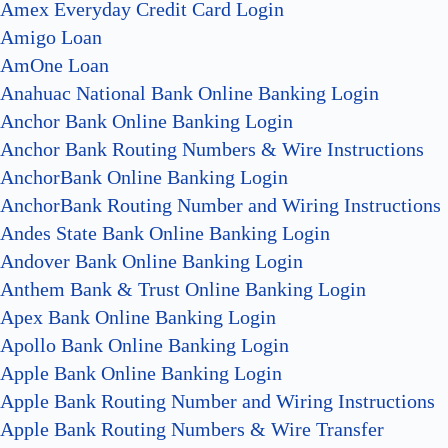
Amex Everyday Credit Card Login
Amigo Loan
AmOne Loan
Anahuac National Bank Online Banking Login
Anchor Bank Online Banking Login
Anchor Bank Routing Numbers & Wire Instructions
AnchorBank Online Banking Login
AnchorBank Routing Number and Wiring Instructions
Andes State Bank Online Banking Login
Andover Bank Online Banking Login
Anthem Bank & Trust Online Banking Login
Apex Bank Online Banking Login
Apollo Bank Online Banking Login
Apple Bank Online Banking Login
Apple Bank Routing Number and Wiring Instructions
Apple Bank Routing Numbers & Wire Transfer