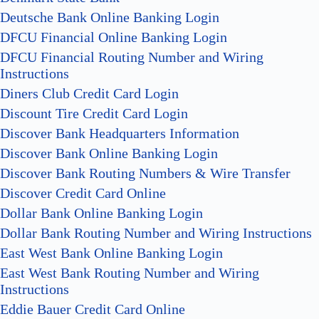
Deutsche Bank Online Banking Login
DFCU Financial Online Banking Login
DFCU Financial Routing Number and Wiring
Instructions
Diners Club Credit Card Login
Discount Tire Credit Card Login
Discover Bank Headquarters Information
Discover Bank Online Banking Login
Discover Bank Routing Numbers & Wire Transfer
Discover Credit Card Online
Dollar Bank Online Banking Login
Dollar Bank Routing Number and Wiring Instructions
East West Bank Online Banking Login
East West Bank Routing Number and Wiring
Instructions
Eddie Bauer Credit Card Online