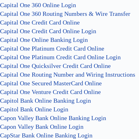
Capital One 360 Online Login
Capital One 360 Routing Numbers & Wire Transfer
Capital One Credit Card Online
Capital One Credit Card Online Login
Capital One Online Banking Login
Capital One Platinum Credit Card Online
Capital One Platinum Credit Card Online Login
Capital One Quicksilver Credit Card Online
Capital One Routing Number and Wiring Instructions
Capital One Secured MasterCard Online
Capital One Venture Credit Card Online
Capitol Bank Online Banking Login
Capitol Bank Online Login
Capon Valley Bank Online Banking Login
Capon Valley Bank Online Login
CapStar Bank Online Banking Login