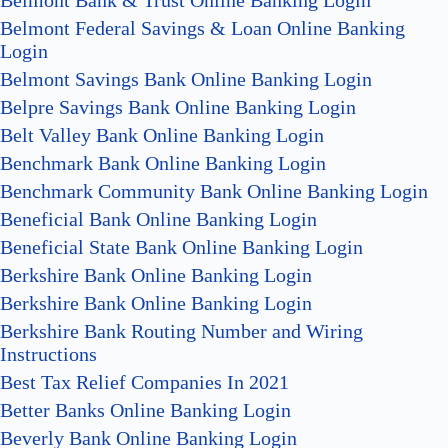
Belmont Bank & Trust Online Banking Login
Belmont Federal Savings & Loan Online Banking
Login
Belmont Savings Bank Online Banking Login
Belpre Savings Bank Online Banking Login
Belt Valley Bank Online Banking Login
Benchmark Bank Online Banking Login
Benchmark Community Bank Online Banking Login
Beneficial Bank Online Banking Login
Beneficial State Bank Online Banking Login
Berkshire Bank Online Banking Login
Berkshire Bank Online Banking Login
Berkshire Bank Routing Number and Wiring
Instructions
Best Tax Relief Companies In 2021
Better Banks Online Banking Login
Beverly Bank Online Banking Login