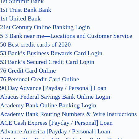
1st Summit Bank
1st Trust Bank Bank
1st United Bank
21st Century Online Banking Login
5 3 Bank near me—Locations and Customer Service
50 Best credit cards of 2020
53 Bank’s Business Rewards Card Login
53 Bank’s Secured Credit Card Login
76 Credit Card Online
76 Personal Credit Card Online
90 Day Advance [Payday / Personal] Loan
Abacus Federal Savings Bank Online Login
Academy Bank Online Banking Login
Academy Bank Routing Numbers & Wire Instructions
ACE Cash Express [Payday / Personal] Loan
Advance America [Payday / Personal] Loan