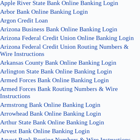
Apple River State Bank Online Banking Login
Arbor Bank Online Banking Login
Argon Credit Loan
Arizona Business Bank Online Banking Login
Arizona Federal Credit Union Online Banking Login
Arizona Federal Credit Union Routing Numbers &
Wire Instructions
Arkansas County Bank Online Banking Login
Arlington State Bank Online Banking Login
Armed Forces Bank Online Banking Login
Armed Forces Bank Routing Numbers & Wire
Instructions
Armstrong Bank Online Banking Login
Arrowhead Bank Online Banking Login
Arthur State Bank Online Banking Login
Arvest Bank Online Banking Login
Arvest Bank Routing Numbers & Wire Instructions