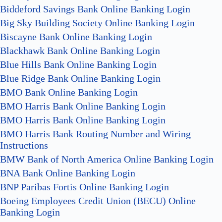
Biddeford Savings Bank Online Banking Login
Big Sky Building Society Online Banking Login
Biscayne Bank Online Banking Login
Blackhawk Bank Online Banking Login
Blue Hills Bank Online Banking Login
Blue Ridge Bank Online Banking Login
BMO Bank Online Banking Login
BMO Harris Bank Online Banking Login
BMO Harris Bank Online Banking Login
BMO Harris Bank Routing Number and Wiring
Instructions
BMW Bank of North America Online Banking Login
BNA Bank Online Banking Login
BNP Paribas Fortis Online Banking Login
Boeing Employees Credit Union (BECU) Online
Banking Login