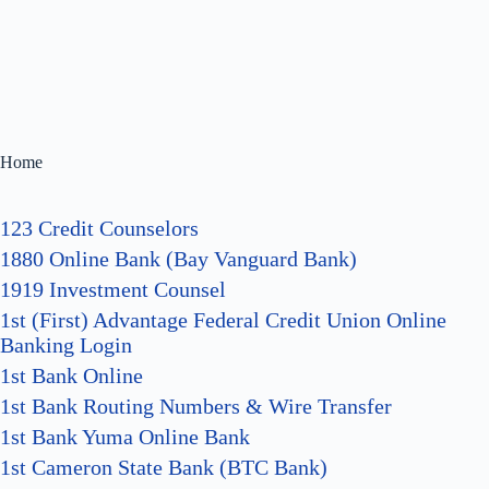
Home
123 Credit Counselors
1880 Online Bank (Bay Vanguard Bank)
1919 Investment Counsel
1st (First) Advantage Federal Credit Union Online
Banking Login
1st Bank Online
1st Bank Routing Numbers & Wire Transfer
1st Bank Yuma Online Bank
1st Cameron State Bank (BTC Bank)