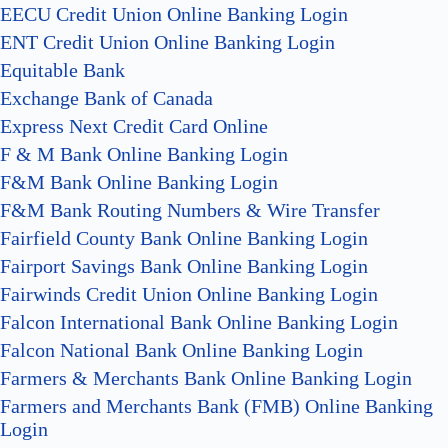
EECU Credit Union Online Banking Login
ENT Credit Union Online Banking Login
Equitable Bank
Exchange Bank of Canada
Express Next Credit Card Online
F & M Bank Online Banking Login
F&M Bank Online Banking Login
F&M Bank Routing Numbers & Wire Transfer
Fairfield County Bank Online Banking Login
Fairport Savings Bank Online Banking Login
Fairwinds Credit Union Online Banking Login
Falcon International Bank Online Banking Login
Falcon National Bank Online Banking Login
Farmers & Merchants Bank Online Banking Login
Farmers and Merchants Bank (FMB) Online Banking
Login