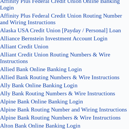
Affinity Plus Federal Credit Union Online Banking
Login
Affinity Plus Federal Credit Union Routing Number
and Wiring Instructions
Alaska USA Credit Union [Payday / Personal] Loan
Alliance Bernstein Investment Account Login
Alliant Credit Union
Alliant Credit Union Routing Numbers & Wire
Instructions
Allied Bank Online Banking Login
Allied Bank Routing Numbers & Wire Instructions
Ally Bank Online Banking Login
Ally Bank Routing Numbers & Wire Instructions
Alpine Bank Online Banking Login
Alpine Bank Routing Number and Wiring Instructions
Alpine Bank Routing Numbers & Wire Instructions
Alton Bank Online Banking Login