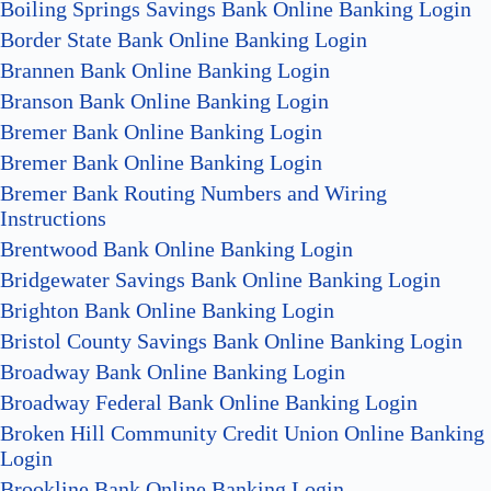
Boiling Springs Savings Bank Online Banking Login
Border State Bank Online Banking Login
Brannen Bank Online Banking Login
Branson Bank Online Banking Login
Bremer Bank Online Banking Login
Bremer Bank Online Banking Login
Bremer Bank Routing Numbers and Wiring
Instructions
Brentwood Bank Online Banking Login
Bridgewater Savings Bank Online Banking Login
Brighton Bank Online Banking Login
Bristol County Savings Bank Online Banking Login
Broadway Bank Online Banking Login
Broadway Federal Bank Online Banking Login
Broken Hill Community Credit Union Online Banking
Login
Brookline Bank Online Banking Login