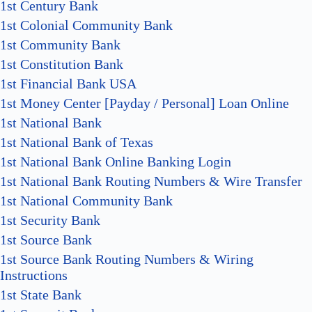
1st Century Bank
1st Colonial Community Bank
1st Community Bank
1st Constitution Bank
1st Financial Bank USA
1st Money Center [Payday / Personal] Loan Online
1st National Bank
1st National Bank of Texas
1st National Bank Online Banking Login
1st National Bank Routing Numbers & Wire Transfer
1st National Community Bank
1st Security Bank
1st Source Bank
1st Source Bank Routing Numbers & Wiring
Instructions
1st State Bank