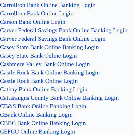
Carrollton Bank Online Banking Login
Carrollton Bank Online Login
Carson Bank Online Login
Carver Federal Savings Bank Online Banking Login
Carver Federal Savings Bank Online Login
Casey State Bank Online Banking Login
Casey State Bank Online Login
Cashmere Valley Bank Online Login
Castle Rock Bank Online Banking Login
Castle Rock Bank Online Login
Cathay Bank Online Banking Login
Cattaraugus County Bank Online Banking Login
CB&S Bank Online Banking Login
CBank Online Banking Login
CBBC Bank Online Banking Login
CEFCU Online Banking Login