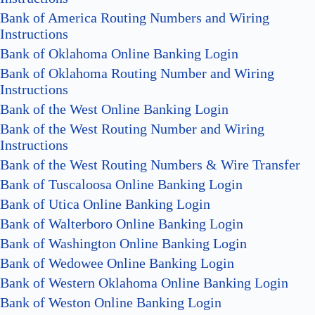
Bank of America Routing Numbers and Wiring
Instructions
Bank of Oklahoma Online Banking Login
Bank of Oklahoma Routing Number and Wiring
Instructions
Bank of the West Online Banking Login
Bank of the West Routing Number and Wiring
Instructions
Bank of the West Routing Numbers & Wire Transfer
Bank of Tuscaloosa Online Banking Login
Bank of Utica Online Banking Login
Bank of Walterboro Online Banking Login
Bank of Washington Online Banking Login
Bank of Wedowee Online Banking Login
Bank of Western Oklahoma Online Banking Login
Bank of Weston Online Banking Login