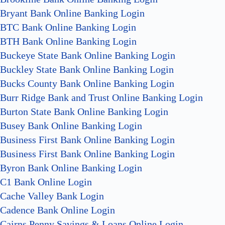
Bryant Bank Online Banking Login
BTC Bank Online Banking Login
BTH Bank Online Banking Login
Buckeye State Bank Online Banking Login
Buckley State Bank Online Banking Login
Bucks County Bank Online Banking Login
Burr Ridge Bank and Trust Online Banking Login
Burton State Bank Online Banking Login
Busey Bank Online Banking Login
Business First Bank Online Banking Login
Business First Bank Online Banking Login
Byron Bank Online Banking Login
C1 Bank Online Login
Cache Valley Bank Login
Cadence Bank Online Login
Cairns Penny Savings & Loans Online Login