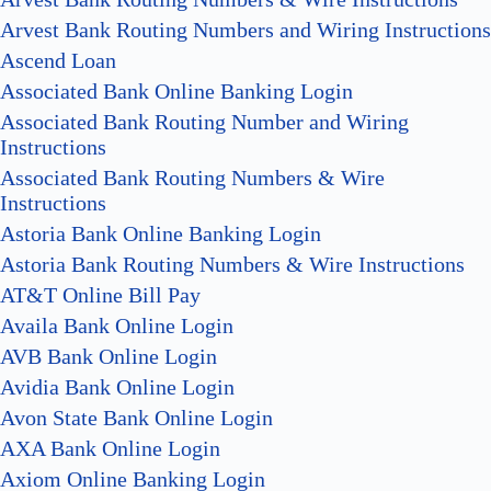
Arvest Bank Routing Numbers and Wiring Instructions
Ascend Loan
Associated Bank Online Banking Login
Associated Bank Routing Number and Wiring
Instructions
Associated Bank Routing Numbers & Wire
Instructions
Astoria Bank Online Banking Login
Astoria Bank Routing Numbers & Wire Instructions
AT&T Online Bill Pay
Availa Bank Online Login
AVB Bank Online Login
Avidia Bank Online Login
Avon State Bank Online Login
AXA Bank Online Login
Axiom Online Banking Login