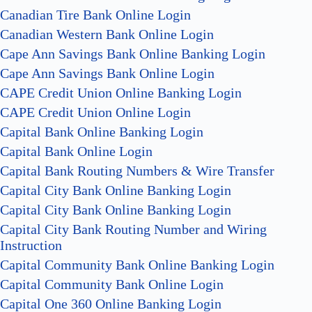
Canadian Tire Bank Online Login
Canadian Western Bank Online Login
Cape Ann Savings Bank Online Banking Login
Cape Ann Savings Bank Online Login
CAPE Credit Union Online Banking Login
CAPE Credit Union Online Login
Capital Bank Online Banking Login
Capital Bank Online Login
Capital Bank Routing Numbers & Wire Transfer
Capital City Bank Online Banking Login
Capital City Bank Online Banking Login
Capital City Bank Routing Number and Wiring
Instruction
Capital Community Bank Online Banking Login
Capital Community Bank Online Login
Capital One 360 Online Banking Login