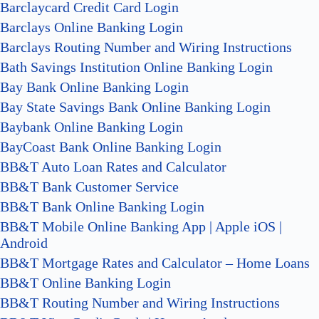
Barclaycard Credit Card Login
Barclays Online Banking Login
Barclays Routing Number and Wiring Instructions
Bath Savings Institution Online Banking Login
Bay Bank Online Banking Login
Bay State Savings Bank Online Banking Login
Baybank Online Banking Login
BayCoast Bank Online Banking Login
BB&T Auto Loan Rates and Calculator
BB&T Bank Customer Service
BB&T Bank Online Banking Login
BB&T Mobile Online Banking App | Apple iOS |
Android
BB&T Mortgage Rates and Calculator – Home Loans
BB&T Online Banking Login
BB&T Routing Number and Wiring Instructions