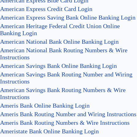
American Express Blue Card Login
American Express Credit Card Login
American Express Saving Bank Online Banking Login
American Heritage Federal Credit Union Online
Banking Login
American National Bank Online Banking Login
American National Bank Routing Numbers & Wire
Instructions
American Savings Bank Online Banking Login
American Savings Bank Routing Number and Wiring
Instructions
American Savings Bank Routing Numbers & Wire
Instructions
Ameris Bank Online Banking Login
Ameris Bank Routing Number and Wiring Instructions
Ameris Bank Routing Numbers & Wire Instructions
Ameristate Bank Online Banking Login