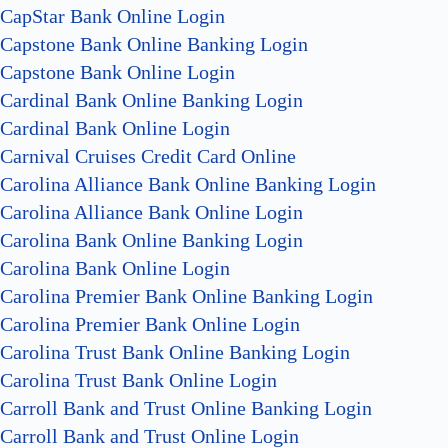
CapStar Bank Online Login
Capstone Bank Online Banking Login
Capstone Bank Online Login
Cardinal Bank Online Banking Login
Cardinal Bank Online Login
Carnival Cruises Credit Card Online
Carolina Alliance Bank Online Banking Login
Carolina Alliance Bank Online Login
Carolina Bank Online Banking Login
Carolina Bank Online Login
Carolina Premier Bank Online Banking Login
Carolina Premier Bank Online Login
Carolina Trust Bank Online Banking Login
Carolina Trust Bank Online Login
Carroll Bank and Trust Online Banking Login
Carroll Bank and Trust Online Login