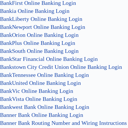
BankFirst Online Banking Login
Bankia Online Banking Login
BankLiberty Online Banking Login
BankNewport Online Banking Login
BankOrion Online Banking Login
BankPlus Online Banking Login
BankSouth Online Banking Login
BankStar Financial Online Banking Login
Bankstown City Credit Union Online Banking Login
BankTennessee Online Banking Login
BankUnited Online Banking Login
BankVic Online Banking Login
BankVista Online Banking Login
Bankwest Bank Online Banking Login
Banner Bank Online Banking Login
Banner Bank Routing Number and Wiring Instructions