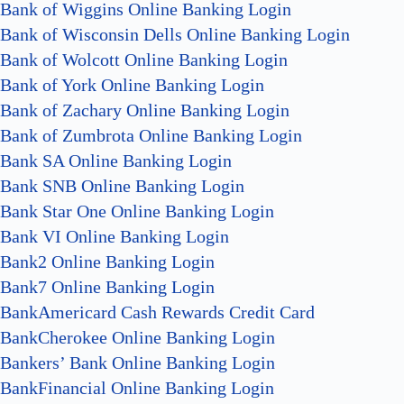
Bank of Wiggins Online Banking Login
Bank of Wisconsin Dells Online Banking Login
Bank of Wolcott Online Banking Login
Bank of York Online Banking Login
Bank of Zachary Online Banking Login
Bank of Zumbrota Online Banking Login
Bank SA Online Banking Login
Bank SNB Online Banking Login
Bank Star One Online Banking Login
Bank VI Online Banking Login
Bank2 Online Banking Login
Bank7 Online Banking Login
BankAmericard Cash Rewards Credit Card
BankCherokee Online Banking Login
Bankers’ Bank Online Banking Login
BankFinancial Online Banking Login