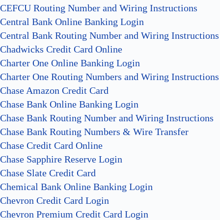
CEFCU Routing Number and Wiring Instructions
Central Bank Online Banking Login
Central Bank Routing Number and Wiring Instructions
Chadwicks Credit Card Online
Charter One Online Banking Login
Charter One Routing Numbers and Wiring Instructions
Chase Amazon Credit Card
Chase Bank Online Banking Login
Chase Bank Routing Number and Wiring Instructions
Chase Bank Routing Numbers & Wire Transfer
Chase Credit Card Online
Chase Sapphire Reserve Login
Chase Slate Credit Card
Chemical Bank Online Banking Login
Chevron Credit Card Login
Chevron Premium Credit Card Login