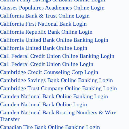
Caisses Populaires Acadiennes Online Login
California Bank & Trust Online Login
California First National Bank Login
California Republic Bank Online Login
California United Bank Online Banking Login
California United Bank Online Login
Call Federal Credit Union Online Banking Login
Call Federal Credit Union Online Login
Cambridge Credit Counseling Corp Login
Cambridge Savings Bank Online Banking Login
Cambridge Trust Company Online Banking Login
Camden National Bank Online Banking Login
Camden National Bank Online Login
Camden National Bank Routing Numbers & Wire
Transfer
Canadian Tire Bank Online Banking Login