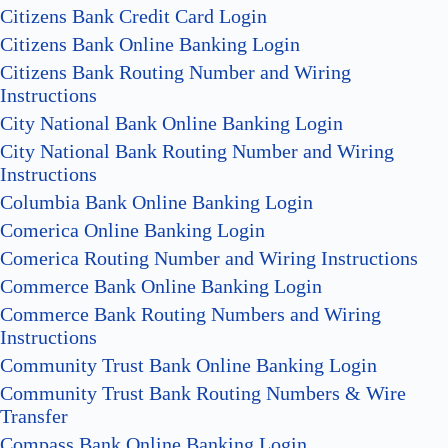
Citizens Bank Credit Card Login
Citizens Bank Online Banking Login
Citizens Bank Routing Number and Wiring
Instructions
City National Bank Online Banking Login
City National Bank Routing Number and Wiring
Instructions
Columbia Bank Online Banking Login
Comerica Online Banking Login
Comerica Routing Number and Wiring Instructions
Commerce Bank Online Banking Login
Commerce Bank Routing Numbers and Wiring
Instructions
Community Trust Bank Online Banking Login
Community Trust Bank Routing Numbers & Wire
Transfer
Compass Bank Online Banking Login