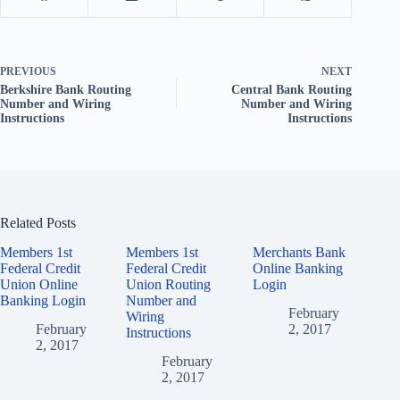
PREVIOUS
NEXT
Berkshire Bank Routing
Central Bank Routing
Number and Wiring
Number and Wiring
Instructions
Instructions
Related Posts
Members 1st
Members 1st
Merchants Bank
Federal Credit
Federal Credit
Online Banking
Union Online
Union Routing
Login
Banking Login
Number and
February
Wiring
February
2, 2017
Instructions
2, 2017
February
2, 2017