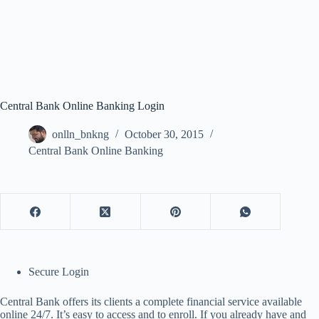
Central Bank Online Banking Login
onlln_bnkng
October 30, 2015
Central Bank Online Banking
Secure Login
Central Bank offers its clients a complete financial service available
online 24/7. It’s easy to access and to enroll. If you already have and