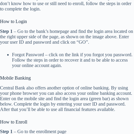
don’t know how to use or still need to enroll, follow the steps in order
to complete the login.
How to Login
Step 1
– Go to the bank’s homepage and find the login area located on
the right upper side of the page, as shown on the image above. Enter
your user ID and password and click on “GO”.
Forgot Password – click on the link if you forgot you password.
Follow the steps in order to recover it and to be able to access
your online account again.
Mobile Banking
Central Bank also offers another option of online banking. By using
your phone browser you can also access your online banking account.
Enter on the mobile site and find the login area (green bar) as shown
below. Complete the login by entering your user ID and password.
After that you’ll be able to use all financial features available.
How to Enroll
Step 1
– Go to the enrollment page