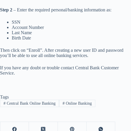
Step 2
– Enter the required personal/banking information as:
SSN
Account Number
Last Name
Birth Date
Then click on “Enroll”. After creating a new user ID and password
you’ll be able to use all online banking services.
If you have any doubt or trouble contact Central Bank Customer
Service.
Tags
#
Central Bank Online Banking
#
Online Banking