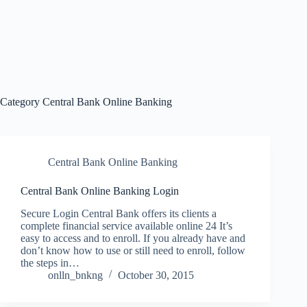
Category
Central Bank Online Banking
Central Bank Online Banking
Central Bank Online Banking Login
Secure Login Central Bank offers its clients a
complete financial service available online 24 It’s
easy to access and to enroll. If you already have and
don’t know how to use or still need to enroll, follow
the steps in…
onlln_bnkng
October 30, 2015