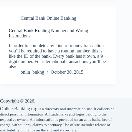
Central Bank Online Banking
Central Bank Routing Number and Wiring
Instructions
In order to complete any kind of money transaction
you’ll be required to have a routing number, this is
like the ID of the bank. Every bank has it own, a 9
digit number. For international transactions you’ll be
also…
onlln_bnkng
October 30, 2015
Copyright © 2026.
Online-Banking.org
is a directory and information site. It collects no
direct personal information. All trademarks and logos belong to the
respective owners. All information is provided on an as-is basis, free of
charge, without any claims to accuracy. Use of site includes release of
any liability or claims on the site and its owners.