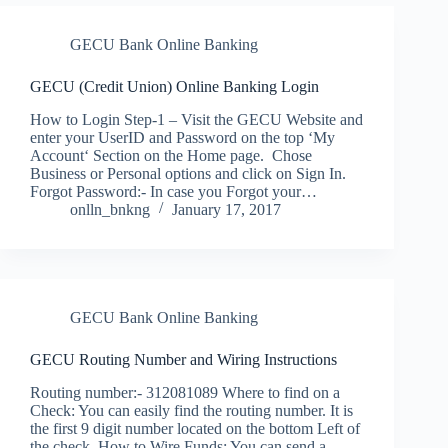
GECU Bank Online Banking
GECU (Credit Union) Online Banking Login
How to Login Step-1 – Visit the GECU Website and
enter your UserID and Password on the top ‘My
Account‘ Section on the Home page. Chose
Business or Personal options and click on Sign In.
Forgot Password:- In case you Forgot your…
onlln_bnkng
January 17, 2017
GECU Bank Online Banking
GECU Routing Number and Wiring Instructions
Routing number:- 312081089 Where to find on a
Check: You can easily find the routing number. It is
the first 9 digit number located on the bottom Left of
the check. How to Wire Funds: You can send a