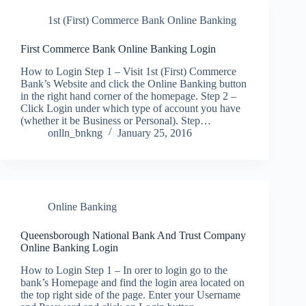
1st (First) Commerce Bank Online Banking
First Commerce Bank Online Banking Login
How to Login Step 1 – Visit 1st (First) Commerce
Bank’s Website and click the Online Banking button
in the right hand corner of the homepage. Step 2 –
Click Login under which type of account you have
(whether it be Business or Personal). Step…
onlln_bnkng
January 25, 2016
Online Banking
Queensborough National Bank And Trust Company
Online Banking Login
How to Login Step 1 – In orer to login go to the
bank’s Homepage and find the login area located on
the top right side of the page. Enter your Username