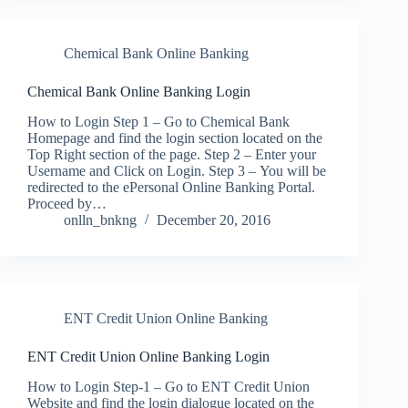
Chemical Bank Online Banking
Chemical Bank Online Banking Login
How to Login Step 1 – Go to Chemical Bank
Homepage and find the login section located on the
Top Right section of the page. Step 2 – Enter your
Username and Click on Login. Step 3 – You will be
redirected to the ePersonal Online Banking Portal.
Proceed by…
onlln_bnkng
December 20, 2016
ENT Credit Union Online Banking
ENT Credit Union Online Banking Login
How to Login Step-1 – Go to ENT Credit Union
Website and find the login dialogue located on the