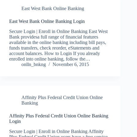
East West Bank Online Banking
East West Bank Online Banking Login
Secure Login | Enroll in Online Banking East West
Bank providesa full range of financial features
available in the online banking including bill pays,
funds transfers, check reorder, eStatements and
account balances. How to Login If you already
enrolled into online banking, follow the…
onlln_bnkng
November 6, 2015
Affinity Plus Federal Credit Union Online
Banking
Affinity Plus Federal Credit Union Online Banking
Login
Secure Login | Enroll in Online Banking Affinity
Plus Federal Credit Union users have a free service