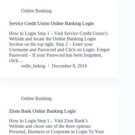
Online Banking
Service Credit Union Online Banking Login
How to Login Step 1 – Visit Service Credit Union’s
Website and locate the Online Banking Login
Section on the top right. Step 2 – Enter your
Username and Password and Click on Login. Forgot
Password – If your Password has been forgotten,
click…
onlln_bnkng
December 8, 2016
Online Banking
Zions Bank Online Banking Login
How to Login Step 1 – Visit Zion Bank’s
Website and chose one of the three options:
Personal, Business or Corporate in Login To Your