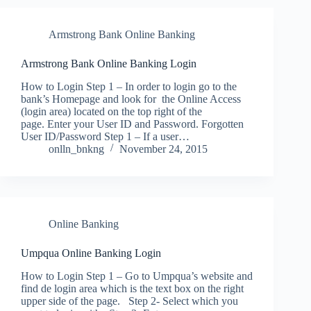
Armstrong Bank Online Banking
Armstrong Bank Online Banking Login
How to Login Step 1 – In order to login go to the
bank’s Homepage and look for the Online Access
(login area) located on the top right of the
page. Enter your User ID and Password. Forgotten
User ID/Password Step 1 – If a user…
onlln_bnkng
November 24, 2015
Online Banking
Umpqua Online Banking Login
How to Login Step 1 – Go to Umpqua’s website and
find de login area which is the text box on the right
upper side of the page. Step 2- Select which you