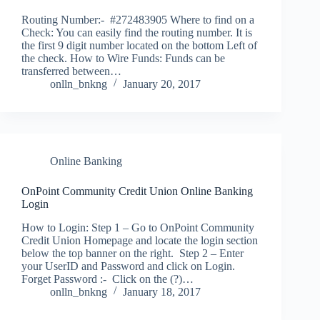
Routing Number:- #272483905 Where to find on a
Check: You can easily find the routing number. It is
the first 9 digit number located on the bottom Left of
the check. How to Wire Funds: Funds can be
transferred between…
onlln_bnkng
January 20, 2017
Online Banking
OnPoint Community Credit Union Online Banking
Login
How to Login: Step 1 – Go to OnPoint Community
Credit Union Homepage and locate the login section
below the top banner on the right. Step 2 – Enter
your UserID and Password and click on Login.
Forget Password :- Click on the (?)…
onlln_bnkng
January 18, 2017