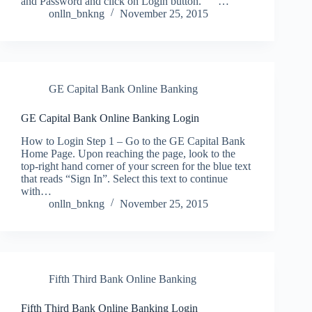
and Password and click on Login button. …
onlln_bnkng
November 25, 2015
GE Capital Bank Online Banking
GE Capital Bank Online Banking Login
How to Login Step 1 – Go to the GE Capital Bank
Home Page. Upon reaching the page, look to the
top-right hand corner of your screen for the blue text
that reads “Sign In”. Select this text to continue
with…
onlln_bnkng
November 25, 2015
Fifth Third Bank Online Banking
Fifth Third Bank Online Banking Login