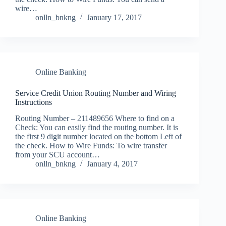
wire…
onlln_bnkng
January 17, 2017
Online Banking
Service Credit Union Routing Number and Wiring
Instructions
Routing Number – 211489656 Where to find on a
Check: You can easily find the routing number. It is
the first 9 digit number located on the bottom Left of
the check. How to Wire Funds: To wire transfer
from your SCU account…
onlln_bnkng
January 4, 2017
Online Banking