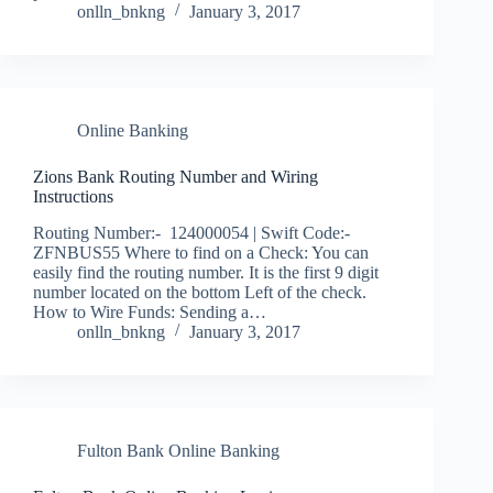
onlln_bnkng
January 3, 2017
Online Banking
Zions Bank Routing Number and Wiring
Instructions
Routing Number:- 124000054 | Swift Code:-
ZFNBUS55 Where to find on a Check: You can
easily find the routing number. It is the first 9 digit
number located on the bottom Left of the check.
How to Wire Funds: Sending a…
onlln_bnkng
January 3, 2017
Fulton Bank Online Banking