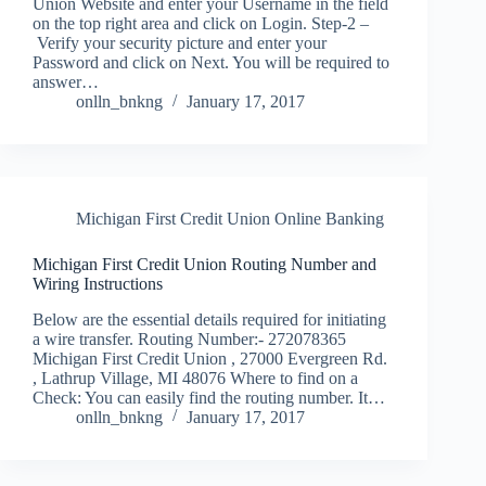
Union Website and enter your Username in the field
on the top right area and click on Login. Step-2 –
Verify your security picture and enter your
Password and click on Next. You will be required to
answer…
onlln_bnkng
January 17, 2017
Michigan First Credit Union Online Banking
Michigan First Credit Union Routing Number and
Wiring Instructions
Below are the essential details required for initiating
a wire transfer. Routing Number:- 272078365
Michigan First Credit Union , 27000 Evergreen Rd.
, Lathrup Village, MI 48076 Where to find on a
Check: You can easily find the routing number. It…
onlln_bnkng
January 17, 2017