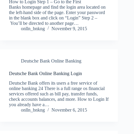
How to Login Step 1 – Go to the First
Banks homepage and find the login area located on
the left-hand side of the page. Enter your password
in the blank box and click on “Login” Step 2 –
You’ll be directed to another page…
onlln_bnkng
November 9, 2015
Deutsche Bank Online Banking
Deutsche Bank Online Banking Login
Deutsche Bank offers its users a free service of
online banking 24 There is a full range os financial
services offered such as bill pay, transfer funds,
check accounts balances, and more. How to Login If
you already have a…
onlln_bnkng
November 6, 2015