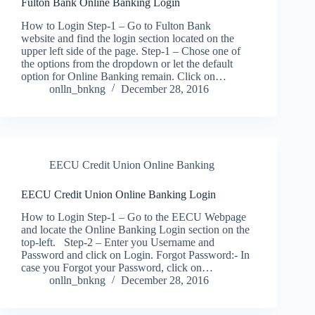
Fulton Bank Online Banking Login
How to Login Step-1 – Go to Fulton Bank
website and find the login section located on the
upper left side of the page. Step-1 – Chose one of
the options from the dropdown or let the default
option for Online Banking remain. Click on…
onlln_bnkng
December 28, 2016
EECU Credit Union Online Banking
EECU Credit Union Online Banking Login
How to Login Step-1 – Go to the EECU Webpage
and locate the Online Banking Login section on the
top-left. Step-2 – Enter you Username and
Password and click on Login. Forgot Password:- In
case you Forgot your Password, click on…
onlln_bnkng
December 28, 2016