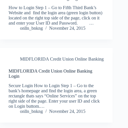
How to Login Step 1 – Go to Fifth Third Bank’s
Website and find the login area (green login button)
located on the right top side of the page, click on it
and enter your User ID and Password. …
onlln_bnkng
November 24, 2015
MIDFLORIDA Credit Union Online Banking
MIDFLORIDA Credit Union Online Banking
Login
Secure Login How to Login Step 1 – Go to the
bank’s homepage and find the login area, a green
rectangle thats says “Online Services” on the top
right side of the page. Enter your user ID and click
on Login buttom.…
onlln_bnkng
November 24, 2015