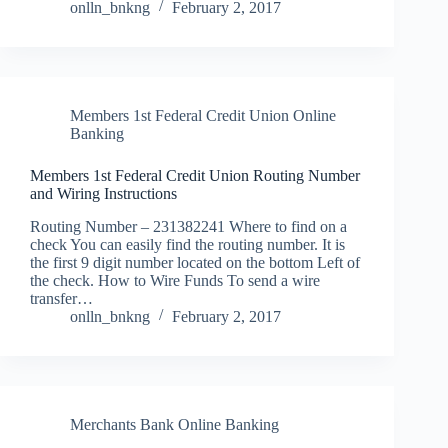
onlln_bnkng
February 2, 2017
Members 1st Federal Credit Union Online
Banking
Members 1st Federal Credit Union Routing Number
and Wiring Instructions
Routing Number – 231382241 Where to find on a
check You can easily find the routing number. It is
the first 9 digit number located on the bottom Left of
the check. How to Wire Funds To send a wire
transfer…
onlln_bnkng
February 2, 2017
Merchants Bank Online Banking