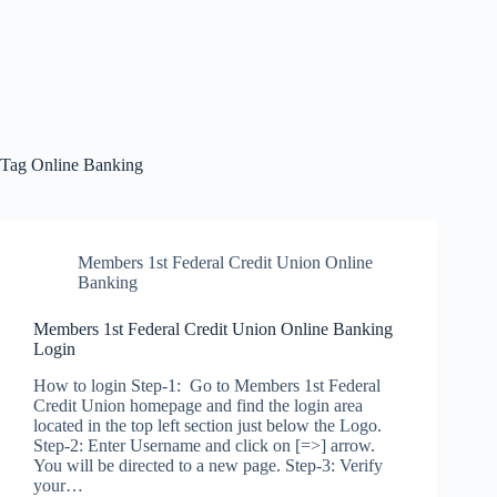
Tag
Online Banking
Members 1st Federal Credit Union Online
Banking
Members 1st Federal Credit Union Online Banking
Login
How to login Step-1: Go to Members 1st Federal
Credit Union homepage and find the login area
located in the top left section just below the Logo.
Step-2: Enter Username and click on [=>] arrow.
You will be directed to a new page. Step-3: Verify
your…