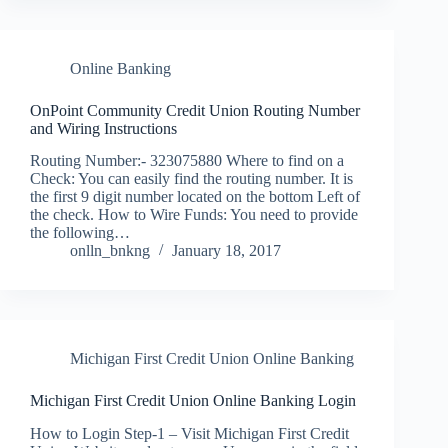
Online Banking
OnPoint Community Credit Union Routing Number
and Wiring Instructions
Routing Number:- 323075880 Where to find on a
Check: You can easily find the routing number. It is
the first 9 digit number located on the bottom Left of
the check. How to Wire Funds: You need to provide
the following…
onlln_bnkng
January 18, 2017
Michigan First Credit Union Online Banking
Michigan First Credit Union Online Banking Login
How to Login Step-1 – Visit Michigan First Credit