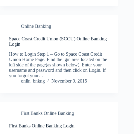
Online Banking
Space Coast Credit Union (SCCU) Online Banking
Login
How to Login Step 1 – Go to Space Coast Credit
Union Home Page. Find the lgin area located on the
left side of the page(as shown below). Enter your
username and password and then click on Login. If
you forgot your…
onlln_bnkng
November 9, 2015
First Banks Online Banking
First Banks Online Banking Login