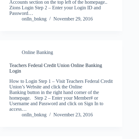
Accounts section on the top left of the homepage..
Zions Login Step 2 – Enter your Login ID and
Password…
onlln_bnkng
November 29, 2016
Online Banking
Teachers Federal Credit Union Online Banking
Login
How to Login Step 1 – Visit Teachers Federal Credit
Union’s Website and click the Online
Banking button in the right hand corner of the
homepage. Step 2 – Enter your Member# or
Username and Password and click on Sign In to
access…
onlln_bnkng
November 23, 2016