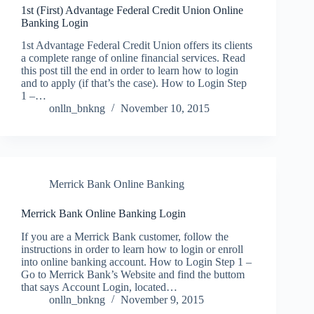
1st (First) Advantage Federal Credit Union Online
Banking Login
1st Advantage Federal Credit Union offers its clients
a complete range of online financial services. Read
this post till the end in order to learn how to login
and to apply (if that’s the case). How to Login Step
1 –…
onlln_bnkng
November 10, 2015
Merrick Bank Online Banking
Merrick Bank Online Banking Login
If you are a Merrick Bank customer, follow the
instructions in order to learn how to login or enroll
into online banking account. How to Login Step 1 –
Go to Merrick Bank’s Website and find the buttom
that says Account Login, located…
onlln_bnkng
November 9, 2015