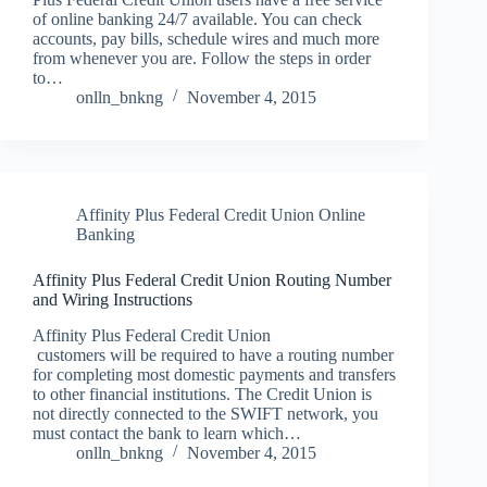
of online banking 24/7 available. You can check
accounts, pay bills, schedule wires and much more
from whenever you are. Follow the steps in order
to…
onlln_bnkng
November 4, 2015
Affinity Plus Federal Credit Union Online
Banking
Affinity Plus Federal Credit Union Routing Number
and Wiring Instructions
Affinity Plus Federal Credit Union
customers will be required to have a routing number
for completing most domestic payments and transfers
to other financial institutions. The Credit Union is
not directly connected to the SWIFT network, you
must contact the bank to learn which…
onlln_bnkng
November 4, 2015