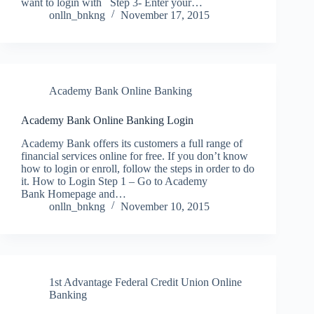
want to login with Step 3- Enter your…
onlln_bnkng
November 17, 2015
Academy Bank Online Banking
Academy Bank Online Banking Login
Academy Bank offers its customers a full range of
financial services online for free. If you don’t know
how to login or enroll, follow the steps in order to do
it. How to Login Step 1 – Go to Academy
Bank Homepage and…
onlln_bnkng
November 10, 2015
1st Advantage Federal Credit Union Online
Banking