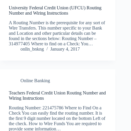
University Federal Credit Union (UFCU) Routing
Number and Wiring Instructions
A Routing Number is the prerequisite for any sort of
Wire Transfers. This number specific to your Bank
and Location and other particular details can be
found in the sections below: Routing Number –
314977405 Where to find on a Check: You…
onlln_bnkng
January 4, 2017
Online Banking
Teachers Federal Credit Union Routing Number and
Wiring Instructions
Routing Number: 221475786 Where to Find On a
Check You can easily find the routing number. It is
the first 9 digit number located on the bottom Left of
the check. How to Wire Funds You are required to
provide some information…