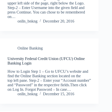
upper left side of the page, right below the Logo.
Step-2 – Enter Username into the given field and
press Continue. You can chose to be remembered
on…
onlln_bnkng
December 20, 2016
Online Banking
University Federal Credit Union (UFCU) Online
Banking Login
How to Login Step 1 – Go to UFCU’s website and
find the Online Banking section located on the
top left pane. Step-2 – Enter your “Account number”
and “Password” in the respective fields.Then click
on Log In. Forgot Password – In case…
onlln_bnkng
December 15, 2016