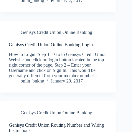
onlln_bnkng
February 2, 2017
Genisys Credit Union Online Banking
Genisys Credit Union Online Banking Login
How to Login: Step 1 – Go to Genisys Credit Union
Website and click on login button located in the top
right corner of the page. Step 2 – Enter your
Username and click on Sign In. This would be
generally different from your member number…
onlln_bnkng
January 20, 2017
Genisys Credit Union Online Banking
Genisys Credit Union Routing Number and Wiring
Instructions