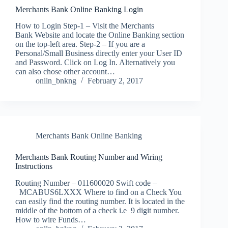
Merchants Bank Online Banking Login
How to Login Step-1 – Visit the Merchants
Bank Website and locate the Online Banking section
on the top-left area. Step-2 – If you are a
Personal/Small Business directly enter your User ID
and Password. Click on Log In. Alternatively you
can also chose other account…
onlln_bnkng
February 2, 2017
Merchants Bank Online Banking
Merchants Bank Routing Number and Wiring
Instructions
Routing Number – 011600020 Swift code –
MCABUS6LXXX Where to find on a Check You
can easily find the routing number. It is located in the
middle of the bottom of a check i.e 9 digit number.
How to wire Funds…