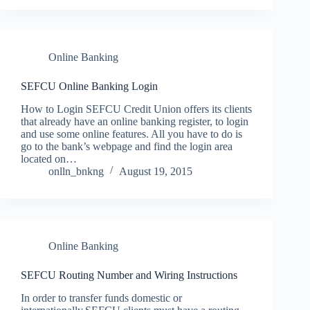
Online Banking
SEFCU Online Banking Login
How to Login SEFCU Credit Union offers its clients
that already have an online banking register, to login
and use some online features. All you have to do is
go to the bank’s webpage and find the login area
located on…
onlln_bnkng
August 19, 2015
Online Banking
SEFCU Routing Number and Wiring Instructions
In order to transfer funds domestic or