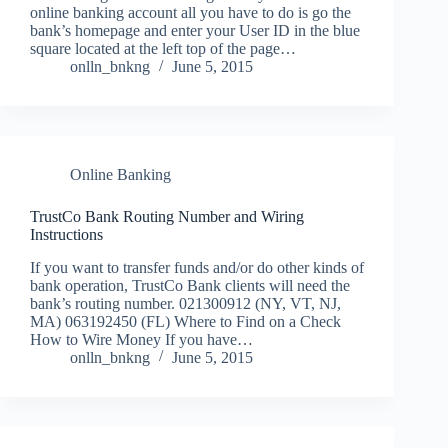
online banking account all you have to do is go the
bank’s homepage and enter your User ID in the blue
square located at the left top of the page…
onlln_bnkng
June 5, 2015
Online Banking
TrustCo Bank Routing Number and Wiring
Instructions
If you want to transfer funds and/or do other kinds of
bank operation, TrustCo Bank clients will need the
bank’s routing number. 021300912 (NY, VT, NJ,
MA) 063192450 (FL) Where to Find on a Check
How to Wire Money If you have…
onlln_bnkng
June 5, 2015