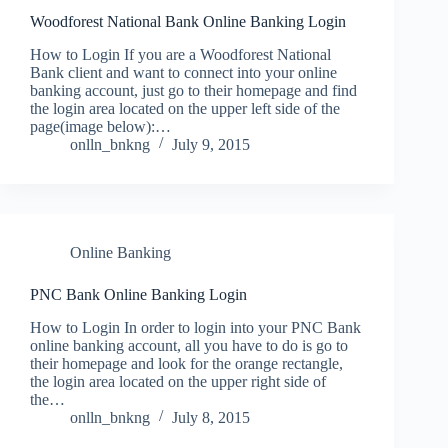
Woodforest National Bank Online Banking Login
How to Login If you are a Woodforest National
Bank client and want to connect into your online
banking account, just go to their homepage and find
the login area located on the upper left side of the
page(image below):…
onlln_bnkng
July 9, 2015
Online Banking
PNC Bank Online Banking Login
How to Login In order to login into your PNC Bank
online banking account, all you have to do is go to
their homepage and look for the orange rectangle,
the login area located on the upper right side of
the…
onlln_bnkng
July 8, 2015