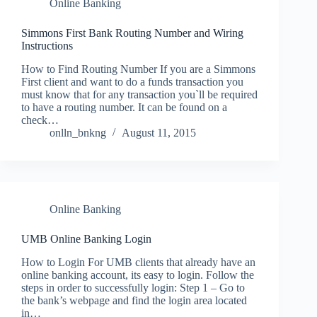
Online Banking
Simmons First Bank Routing Number and Wiring
Instructions
How to Find Routing Number If you are a Simmons
First client and want to do a funds transaction you
must know that for any transaction you`ll be required
to have a routing number. It can be found on a
check…
onlln_bnkng
August 11, 2015
Online Banking
UMB Online Banking Login
How to Login For UMB clients that already have an
online banking account, its easy to login. Follow the
steps in order to successfully login: Step 1 – Go to
the bank’s webpage and find the login area located
in…