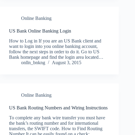
Online Banking
US Bank Online Banking Login
How to Log in If you are an US Bank client and
want to login into you online banking account,
follow the next steps in order to do it. Go to US
Bank homepage and find the login area located…
onlln_bnkng
August 3, 2015
Online Banking
US Bank Routing Numbers and Wiring Instructions
To complete any bank wire transfer you must have
the bank’s routing number and for international
transfers, the SWIFT code. How to Find Routing
Number It can be easily found on a check: