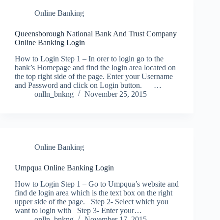
Online Banking
Queensborough National Bank And Trust Company
Online Banking Login
How to Login Step 1 – In orer to login go to the
bank’s Homepage and find the login area located on
the top right side of the page. Enter your Username
and Password and click on Login button. …
onlln_bnkng
November 25, 2015
Online Banking
Umpqua Online Banking Login
How to Login Step 1 – Go to Umpqua’s website and
find de login area which is the text box on the right
upper side of the page. Step 2- Select which you
want to login with Step 3- Enter your…
onlln_bnkng
November 17, 2015