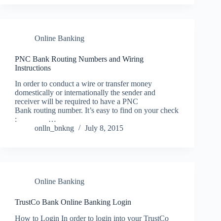
Online Banking
PNC Bank Routing Numbers and Wiring
Instructions
In order to conduct a wire or transfer money
domestically or internationally the sender and
receiver will be required to have a PNC
Bank routing number. It’s easy to find on your check
: …
onlln_bnkng
July 8, 2015
Online Banking
TrustCo Bank Online Banking Login
How to Login In order to login into your TrustCo