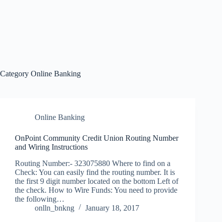
Category
Online Banking
Online Banking
OnPoint Community Credit Union Routing Number
and Wiring Instructions
Routing Number:- 323075880 Where to find on a
Check: You can easily find the routing number. It is
the first 9 digit number located on the bottom Left of
the check. How to Wire Funds: You need to provide
the following…
onlln_bnkng
January 18, 2017