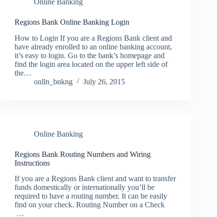
Online Banking
Regions Bank Online Banking Login
How to Login If you are a Regions Bank client and
have already enrolled to an online banking account,
it’s easy to login. Go to the bank’s homepage and
find the login area located on the upper left side of
the…
onlln_bnkng
July 26, 2015
Online Banking
Regions Bank Routing Numbers and Wiring
Instructions
If you are a Regions Bank client and want to transfer
funds domestically or internationally you’ll be
required to have a routing number. It can be easily
find on your check. Routing Number on a Check
…