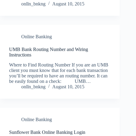
onlln_bnkng
August 10, 2015
Online Banking
UMB Bank Routing Number and Wiring
Instructions
Where to Find Routing Number If you are an UMB
client you must know that for each bank transaction
you’ll be required to have an routing number. It can
be easily found on a check: UMB…
onlln_bnkng
August 10, 2015
Online Banking
Sunflower Bank Online Banking Login