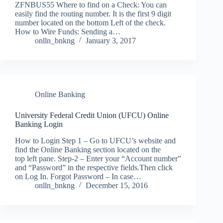
ZFNBUS55 Where to find on a Check: You can
easily find the routing number. It is the first 9 digit
number located on the bottom Left of the check.
How to Wire Funds: Sending a…
onlln_bnkng
January 3, 2017
Online Banking
University Federal Credit Union (UFCU) Online
Banking Login
How to Login Step 1 – Go to UFCU’s website and
find the Online Banking section located on the
top left pane. Step-2 – Enter your “Account number”
and “Password” in the respective fields.Then click
on Log In. Forgot Password – In case…
onlln_bnkng
December 15, 2016