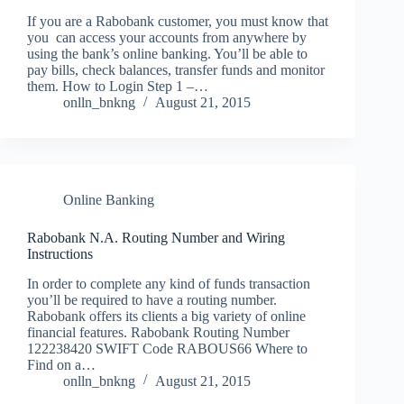
If you are a Rabobank customer, you must know that
you can access your accounts from anywhere by
using the bank’s online banking. You’ll be able to
pay bills, check balances, transfer funds and monitor
them. How to Login Step 1 –…
onlln_bnkng
August 21, 2015
Online Banking
Rabobank N.A. Routing Number and Wiring
Instructions
In order to complete any kind of funds transaction
you’ll be required to have a routing number.
Rabobank offers its clients a big variety of online
financial features. Rabobank Routing Number
122238420 SWIFT Code RABOUS66 Where to
Find on a…
onlln_bnkng
August 21, 2015