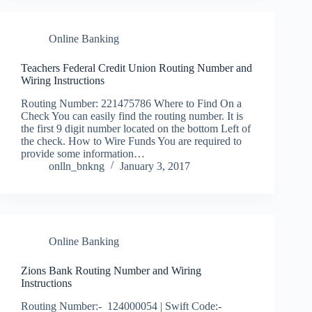
Online Banking
Teachers Federal Credit Union Routing Number and
Wiring Instructions
Routing Number: 221475786 Where to Find On a
Check You can easily find the routing number. It is
the first 9 digit number located on the bottom Left of
the check. How to Wire Funds You are required to
provide some information…
onlln_bnkng
January 3, 2017
Online Banking
Zions Bank Routing Number and Wiring
Instructions
Routing Number:- 124000054 | Swift Code:-