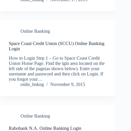
Online Banking
Space Coast Credit Union (SCCU) Online Banking
Login
How to Login Step 1 – Go to Space Coast Credit
Union Home Page. Find the lgin area located on the
left side of the page(as shown below). Enter your
username and password and then click on Login. If
you forgot your…
onlln_bnkng
November 9, 2015
Online Banking
Rabobank N.A. Online Banking Login