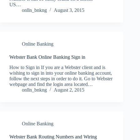
US…
onlln_bnkng
August 3, 2015
Online Banking
Webster Bank Online Banking Sign in
How to Sign in If you are a Webster client and is
wishing to sign in into your online banking account,
follow the next steps in order to do it. Go to Webster
webpage and find the login area located…
onlln_bnkng
August 2, 2015
Online Banking
Webster Bank Routing Numbers and Wiring