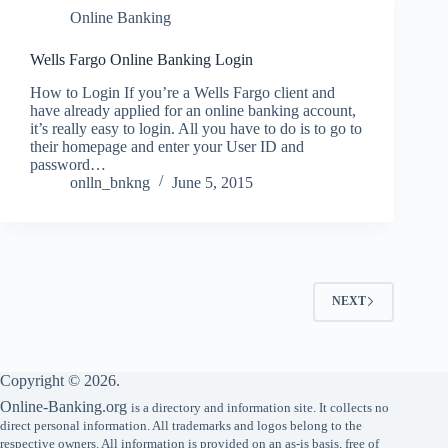
Online Banking
Wells Fargo Online Banking Login
How to Login If you’re a Wells Fargo client and
have already applied for an online banking account,
it’s really easy to login. All you have to do is to go to
their homepage and enter your User ID and
password…
onlln_bnkng
June 5, 2015
NEXT
Copyright © 2026.
Online-Banking.org
is a directory and information site. It collects no
direct personal information. All trademarks and logos belong to the
respective owners. All information is provided on an as-is basis, free of