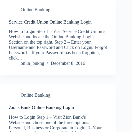
Online Banking
Service Credit Union Online Banking Login
How to Login Step 1 – Visit Service Credit Union’s
Website and locate the Online Banking Login
Section on the top right. Step 2 – Enter your
Username and Password and Click on Login. Forgot
Password – If your Password has been forgotten,
click…
onlln_bnkng
December 8, 2016
Online Banking
Zions Bank Online Banking Login
How to Login Step 1 – Visit Zion Bank’s
Website and chose one of the three options:
Personal, Business or Corporate in Login To Your