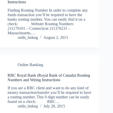
Instructions
Finding Routing Number In order to complete any
funds transaction you’ll be required to have the
banks routing number. You can easily find it on a
check: Webster Routing Numbers
211170101 – Connecticut 211370231 –
Massachusetts,…
onlln_bnkng
August 2, 2015
Online Banking
RBC Royal Bank (Royal Bank of Canada) Routing
Numbers and Wiring Instructions
If you are a RBC client and want to do any kind of
money transaction/transfer you’ll be required to have
a routing number. This 9 digit number can be easily
found on a check: RBC…
onlln_bnkng
July 28, 2015