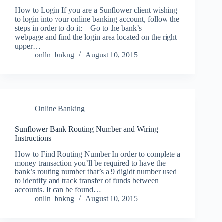
How to Login If you are a Sunflower client wishing
to login into your online banking account, follow the
steps in order to do it: – Go to the bank’s
webpage and find the login area located on the right
upper…
onlln_bnkng
August 10, 2015
Online Banking
Sunflower Bank Routing Number and Wiring
Instructions
How to Find Routing Number In order to complete a
money transaction you’ll be required to have the
bank’s routing number that’s a 9 digidt number used
to identify and track transfer of funds between
accounts. It can be found…
onlln_bnkng
August 10, 2015