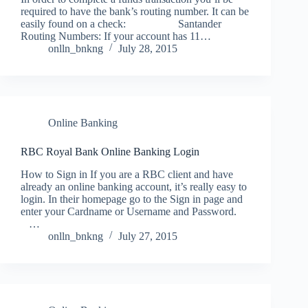
required to have the bank’s routing number. It can be
easily found on a check: Santander
Routing Numbers: If your account has 11…
onlln_bnkng
July 28, 2015
Online Banking
RBC Royal Bank Online Banking Login
How to Sign in If you are a RBC client and have
already an online banking account, it’s really easy to
login. In their homepage go to the Sign in page and
enter your Cardname or Username and Password.
…
onlln_bnkng
July 27, 2015