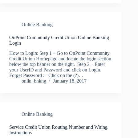
Online Banking
OnPoint Community Credit Union Online Banking
Login
How to Login: Step 1 – Go to OnPoint Community
Credit Union Homepage and locate the login section
below the top banner on the right. Step 2 – Enter
your UserID and Password and click on Login.
Forget Password :- Click on the (?)…
onlln_bnkng
January 18, 2017
Online Banking
Service Credit Union Routing Number and Wiring
Instructions