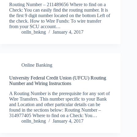
Routing Number – 211489656 Where to find on a
Check: You can easily find the routing number. It is
the first 9 digit number located on the bottom Left of
the check. How to Wire Funds: To wire transfer
from your SCU account…
onlln_bnkng
January 4, 2017
Online Banking
University Federal Credit Union (UFCU) Routing
Number and Wiring Instructions
A Routing Number is the prerequisite for any sort of
Wire Transfers. This number specific to your Bank
and Location and other particular details can be
found in the sections below: Routing Number –
314977405 Where to find on a Check: You…
onlln_bnkng
January 4, 2017