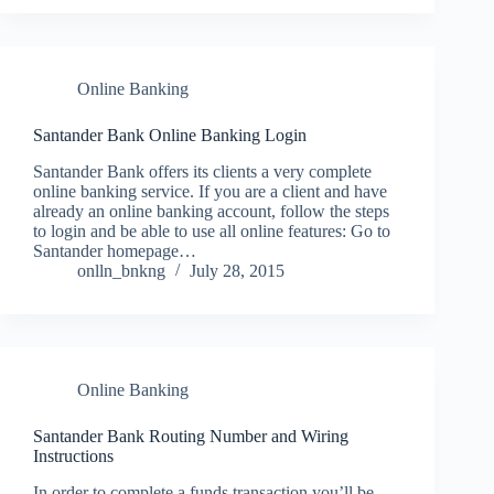
Online Banking
Santander Bank Online Banking Login
Santander Bank offers its clients a very complete
online banking service. If you are a client and have
already an online banking account, follow the steps
to login and be able to use all online features: Go to
Santander homepage…
onlln_bnkng
July 28, 2015
Online Banking
Santander Bank Routing Number and Wiring
Instructions
In order to complete a funds transaction you’ll be