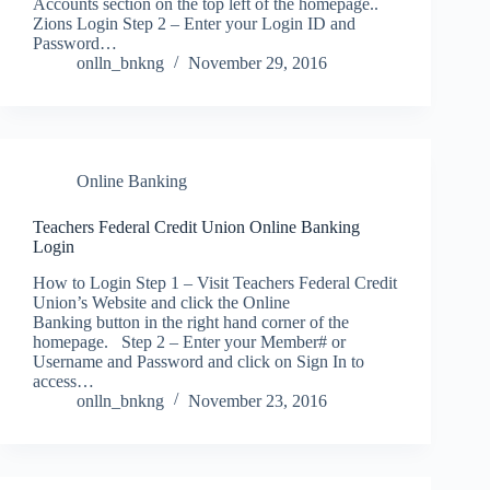
Accounts section on the top left of the homepage..
Zions Login Step 2 – Enter your Login ID and
Password…
onlln_bnkng
November 29, 2016
Online Banking
Teachers Federal Credit Union Online Banking
Login
How to Login Step 1 – Visit Teachers Federal Credit
Union’s Website and click the Online
Banking button in the right hand corner of the
homepage. Step 2 – Enter your Member# or
Username and Password and click on Sign In to
access…
onlln_bnkng
November 23, 2016