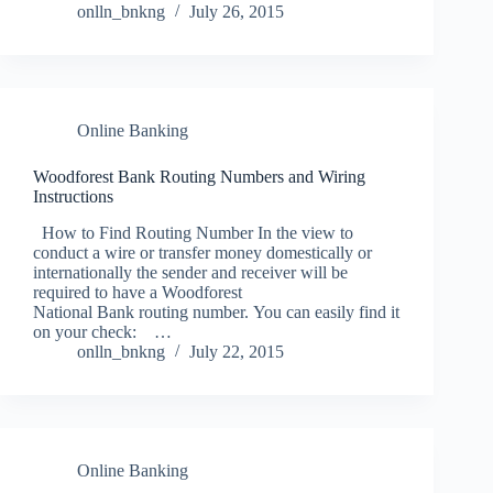
onlln_bnkng
July 26, 2015
Online Banking
Woodforest Bank Routing Numbers and Wiring
Instructions
How to Find Routing Number In the view to
conduct a wire or transfer money domestically or
internationally the sender and receiver will be
required to have a Woodforest
National Bank routing number. You can easily find it
on your check: …
onlln_bnkng
July 22, 2015
Online Banking