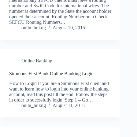
internationally,SEFCU clients must have a routing
number and Swift Code for international wires. The
number is determined by the State the account holder
opened their account. Routing Number on a Check
SEFCU Routing Numbers…
onlln_bnkng
August 19, 2015
Online Banking
Simmons First Bank Online Banking Login
How to Login If you are a Simmons First client and
want to learn how to login into your online banking
account, read this post till the end. Follow the steps
in order to sucessfully login. Step 1 – Go…
onlln_bnkng
August 11, 2015