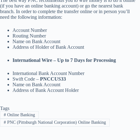
The best way PNC recommends you to wire money is to do it online
(if you have an online banking account) or go the nearest bank
branch. In order to complete the transfer online or in person you’ll
need the following information:
Account Number
Routing Number
Name on Bank Account
Address of Holder of Bank Account
International Wire – Up to 7 Days for Processing
International Bank Account Number
Swift Code –
PNCCUS33
Name on Bank Account
Address of Bank Account Holder
Tags
#
Online Banking
#
PNC (Pittsburgh National Corporation) Online Banking