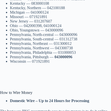
Kentucky — 083000108
Kentucky, Northern — 042100188
Michigan — 041000124
Missouri — 071921891
New Jersey — 031207607
Ohio — 042000398, 041000124
Ohio, Youngstown — 043000096
Pennsylvania, North-central — 043000096
Pennsylvania, South-central — 031312738
Pennsylvania, Northeast — 031300012
Pennsylvania, Northwest — 043300738
Pennsylvania, Philadelphia — 031000053
Pennsylvania, Pittsburgh —
043000096
Wisconsin — 071921891
How to Wire Money
Domestic Wire – Up to 24 Hours for Processing