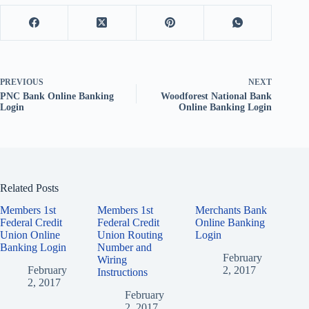
PREVIOUS
NEXT
PNC Bank Online Banking
Woodforest National Bank
Login
Online Banking Login
Related Posts
Members 1st
Members 1st
Merchants Bank
Federal Credit
Federal Credit
Online Banking
Union Online
Union Routing
Login
Banking Login
Number and
February
Wiring
February
2, 2017
Instructions
2, 2017
February
2, 2017