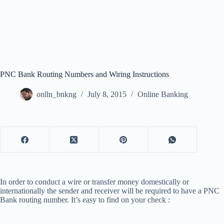
PNC Bank Routing Numbers and Wiring Instructions
onlln_bnkng
July 8, 2015
Online Banking
In order to conduct a wire or transfer money domestically or
internationally the sender and receiver will be required to have a PNC
Bank routing number. It’s easy to find on your check :