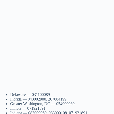
Delaware — 031100089
Florida — 043002900, 267084199
Greater Washington, DC — 054000030
Illinois — 071921891
Indiana — 083009060, 083000108, 071921891