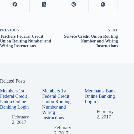
PREVIOUS
NEXT
Teachers Federal Credit
Service Credit Union Routing
Union Routing Number and
Number and Wiring
Wiring Instructions
Instructions
Related Posts
Members 1st
Members 1st
Merchants Bank
Federal Credit
Federal Credit
Online Banking
Union Online
Union Routing
Login
Banking Login
Number and
February
Wiring
February
2, 2017
Instructions
2, 2017
February
2, 2017