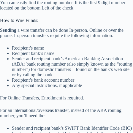
You can easily find the routing number. It is the first 9 digit number
located on the bottom Left of the check.
How to Wire Funds:
Sending
a wire transfer can be done In-person, Online or over the
phone. In-person transfers require the following information:
Recipient’s name
Recipient bank’s name
Sender and recipient bank’s American Banking Association
(ABA) bank routing number (also simply known as the “routing
number”) for domestic transfers—found on the bank’s web site
or by calling the bank
Recipient’s bank account number
Any special instructions, if applicable
For Online Transfers, Enrollment is required.
For an international/overseas transfer, instead of the ABA routing
number, you’ll need the:
Sender and recipient bank’s SWIFT Bank Identifier Code (BIC)