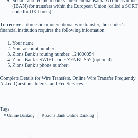
Sender and recipient banks’ International Bank Account Number
(IBAN) for transfers within the European Union (called a SORT
code for UK banks)
To receive
a domestic or international wire transfer, the sender’s
financial institution requires the following information:
Your name
Your account number
Zions Bank’s routing number: 124000054
Zions Bank’s SWIFT code: ZFNBUS55 (optional)
Zions Bank’s phone number:
Complete Details for Wire Transfers. Online Wire Transfer Frequently
Asked Questions
Interest and Fee Services
Tags
#
Online Banking
#
Zions Bank Online Banking