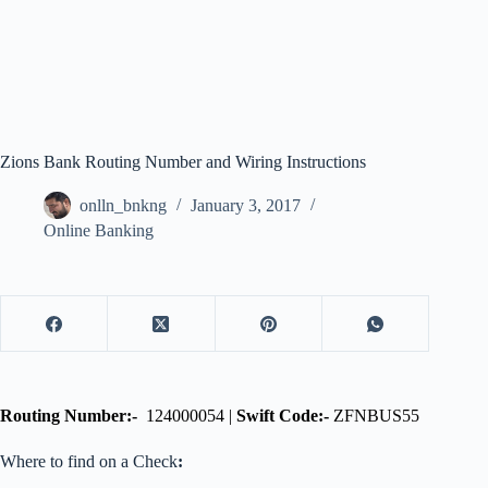
Zions Bank Routing Number and Wiring Instructions
onlln_bnkng
January 3, 2017
Online Banking
Routing Number:-
124000054 |
Swift Code:-
ZFNBUS55
Where to find on a Check
: