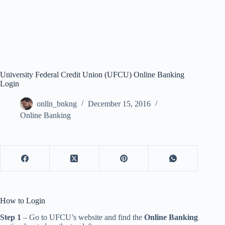
University Federal Credit Union (UFCU) Online Banking
Login
onlln_bnkng
December 15, 2016
Online Banking
How to Login
Step 1
– Go to UFCU’s website and find the
Online Banking