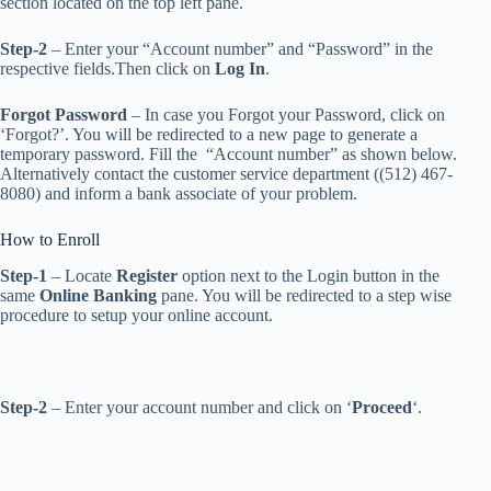
section located on the top left pane.
Step-2
– Enter your “Account number” and “Password” in the
respective fields.Then click on
Log In
.
Forgot Password
– In case you Forgot your Password, click on
‘Forgot?’. You will be redirected to a new page to generate a
temporary password. Fill the “Account number” as shown below.
Alternatively contact the customer service department ((512) 467-
8080) and inform a bank associate of your problem.
How to Enroll
Step-1
– Locate
Register
option next to the Login button in the
same
Online Banking
pane. You will be redirected to a step wise
procedure to setup your online account.
Step-2
– Enter your account number and
click on ‘
Proceed
‘.