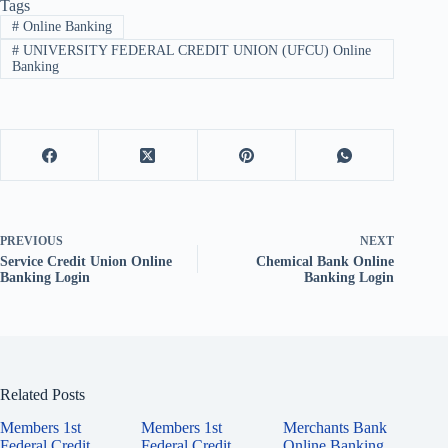
Tags
#
Online Banking
#
UNIVERSITY FEDERAL CREDIT UNION (UFCU) Online
Banking
PREVIOUS
NEXT
Service Credit Union Online
Chemical Bank Online
Banking Login
Banking Login
Related Posts
Members 1st
Members 1st
Merchants Bank
Federal Credit
Federal Credit
Online Banking