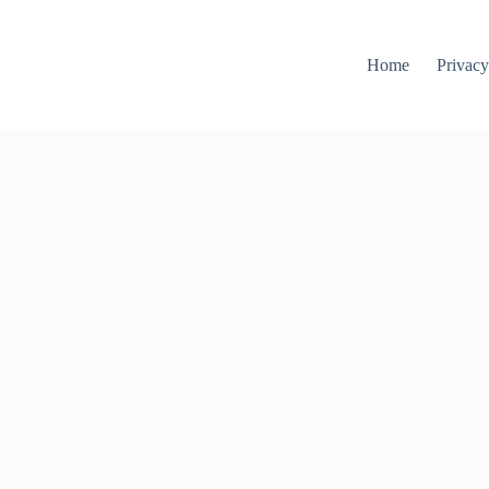
Home
Privacy