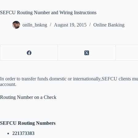
SEFCU Routing Number and Wiring Instructions
onlln_bnkng
August 19, 2015
Online Banking
In order to transfer funds domestic or internationally,SEFCU clients m
account.
Routing Number on a Check
SEFCU Routing Numbers
221373383