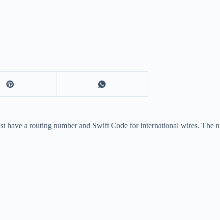
ust have a routing number and Swift Code for international wires. The 