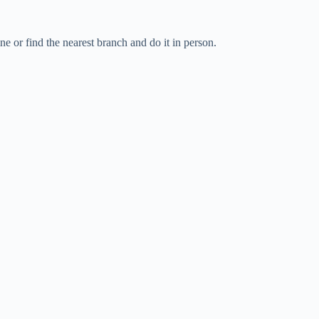
 or find the nearest branch and do it in person.