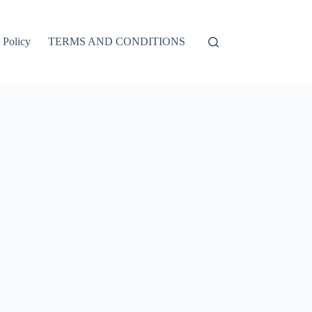
 Policy
TERMS AND CONDITIONS