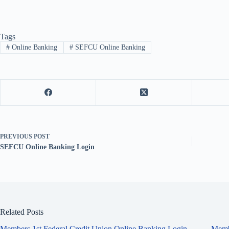
Tags
#
Online Banking
#
SEFCU Online Banking
PREVIOUS
POST
SEFCU Online Banking Login
Related Posts
Members 1st Federal Credit Union Online Banking Login
Memb