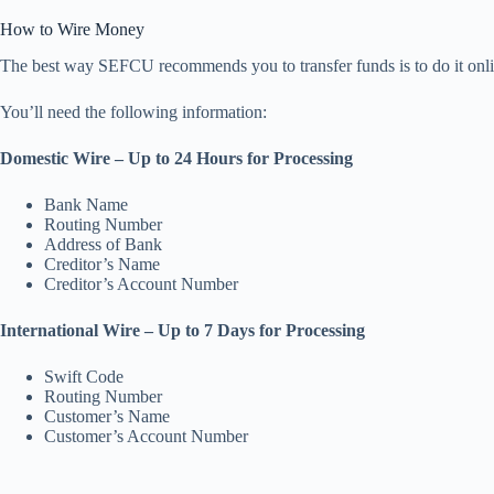
How to Wire Money
The best way SEFCU recommends you to transfer funds is to do it online
You’ll need the following information:
Domestic Wire – Up to 24 Hours for Processing
Bank Name
Routing Number
Address of Bank
Creditor’s Name
Creditor’s Account Number
International Wire – Up to 7 Days for Processing
Swift Code
Routing Number
Customer’s Name
Customer’s Account Number