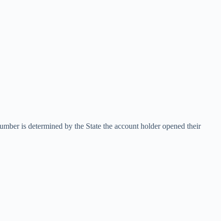
number is determined by the State the account holder opened their