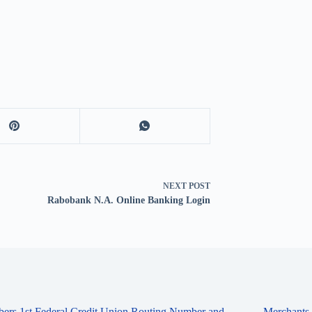
NEXT
POST
Rabobank N.A. Online Banking Login
ers 1st Federal Credit Union Routing Number and
Merchants