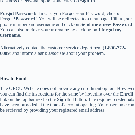
Business or Personal options and click on
Sign In
.
Forgot Password:-
In case you Forgot your Password, click on
Forgot
‘Password’
. You will be redirected to a new page. Fill in your
phone number and username and click on
Send me a new Password
.
You can also retrieve your username by clicking on
I forgot my
username
.
Alternatively contact the customer service department (
1-800-772-
0009
)
and inform a bank associate about your problem.
How to Enroll
T
he GECU Website does not provide any enrollment option. However
you can find the instructions for the same by hovering over the
Enroll
link
on the top bar next to the
Sign In
Button. The required credentials
have been provided at the time of account opening. Your username can
be retrieved by providing your registered email address.