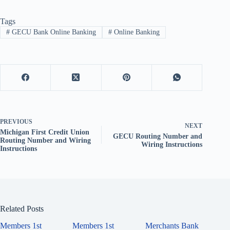
Tags
#
GECU Bank Online Banking
#
Online Banking
PREVIOUS
NEXT
Michigan First Credit Union
GECU Routing Number and
Routing Number and Wiring
Wiring Instructions
Instructions
Related Posts
Members 1st
Members 1st
Merchants Bank