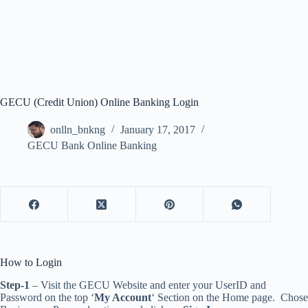
GECU (Credit Union) Online Banking Login
onlln_bnkng
January 17, 2017
GECU Bank Online Banking
How to Login
Step-1
– Visit the GECU Website and enter your UserID and
Password on the top ‘
My Account
‘ Section on the Home page. Chose