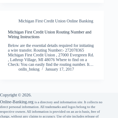
Michigan First Credit Union Online Banking
Michigan First Credit Union Routing Number and
Wiring Instructions
Below are the essential details required for initiating
a wire transfer. Routing Number:- 272078365
Michigan First Credit Union , 27000 Evergreen Rd.
, Lathrup Village, MI 48076 Where to find on a
Check: You can easily find the routing number. It…
onlln_bnkng
January 17, 2017
Copyright © 2026.
Online-Banking.org
is a directory and information site. It collects no
direct personal information. All trademarks and logos belong to the
respective owners. All information is provided on an as-is basis, free of
charge, without any claims to accuracy. Use of site includes release of