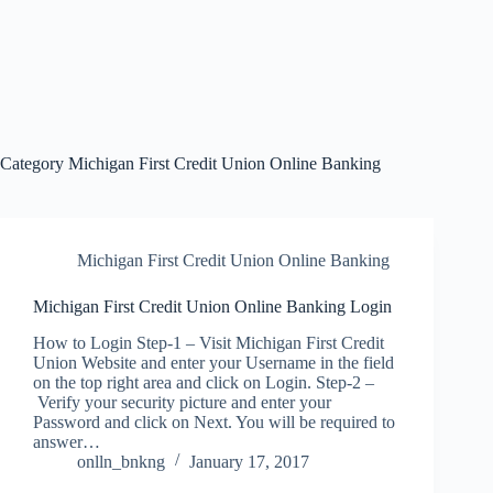
Category
Michigan First Credit Union Online Banking
Michigan First Credit Union Online Banking
Michigan First Credit Union Online Banking Login
How to Login Step-1 – Visit Michigan First Credit
Union Website and enter your Username in the field
on the top right area and click on Login. Step-2 –
Verify your security picture and enter your
Password and click on Next. You will be required to
answer…
onlln_bnkng
January 17, 2017