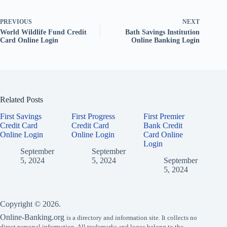
PREVIOUS
NEXT
World Wildlife Fund Credit
Bath Savings Institution
Card Online Login
Online Banking Login
Related Posts
First Savings
First Progress
First Premier
Credit Card
Credit Card
Bank Credit
Online Login
Online Login
Card Online
Login
September
September
5, 2024
5, 2024
September
5, 2024
Copyright © 2026.
Online-Banking.org
is a directory and information site. It collects no
direct personal information. All trademarks and logos belong to the