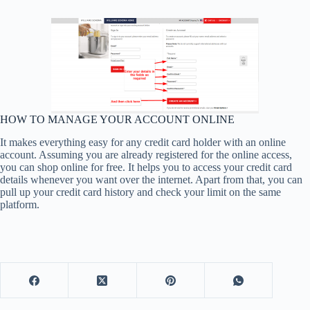
HOW TO MANAGE YOUR ACCOUNT ONLINE
It makes everything easy for any credit card holder with an online
account. Assuming you are already registered for the online access,
you can shop online for free. It helps you to access your credit card
details whenever you want over the internet. Apart from that, you can
pull up your credit card history and check your limit on the same
platform.