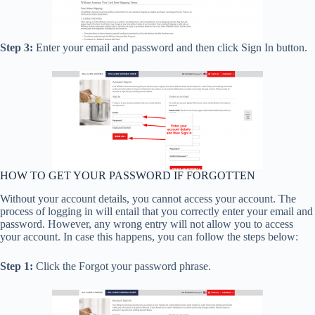
Step 3:
Enter your email and password and then click Sign In button.
HOW TO GET YOUR PASSWORD IF FORGOTTEN
Without your account details, you cannot access your account. The
process of logging in will entail that you correctly enter your email and
password. However, any wrong entry will not allow you to access
your account. In case this happens, you can follow the steps below:
Step 1:
Click the Forgot your password phrase.