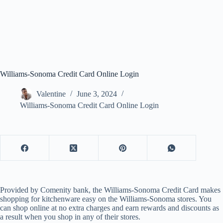
Williams-Sonoma Credit Card Online Login
Valentine
June 3, 2024
Williams-Sonoma Credit Card Online Login
Provided by Comenity bank, the Williams-Sonoma Credit Card makes
shopping for kitchenware easy on the Williams-Sonoma stores. You
can shop online at no extra charges and earn rewards and discounts as
a result when you shop in any of their stores.