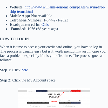
Website:
http://www.williams-sonoma.com/pages/wsvisa-free-
ship-terms.html
Mobile App:
Not Available
Telephone Number:
1-844-271-2823
Headquartered In:
Ohio
Founded:
1956 (68 years ago)
HOW TO LOGIN
When it is time to access your credit card online, you have to log in.
The process is usually easy but is it worth mentioning just in case you
face a problem, especially if it is your first time. The process goes as
follows:
Step 1:
Click
here
Step 2:
Click the My Account space.