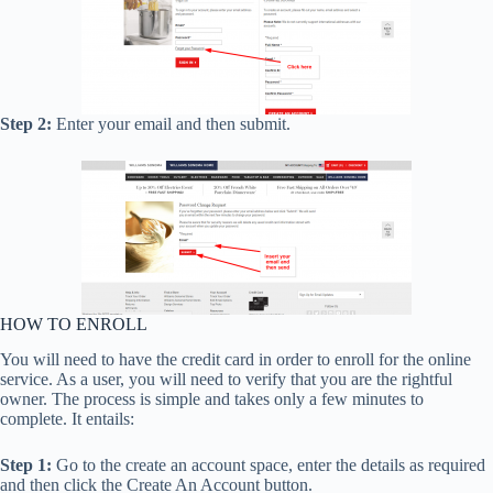
Step 2:
Enter your email and then submit.
HOW TO ENROLL
You will need to have the credit card in order to enroll for the online
service. As a user, you will need to verify that you are the rightful
owner. The process is simple and takes only a few minutes to
complete. It entails:
Step 1:
Go to the create an account space, enter the details as required
and then click the Create An Account button.