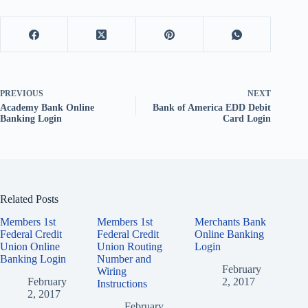
PREVIOUS
NEXT
Academy Bank Online
Bank of America EDD Debit
Banking Login
Card Login
Related Posts
Members 1st
Members 1st
Merchants Bank
Federal Credit
Federal Credit
Online Banking
Union Online
Union Routing
Login
Banking Login
Number and
February
Wiring
February
2, 2017
Instructions
2, 2017
February