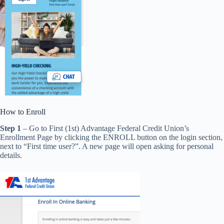
How to Enroll
Step 1
– Go to First (1st) Advantage Federal Credit Union’s
Enrollment Page by clicking the ENROLL button on the login section,
next to “First time user?”. A new page will open asking for personal
details.