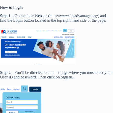
How to Login
Step 1
– Go the their Website (https://www.1stadvantage.org/) and
find the Login button located in the top right hand side of the page.
Step 2
– You’ll be directed to another page where you must enter your
User ID and password. Then click on Sign in.