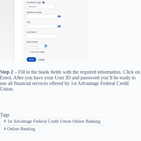
Step 2
– Fill in the blank fields with the required information. Click on
Enrol. After you have your User ID and password you’ll be ready to
use all financial services offered by 1st Advantage Federal Credit
Union.
Tags
#
1st Advantage Federal Credit Union Online Banking
#
Online Banking