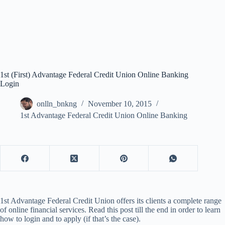
1st (First) Advantage Federal Credit Union Online Banking
Login
onlln_bnkng
November 10, 2015
1st Advantage Federal Credit Union Online Banking
1st Advantage Federal Credit Union offers its clients a complete range
of online financial services. Read this post till the end in order to learn
how to login and to apply (if that’s the case).