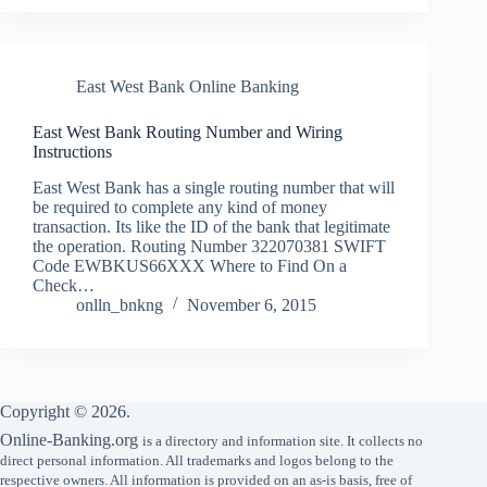
East West Bank Online Banking
East West Bank Routing Number and Wiring
Instructions
East West Bank has a single routing number that will
be required to complete any kind of money
transaction. Its like the ID of the bank that legitimate
the operation. Routing Number 322070381 SWIFT
Code EWBKUS66XXX Where to Find On a
Check…
onlln_bnkng
November 6, 2015
Copyright © 2026.
Online-Banking.org
is a directory and information site. It collects no
direct personal information. All trademarks and logos belong to the
respective owners. All information is provided on an as-is basis, free of