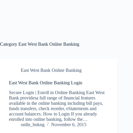
Category
East West Bank Online Banking
East West Bank Online Banking
East West Bank Online Banking Login
Secure Login | Enroll in Online Banking East West
Bank providesa full range of financial features
available in the online banking including bill pays,
funds transfers, check reorder, eStatements and
account balances. How to Login If you already
enrolled into online banking, follow the…
onlln_bnkng
November 6, 2015