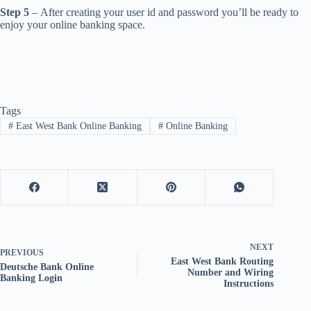
Step 5
– After creating your user id and password you’ll be ready to
enjoy your online banking space.
Tags
#
East West Bank Online Banking
#
Online Banking
NEXT
PREVIOUS
East West Bank Routing
Deutsche Bank Online
Number and Wiring
Banking Login
Instructions