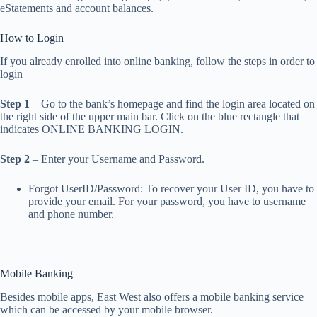
eStatements and account balances.
How to Login
If you already enrolled into online banking, follow the steps in order to
login
Step 1
– Go to the bank’s homepage and find the login area located on
the right side of the upper main bar. Click on the blue rectangle that
indicates ONLINE BANKING LOGIN.
Step 2
– Enter your Username and Password.
Forgot UserID/Password: To recover your User ID, you have to
provide your email. For your password, you have to username
and phone number.
Mobile Banking
Besides mobile apps, East West also offers a mobile banking service
which can be accessed by your mobile browser.