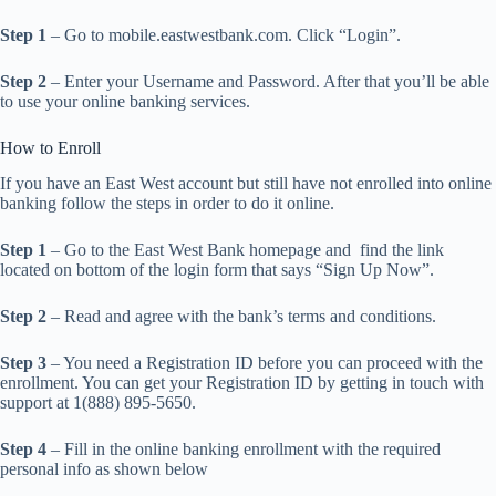
Step 1
– Go to mobile.eastwestbank.com. Click “Login”.
Step 2
– Enter your Username and Password. After that you’ll be able
to use your online banking services.
How to Enroll
If you have an East West account but still have not enrolled into online
banking follow the steps in order to do it online.
Step 1
– Go to the East West Bank homepage and find the link
located on bottom of the login form that says “Sign Up Now”.
Step 2
– Read and agree with the bank’s terms and conditions.
Step 3
– You need a Registration ID before you can proceed with the
enrollment. You can get your Registration ID by getting in touch with
support at 1(888) 895-5650.
Step 4
– Fill in the online banking enrollment with the required
personal info as shown below