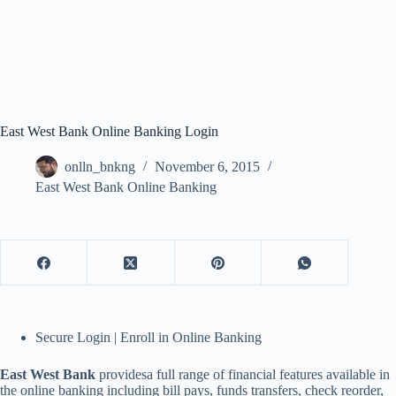
East West Bank Online Banking Login
onlln_bnkng
November 6, 2015
East West Bank Online Banking
Secure Login | Enroll in Online Banking
East West Bank
providesa full range of financial features available in
the online banking including bill pays, funds transfers, check reorder,