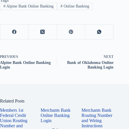
Tags
#
Alpine Bank Online Banking
#
Online Banking
PREVIOUS
NEXT
Alpine Bank Online Banking
Bank of Oklahoma Online
Login
Banking Login
Related Posts
Members 1st
Merchants Bank
Merchants Bank
Federal Credit
Online Banking
Routing Number
Union Routing
Login
and Wiring
Number and
Instructions