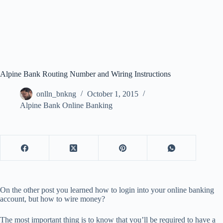
Alpine Bank Routing Number and Wiring Instructions
onlln_bnkng
October 1, 2015
Alpine Bank Online Banking
On the other post you learned how to login into your online banking
account, but how to wire money?
The most important thing is to know that you’ll be required to have a