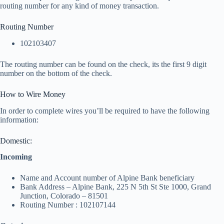
routing number for any kind of money transaction.
Routing Number
102103407
The routing number can be found on the check, its the first 9 digit
number on the bottom of the check.
How to Wire Money
In order to complete wires you’ll be required to have the following
information:
Domestic:
Incoming
Name and Account number of Alpine Bank beneficiary
Bank Address – Alpine Bank, 225 N 5th St Ste 1000, Grand
Junction, Colorado – 81501
Routing Number : 102107144