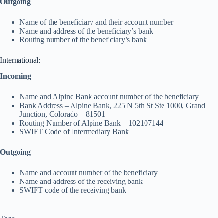
Outgoing
Name of the beneficiary and their account number
Name and address of the beneficiary’s bank
Routing number of the beneficiary’s bank
International:
Incoming
Name and Alpine Bank account number of the beneficiary
Bank Address – Alpine Bank, 225 N 5th St Ste 1000, Grand
Junction, Colorado – 81501
Routing Number of Alpine Bank – 102107144
SWIFT Code of Intermediary Bank
Outgoing
Name and account number of the beneficiary
Name and address of the receiving bank
SWIFT code of the receiving bank