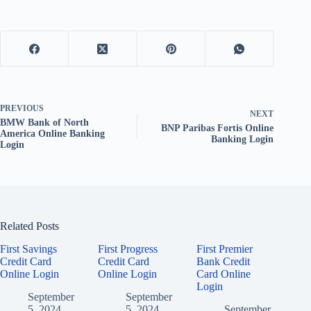
PREVIOUS
NEXT
BMW Bank of North
BNP Paribas Fortis Online
America Online Banking
Banking Login
Login
Related Posts
First Savings
First Progress
First Premier
Credit Card
Credit Card
Bank Credit
Online Login
Online Login
Card Online
Login
September
September
5, 2024
5, 2024
September