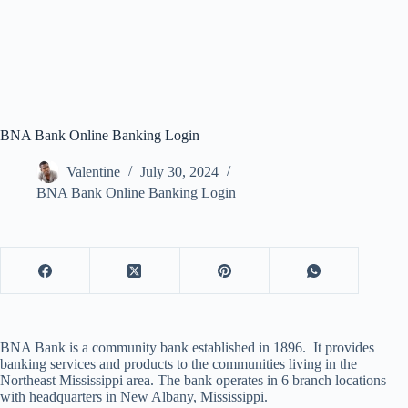
BNA Bank Online Banking Login
Valentine
July 30, 2024
BNA Bank Online Banking Login
BNA Bank is a community bank established in 1896. It provides
banking services and products to the communities living in the
Northeast Mississippi area. The bank operates in 6 branch locations
with headquarters in New Albany, Mississippi.