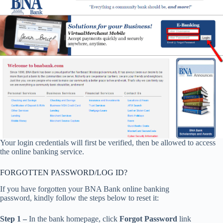
Your login credentials will first be verified, then be allowed to access
the online banking service.
FORGOTTEN PASSWORD/LOG ID?
If you have forgotten your BNA Bank online banking
password, kindly follow the steps below to reset it:
Step 1 –
In the bank homepage, click
Forgot Password
link