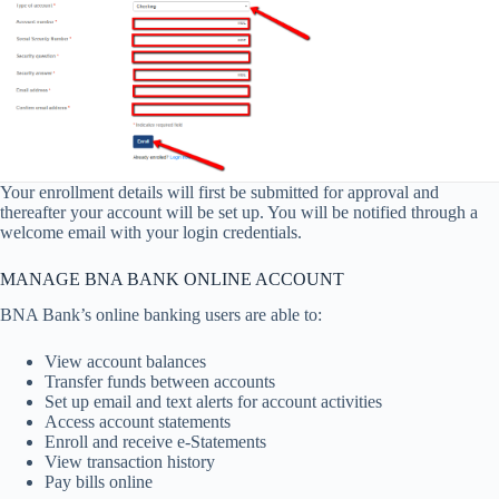
Your enrollment details will first be submitted for approval and
thereafter your account will be set up. You will be notified through a
welcome email with your login credentials.
MANAGE BNA BANK ONLINE ACCOUNT
BNA Bank’s online banking users are able to:
View account balances
Transfer funds between accounts
Set up email and text alerts for account activities
Access account statements
Enroll and receive e-Statements
View transaction history
Pay bills online