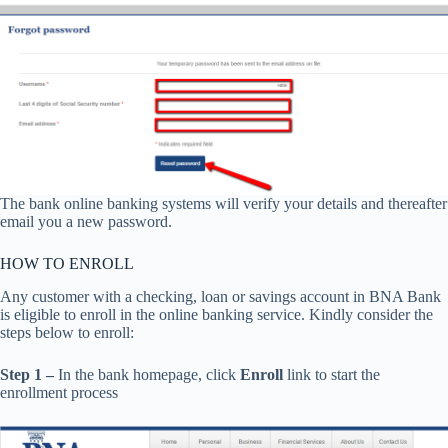
The bank online banking systems will verify your details and thereafter
email you a new password.
HOW TO ENROLL
Any customer with a checking, loan or savings account in BNA Bank
is eligible to enroll in the online banking service. Kindly consider the
steps below to enroll:
Step 1 –
In the bank homepage, click
Enroll
link to start the
enrollment process