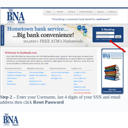
Step 2 –
Enter your Username, last 4 digits of your SSN and email
address then click
Reset Password