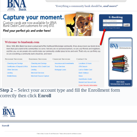
Step 2 –
Select your account type and fill the Enrollment form
correctly then click
Enroll