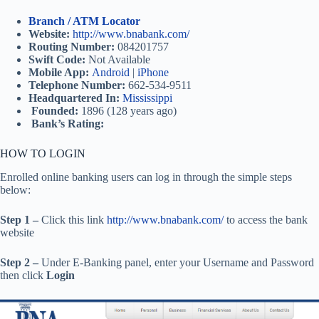
Branch / ATM Locator
Website:
http://www.bnabank.com/
Routing Number:
084201757
Swift Code:
Not Available
Mobile App:
Android
|
iPhone
Telephone Number:
662-534-9511
Headquartered In:
Mississippi
Founded:
1896 (128 years ago)
Bank’s Rating:
HOW TO LOGIN
Enrolled online banking users can log in through the simple steps
below:
Step 1 –
Click this link
http://www.bnabank.com/
to access the bank
website
Step 2 –
Under E-Banking panel, enter your Username and Password
then click
Login