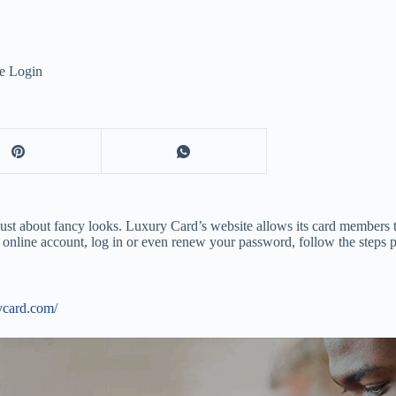
e Login
just about fancy looks. Luxury Card’s website allows its card members to
online account, log in or even renew your password, follow the steps p
ycard.com/