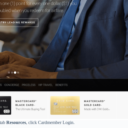
 tab
Resources
, click Cardmember Login.