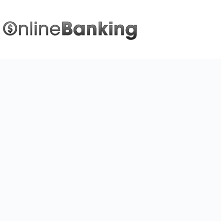
Skip
to
content