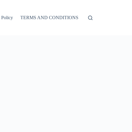
 Policy
TERMS AND CONDITIONS