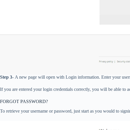
Step 3-
A new page will open with Login information. Enter your use
If you are entered your login credentials correctly, you will be able to
FORGOT PASSWORD?
To retrieve your username or password, just start as you would to signi