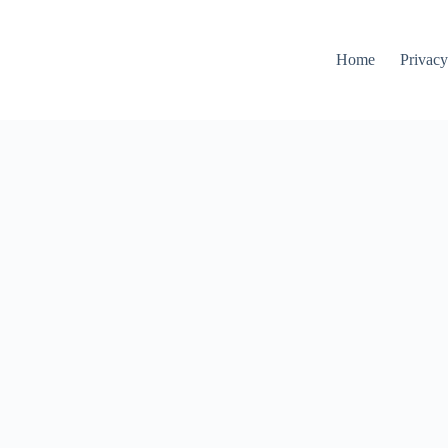
Home
Privacy