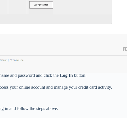
rname and password and click the
Log In
button.
 access your online account and manage your credit card activity.
ng in and follow the steps above: