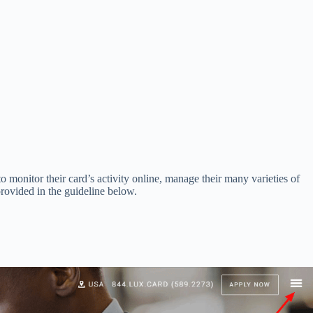
 monitor their card’s activity online, manage their many varieties of
rovided in the guideline below.