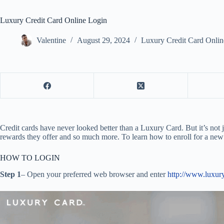
Luxury Credit Card Online Login
Valentine
August 29, 2024
Luxury Credit Card Onlin
Credit cards have never looked better than a Luxury Card. But it’s not 
rewards they offer and so much more. To learn how to enroll for a new 
HOW TO LOGIN
Step 1
– Open your preferred web browser and enter
http://www.luxur