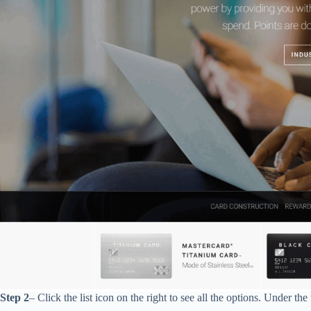
Step 2
– Click the list icon on the right to see all the options. Under the