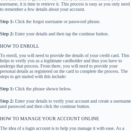
username, it is time to retrieve it. This process is easy as you only need
to remember a few details about your account.
Step 1:
Click the forgot username or password phrase.
Step 2:
Enter your details and then tap the continue button.
HOW TO ENROLL
To enroll, you will need to provide the details of your credit card. This
helps to verify you as a legitimate cardholder and thus you have to
undergo that process. From there, you will need to provide your
personal details as registered on the card to complete the process. The
steps to get started with this include:
Step 1:
Click the phrase shown below.
Step 2:
Enter your details to verify your account and create a username
and password and then click the continue button.
HOW TO MANAGE YOUR ACCOUNT ONLINE
The idea of a login account is to help you manage it with ease. As a