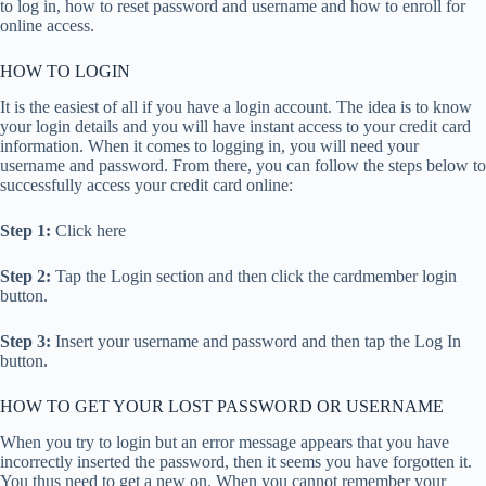
to log in, how to reset password and username and how to enroll for
online access.
HOW TO LOGIN
It is the easiest of all if you have a login account. The idea is to know
your login details and you will have instant access to your credit card
information. When it comes to logging in, you will need your
username and password. From there, you can follow the steps below to
successfully access your credit card online:
Step 1:
Click here
Step 2:
Tap the Login section and then click the cardmember login
button.
Step 3:
Insert your username and password and then tap the Log In
button.
HOW TO GET YOUR LOST PASSWORD OR USERNAME
When you try to login but an error message appears that you have
incorrectly inserted the password, then it seems you have forgotten it.
You thus need to get a new on. When you cannot remember your