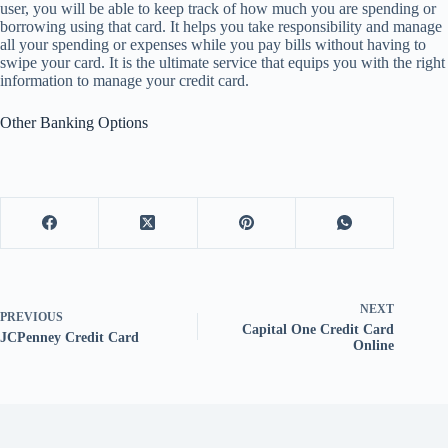
user, you will be able to keep track of how much you are spending or
borrowing using that card. It helps you take responsibility and manage
all your spending or expenses while you pay bills without having to
swipe your card. It is the ultimate service that equips you with the right
information to manage your credit card.
Other Banking Options
NEXT
PREVIOUS
Capital One Credit Card
JCPenney Credit Card
Online