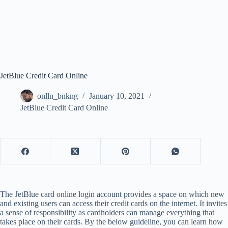
JetBlue Credit Card Online
onlln_bnkng
January 10, 2021
JetBlue Credit Card Online
The JetBlue card online login account provides a space on which new
and existing users can access their credit cards on the internet. It invites
a sense of responsibility as cardholders can manage everything that
takes place on their cards. By the below guideline, you can learn how