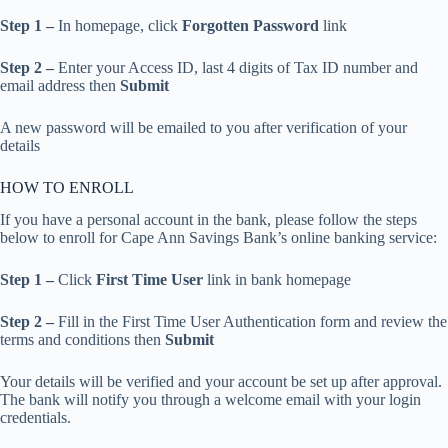
Step 1 –
In homepage, click
Forgotten Password
link
Step 2 –
Enter your Access ID, last 4 digits of Tax ID number and
email address then
Submit
A new password will be emailed to you after verification of your
details
HOW TO ENROLL
If you have a personal account in the bank, please follow the steps
below to enroll for Cape Ann Savings Bank’s online banking service:
Step 1 –
Click
First Time User
link in bank homepage
Step 2 –
Fill in the First Time User Authentication form and review the
terms and conditions then
Submit
Your details will be verified and your account be set up after approval.
The bank will notify you through a welcome email with your login
credentials.