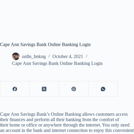
Cape Ann Savings Bank Online Banking Login
onlln_bnkng
October 4, 2021
Cape Ann Savings Bank Online Banking Login
Cape Ann Savings Bank’s Online Banking allows customers access
their finances and perform all their banking from the comfort of
their home or office or anywhere through the internet. You only need
an account in the bank and internet connection to enjoy this convenient