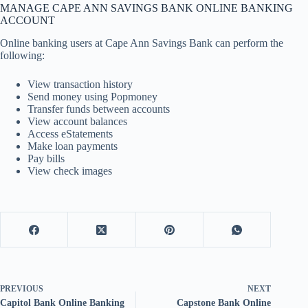
MANAGE CAPE ANN SAVINGS BANK ONLINE BANKING
ACCOUNT
Online banking users at Cape Ann Savings Bank can perform the
following:
View transaction history
Send money using Popmoney
Transfer funds between accounts
View account balances
Access eStatements
Make loan payments
Pay bills
View check images
PREVIOUS
NEXT
Capitol Bank Online Banking
Capstone Bank Online