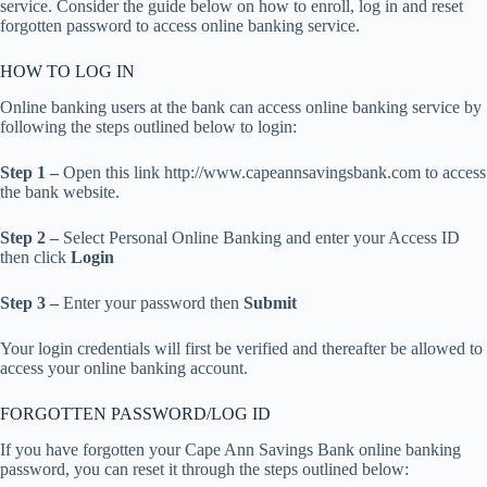
service. Consider the guide below on how to enroll, log in and reset
forgotten password to access online banking service.
HOW TO LOG IN
Online banking users at the bank can access online banking service by
following the steps outlined below to login:
Step 1 –
Open this link http://www.capeannsavingsbank.com to access
the bank website.
Step 2 –
Select Personal Online Banking and enter your Access ID
then click
Login
Step 3 –
Enter your password then
Submit
Your login credentials will first be verified and thereafter be allowed to
access your online banking account.
FORGOTTEN PASSWORD/LOG ID
If you have forgotten your Cape Ann Savings Bank online banking
password, you can reset it through the steps outlined below: