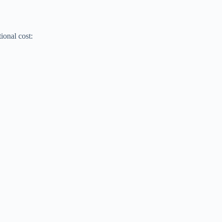
ional cost: