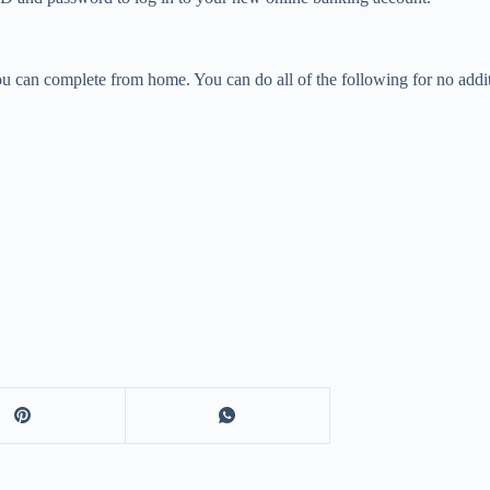
you can complete from home. You can do all of the following for no addit