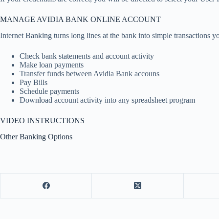
MANAGE AVIDIA BANK ONLINE ACCOUNT
Internet Banking turns long lines at the bank into simple transactions 
Check bank statements and account activity
Make loan payments
Transfer funds between Avidia Bank accouns
Pay Bills
Schedule payments
Download account activity into any spreadsheet program
VIDEO INSTRUCTIONS
Other Banking Options