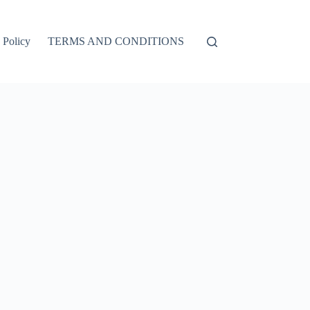
 Policy
TERMS AND CONDITIONS