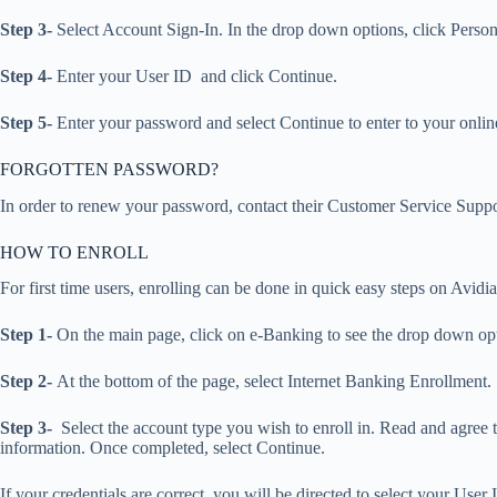
Step 3-
Select Account Sign-In. In the drop down options, click Person
Step 4-
Enter your User ID and click Continue.
Step 5-
Enter your password and select Continue to enter to your onli
FORGOTTEN PASSWORD?
In order to renew your password, contact their Customer Service Supp
HOW TO ENROLL
For first time users, enrolling can be done in quick easy steps on Avidi
Step 1-
On the main page, click on e-Banking to see the drop down opt
Step 2-
At the bottom of the page, select Internet Banking Enrollment.
Step 3-
Select the account type you wish to enroll in. Read and agree
information. Once completed, select Continue.
If your credentials are correct, you will be directed to select your Us