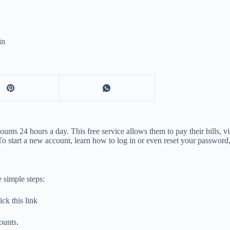
in
unts 24 hours a day. This free service allows them to pay their bills, v
 start a new account, learn how to log in or even reset your password, 
 simple steps:
ck this link
ounts.