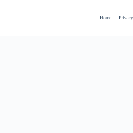
Home
Privacy