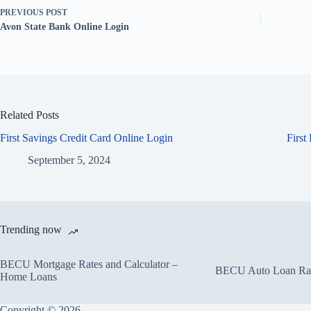
PREVIOUS
POST
Avon State Bank Online Login
Related Posts
First Savings Credit Card Online Login
First
September 5, 2024
Trending now
BECU Mortgage Rates and Calculator –
BECU Auto Loan Rate
Home Loans
Copyright © 2026.