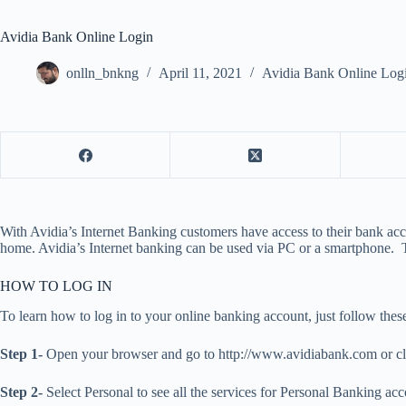
Avidia Bank Online Login
onlln_bnkng
April 11, 2021
Avidia Bank Online Log
With Avidia’s Internet Banking customers have access to their bank acco
home. Avidia’s Internet banking can be used via PC or a smartphone. To
HOW TO LOG IN
To learn how to log in to your online banking account, just follow these
Step 1-
Open your browser and go to http://www.avidiabank.com or cli
Step 2-
Select Personal to see all the services for Personal Banking acc