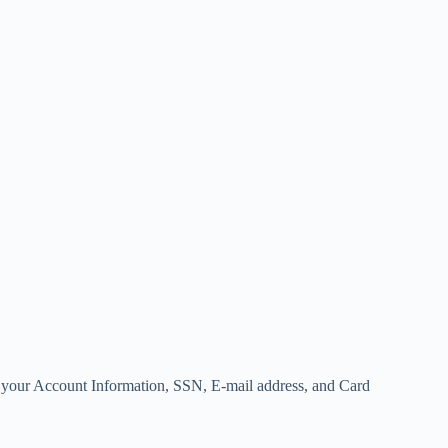
your Account Information, SSN, E-mail address, and Card