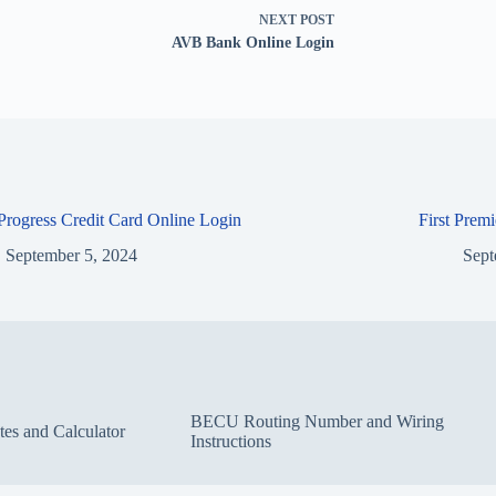
NEXT
POST
AVB Bank Online Login
 Progress Credit Card Online Login
First Prem
September 5, 2024
Sept
BECU Routing Number and Wiring
s and Calculator
Instructions