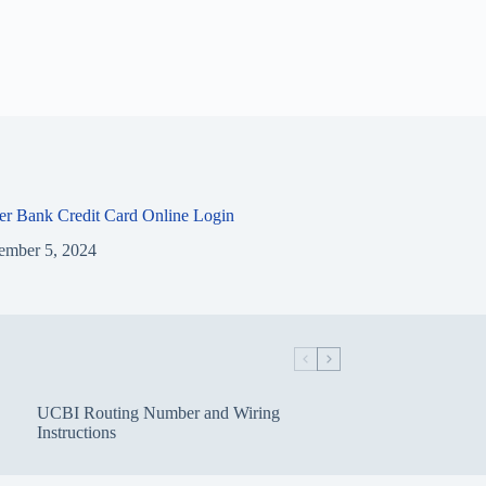
ier Bank Credit Card Online Login
ember 5, 2024
UCBI Routing Number and Wiring
Instructions