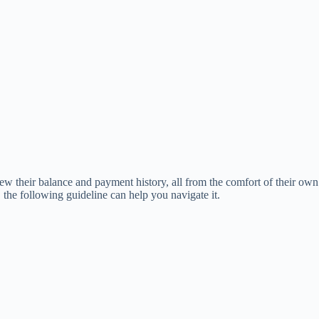
iew their balance and payment history, all from the comfort of their own
the following guideline can help you navigate it.