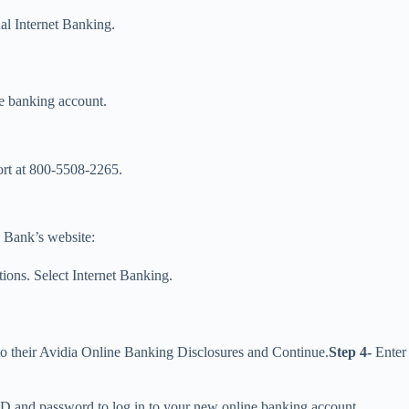
al Internet Banking.
ne banking account.
ort at 800-5508-2265.
a Bank’s website:
ions. Select Internet Banking.
 to their Avidia Online Banking Disclosures and Continue.
Step 4-
Enter 
er ID and password to log in to your new online banking account.