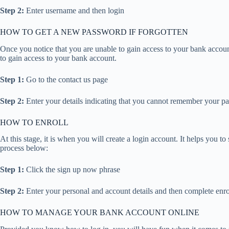
Step 2:
Enter username and then login
HOW TO GET A NEW PASSWORD IF FORGOTTEN
Once you notice that you are unable to gain access to your bank account, 
to gain access to your bank account.
Step 1:
Go to the contact us page
Step 2:
Enter your details indicating that you cannot remember your p
HOW TO ENROLL
At this stage, it is when you will create a login account. It helps you
process below:
Step 1:
Click the sign up now phrase
Step 2:
Enter your personal and account details and then complete enr
HOW TO MANAGE YOUR BANK ACCOUNT ONLINE