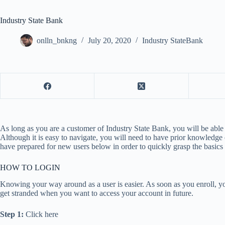
Industry State Bank
onlln_bnkng
July 20, 2020
Industry StateBank
As long as you are a customer of Industry State Bank, you will be able
Although it is easy to navigate, you will need to have prior knowledge
have prepared for new users below in order to quickly grasp the basic
HOW TO LOGIN
Knowing your way around as a user is easier. As soon as you enroll, you
get stranded when you want to access your account in future.
Step 1:
Click here