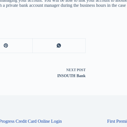
anaging your account. You will be able to link your account to anothe
with a private bank account manager during the business hours in the ca
NEXT
POST
INSOUTH Bank
 Progress Credit Card Online Login
First Prem