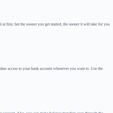
 first, but the sooner you get started, the sooner it will take for you
n online access to your bank account whenever you want to. Use the