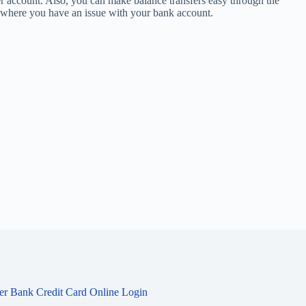
r account. Also, you can make balance transfers easy through the
se where you have an issue with your bank account.
ier Bank Credit Card Online Login