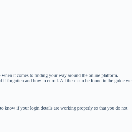
lp when it comes to finding your way around the online platform.
 if forgotten and how to enroll. All these can be found in the guide we
to know if your login details are working properly so that you do not