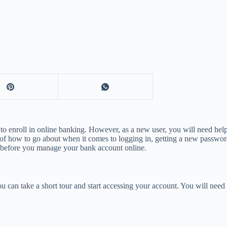
 to enroll in online banking. However, as a new user, you will need he
 of how to go about when it comes to logging in, getting a new password
s before you manage your bank account online.
 can take a short tour and start accessing your account. You will need 