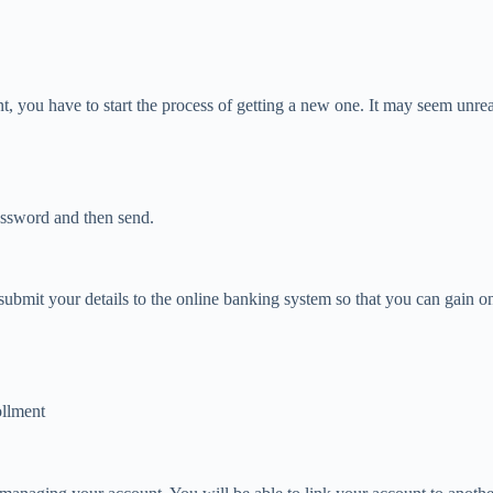
you have to start the process of getting a new one. It may seem unreal at
assword and then send.
 to submit your details to the online banking system so that you can gai
ollment