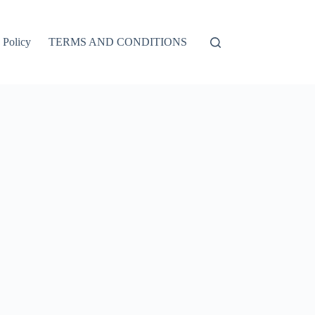
 Policy
TERMS AND CONDITIONS