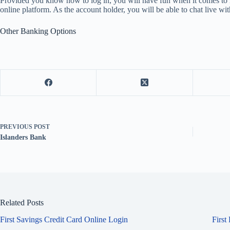
Provided you know how to log in, you will have fun when it comes to m
online platform. As the account holder, you will be able to chat live 
Other Banking Options
PREVIOUS
POST
Islanders Bank
Related Posts
First Savings Credit Card Online Login
First