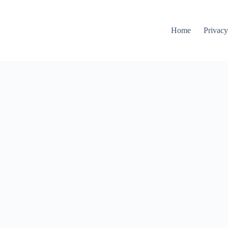
Home
Privacy