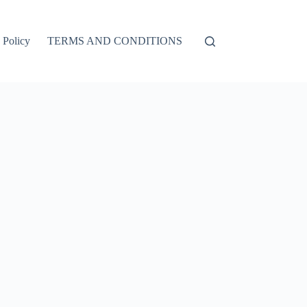
 Policy
TERMS AND CONDITIONS