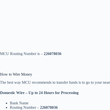
MCU Routing Number is –
226078036
How to Wire Money
The best way MCU recommends to transfer funds is to go to your neares
Domestic Wire – Up to 24 Hours for Processing
Bank Name
Routing Number –
226078036