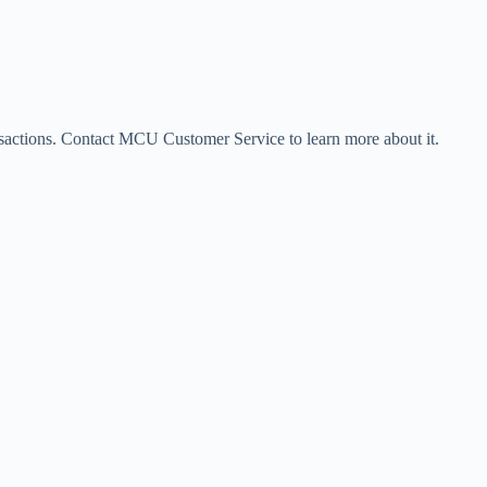
sactions. Contact MCU Customer Service to learn more about it.