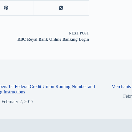
NEXT
POST
RBC Royal Bank Online Banking Login
ers 1st Federal Credit Union Routing Number and
Merchants
g Instructions
Febr
February 2, 2017