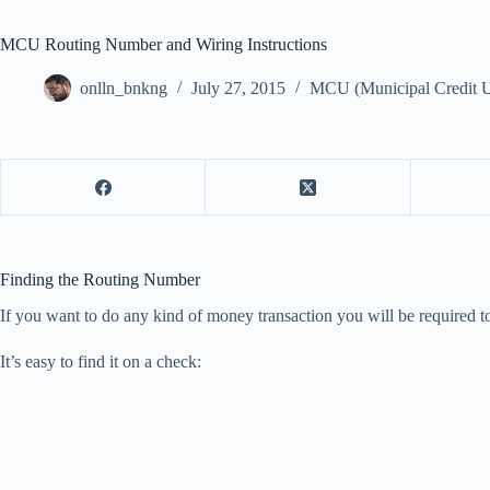
MCU Routing Number and Wiring Instructions
onlln_bnkng
July 27, 2015
MCU (Municipal Credit U
Finding the Routing Number
If you want to do any kind of money transaction you will be required 
It’s easy to find it on a check: