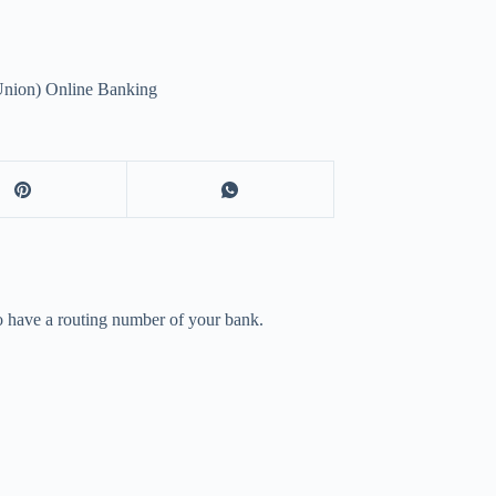
nion) Online Banking
to have a routing number of your bank.