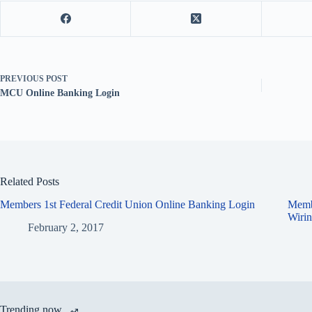
PREVIOUS
POST
MCU Online Banking Login
Related Posts
Members 1st Federal Credit Union Online Banking Login
Memb
Wirin
February 2, 2017
Trending now