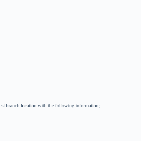
t branch location with the following information;