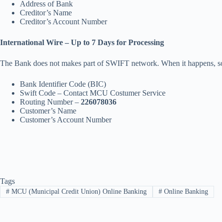
Address of Bank
Creditor’s Name
Creditor’s Account Number
International Wire – Up to 7 Days for Processing
The Bank does not makes part of SWIFT network. When it happens, some
Bank Identifier Code (BIC)
Swift Code – Contact MCU Costumer Service
Routing Number –
226078036
Customer’s Name
Customer’s Account Number
Tags
#
MCU (Municipal Credit Union) Online Banking
#
Online Banking