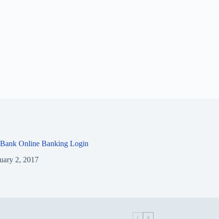
 Bank Online Banking Login
uary 2, 2017