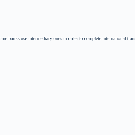
 banks use intermediary ones in order to complete international tran