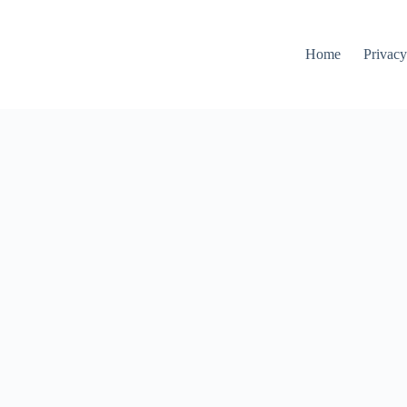
Home
Privacy