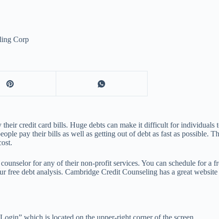
ling Corp
ir credit card bills. Huge debts can make it difficult for individuals to
e pay their bills as well as getting out of debt as fast as possible. Th
cost.
counselor for any of their non-profit services. You can schedule for a f
r free debt analysis. Cambridge Credit Counseling has a great website th
 Login” which is located on the upper-right corner of the screen.