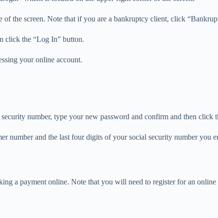
e of the screen. Note that if you are a bankruptcy client, click “Bankrup
n click the “Log In” button.
cessing your online account.
al security number, type your new password and confirm and then click
omer number and the last four digits of your social security number you 
ing a payment online. Note that you will need to register for an onlin