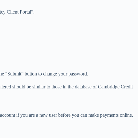
tcy Client Portal”.
 the “Submit” button to change your password.
entered should be similar to those in the database of Cambridge Credit
e account if you are a new user before you can make payments online.