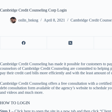
Cambridge Credit Counseling Corp Login
onlln_bnkng
April 8, 2021
Cambridge Credit Counse
Cambridge Credit Counseling has made it possible for customers to pay the
counselors of Cambridge Credit Counseling are committed to helping peopl
pay their credit card bills more efficiently and with the least amount of 
Cambridge Credit Counseling offers a free consultation with a certified 
debt consultation form available of the agency’s website to schedule you
and videos and much more.
HOW TO LOGIN
Step 1
– Click here to open the site in a new tab and then click “Client