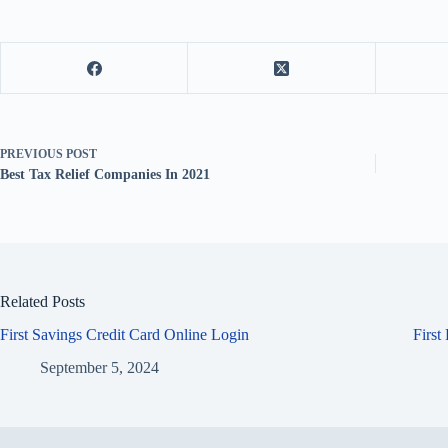
PREVIOUS
POST
Best Tax Relief Companies In 2021
Related Posts
First Savings Credit Card Online Login
First
September 5, 2024