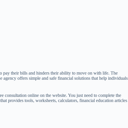
 pay their bills and hinders their ability to move on with life. The
e agency offers simple and safe financial solutions that help individuals
ree consultation online on the website. You just need to complete the
at provides tools, worksheets, calculators, financial education articles