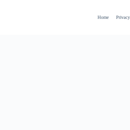
Home
Privacy