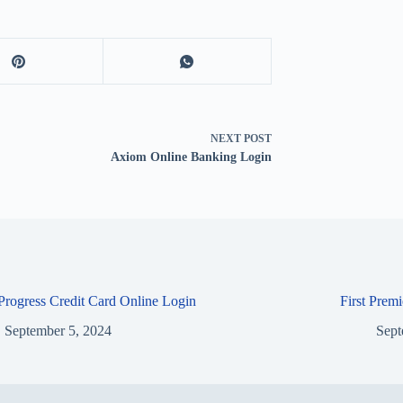
NEXT
POST
Axiom Online Banking Login
 Progress Credit Card Online Login
First Prem
September 5, 2024
Sept