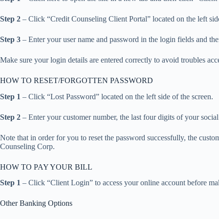
Step 2
– Click “Credit Counseling Client Portal” located on the left sid
Step 3
– Enter your user name and password in the login fields and the
Make sure your login details are entered correctly to avoid troubles ac
HOW TO RESET/FORGOTTEN PASSWORD
Step 1
– Click “Lost Password” located on the left side of the screen.
Step 2
– Enter your customer number, the last four digits of your soci
Note that in order for you to reset the password successfully, the cust
Counseling Corp.
HOW TO PAY YOUR BILL
Step 1
– Click “Client Login” to access your online account before mak
Other Banking Options