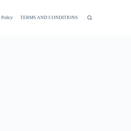
 Policy
TERMS AND CONDITIONS