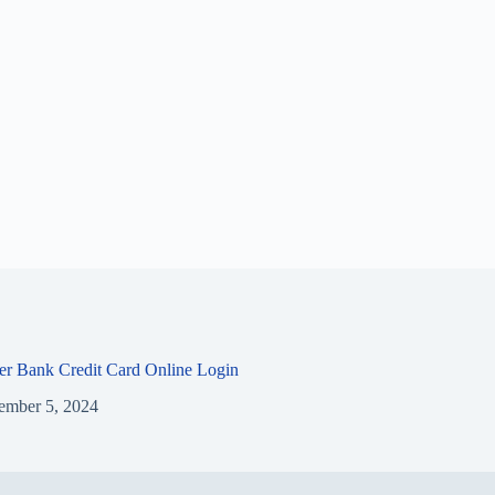
ier Bank Credit Card Online Login
ember 5, 2024