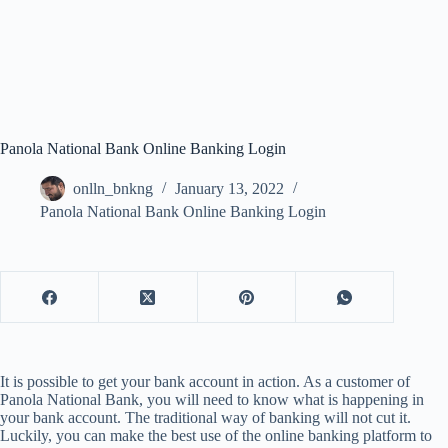
Panola National Bank Online Banking Login
onlln_bnkng
January 13, 2022
Panola National Bank Online Banking Login
It is possible to get your bank account in action. As a customer of
Panola National Bank, you will need to know what is happening in
your bank account. The traditional way of banking will not cut it.
Luckily, you can make the best use of the online banking platform to