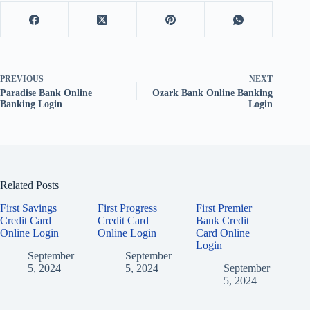
PREVIOUS
NEXT
Paradise Bank Online
Ozark Bank Online Banking
Banking Login
Login
Related Posts
First Savings
First Progress
First Premier
Credit Card
Credit Card
Bank Credit
Online Login
Online Login
Card Online
Login
September
September
5, 2024
5, 2024
September
5, 2024