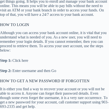
get things going. It helps you to enroll and manage your bank account
online. This means you will be able to pay bills without the need to
visit an ATM or your bank branch in order to access your funds. On
top of that, you will have a 24/7 access to your bank account.
HOW TO LOGIN
Although you can access your bank account online, it is vital that you
understand what is needed of you. As a new user, you will need to
remember your login details. If you cannot remember, then you can
proceed to retrieve them. To access your user account, use the steps
below:
Step 1:
Click here
Step 2:
Enter username and then Go
HOW TO GET A NEW PASSWORD IF FORGOTTEN
It is either you find a way to recover your account or you will not be
able to access it. Anyone can forget their password details. Even
though some even forget the username, it is a very rare occurrence. To
get a new password for your account, call customer support using 903-
693-2335 and get help.