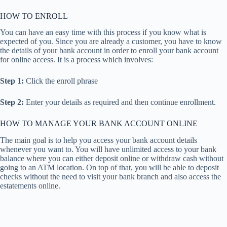
HOW TO ENROLL
You can have an easy time with this process if you know what is
expected of you. Since you are already a customer, you have to know
the details of your bank account in order to enroll your bank account
for online access. It is a process which involves:
Step 1:
Click the enroll phrase
Step 2:
Enter your details as required and then continue enrollment.
HOW TO MANAGE YOUR BANK ACCOUNT ONLINE
The main goal is to help you access your bank account details
whenever you want to. You will have unlimited access to your bank
balance where you can either deposit online or withdraw cash without
going to an ATM location. On top of that, you will be able to deposit
checks without the need to visit your bank branch and also access the
estatements online.