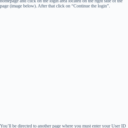
homepage and click on the login area located on the right side of the
page (image below). After that click on “Continue the login”.
You’ll be directed to another page where you must enter your User ID