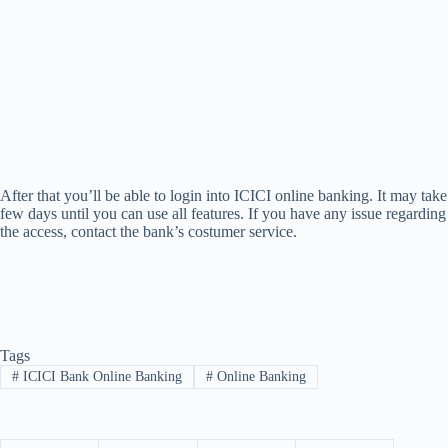
After that you’ll be able to login into ICICI online banking. It may take
few days until you can use all features. If you have any issue regarding
the access, contact the bank’s costumer service.
Tags
#
ICICI Bank Online Banking
#
Online Banking