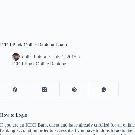
ICICI Bank Online Banking Login
onlln_bnkng
July 1, 2015
ICICI Bank Online Banking
How to Login
If you are an ICICI Bank client and have already enrolled for an online
banking account, in order to access it all you have to do is to go to their