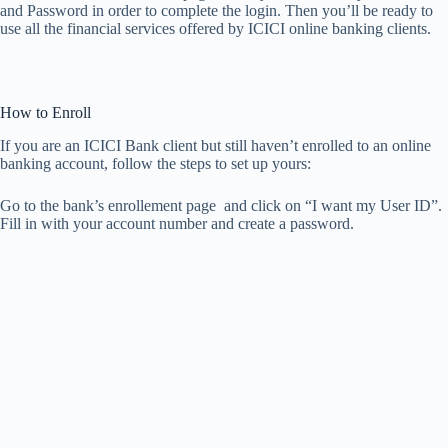
and Password in order to complete the login. Then you’ll be ready to
use all the financial services offered by ICICI online banking clients.
How to Enroll
If you are an ICICI Bank client but still haven’t enrolled to an online
banking account, follow the steps to set up yours:
Go to the bank’s enrollement page and click on “I want my User ID”.
Fill in with your account number and create a password.