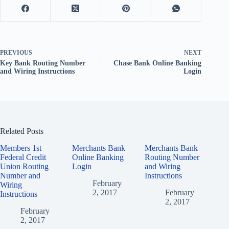
PREVIOUS
NEXT
Key Bank Routing Number
Chase Bank Online Banking
and Wiring Instructions
Login
Related Posts
Members 1st
Merchants Bank
Merchants Bank
Federal Credit
Online Banking
Routing Number
Union Routing
Login
and Wiring
Number and
Instructions
February
Wiring
2, 2017
February
Instructions
2, 2017
February
2, 2017