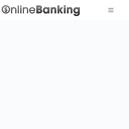
Skip
to
content