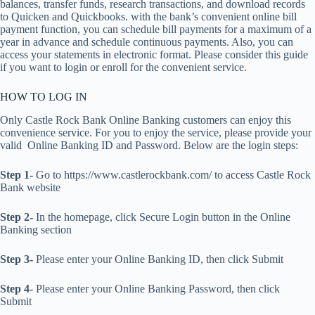
balances, transfer funds, research transactions, and download records
to Quicken and Quickbooks. with the bank’s convenient online bill
payment function, you can schedule bill payments for a maximum of a
year in advance and schedule continuous payments. Also, you can
access your statements in electronic format. Please consider this guide
if you want to login or enroll for the convenient service.
HOW TO LOG IN
Only Castle Rock Bank Online Banking customers can enjoy this
convenience service. For you to enjoy the service, please provide your
valid Online Banking ID and Password. Below are the login steps:
Step 1-
Go to https://www.castlerockbank.com/ to access Castle Rock
Bank website
Step 2-
In the homepage, click Secure Login button in the Online
Banking section
Step 3-
Please enter your Online Banking ID, then click Submit
Step 4-
Please enter your Online Banking Password, then click
Submit