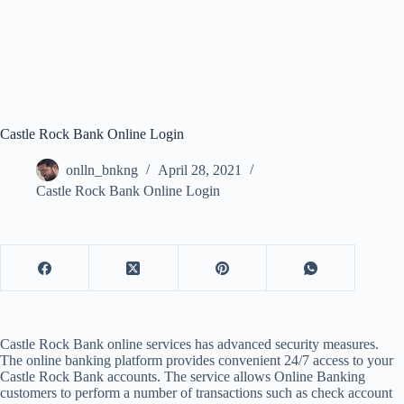
Castle Rock Bank Online Login
onlln_bnkng
April 28, 2021
Castle Rock Bank Online Login
Castle Rock Bank online services has advanced security measures.
The online banking platform provides convenient 24/7 access to your
Castle Rock Bank accounts. The service allows Online Banking
customers to perform a number of transactions such as check account