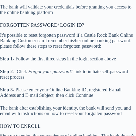
The bank will validate your credentials before granting you access to
the online banking platform
FORGOTTEN PASSWORD/ LOGIN ID?
It’s possible to reset forgotten password if a Castle Rock Bank Online
Banking Customer can’t remember his/her online banking password.
please follow these steps to reset forgotten password:
Step 1-
Follow the first three steps in the login section above
Step 2-
Click
Forgot your password?
link to initiate self-password
reset process
Step 3-
Please enter your Online Banking ID, registered E-mail
Address and E-mail Subject, then click Continue
The bank after establishing your identity, the bank will send you and
email with instructions on how to reset your forgotten password
HOW TO ENROLL
Sign up to enjoy the convenience of online banking. The bank doesn’t