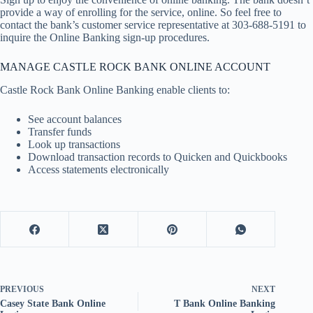
provide a way of enrolling for the service, online. So feel free to
contact the bank’s customer service representative at 303-688-5191 to
inquire the Online Banking sign-up procedures.
MANAGE CASTLE ROCK BANK ONLINE ACCOUNT
Castle Rock Bank Online Banking enable clients to:
See account balances
Transfer funds
Look up transactions
Download transaction records to Quicken and Quickbooks
Access statements electronically
PREVIOUS
NEXT
Casey State Bank Online
T Bank Online Banking