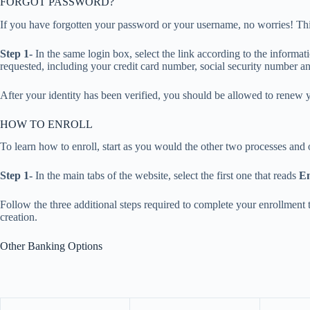
FORGOT PASSWORD?
If you have forgotten your password or your username, no worries! This
Step 1-
In the same login box, select the link according to the informat
requested, including your credit card number, social security number a
After your identity has been verified, you should be allowed to renew 
HOW TO ENROLL
To learn how to enroll, start as you would the other two processes and
Step 1-
In the main tabs of the website, select the first one that reads
En
Follow the three additional steps required to complete your enrollment
creation.
Other Banking Options