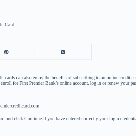
dit Card
t cards can also enjoy the benefits of subscribing to an online credit 
enroll for First Premier Bank’s online account, log in or renew your pa
remiercreditcard.com
rd and click Continue.If you have entered correctly your login credenti