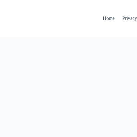
Home
Privacy