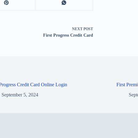
NEXT
POST
First Progress Credit Card
 Progress Credit Card Online Login
First Prem
September 5, 2024
Sept