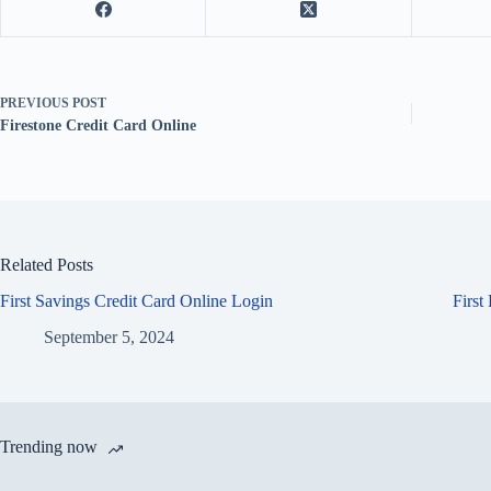
PREVIOUS
POST
Firestone Credit Card Online
Related Posts
First Savings Credit Card Online Login
First
September 5, 2024
Trending now