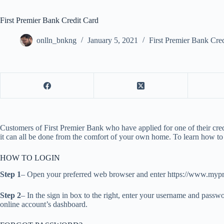
First Premier Bank Credit Card
onlln_bnkng
January 5, 2021
First Premier Bank Cre
Customers of First Premier Bank who have applied for one of their credi
it can all be done from the comfort of your own home. To learn how to 
HOW TO LOGIN
Step 1
– Open your preferred web browser and enter https://www.myp
Step 2
– In the sign in box to the right, enter your username and passwo
online account’s dashboard.