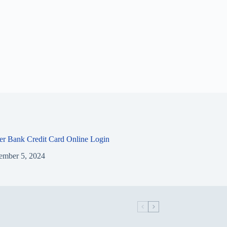
ier Bank Credit Card Online Login
ember 5, 2024