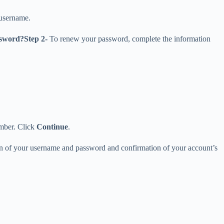
 username.
ssword?
Step 2-
To renew your password, complete the information
umber. Click
Continue
.
tion of your username and password and confirmation of your account’s