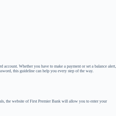
card account. Whether you have to make a payment or set a balance alert,
ssword, this guideline can help you every step of the way.
als, the website of First Premier Bank will allow you to enter your