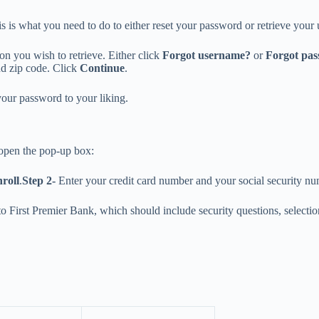
 is what you need to do to either reset your password or retrieve your
ion you wish to retrieve. Either click
Forgot username?
or
Forgot pa
nd zip code. Click
Continue
.
your password to your liking.
 open the pop-up box:
roll
.
Step 2-
Enter your credit card number and your social security n
 to First Premier Bank, which should include security questions, selec