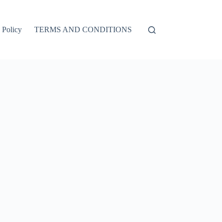
 Policy
TERMS AND CONDITIONS