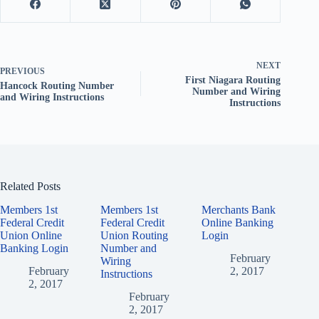
NEXT
PREVIOUS
First Niagara Routing
Hancock Routing Number
Number and Wiring
and Wiring Instructions
Instructions
Related Posts
Members 1st
Members 1st
Merchants Bank
Federal Credit
Federal Credit
Online Banking
Union Online
Union Routing
Login
Banking Login
Number and
February
Wiring
February
2, 2017
Instructions
2, 2017
February
2, 2017