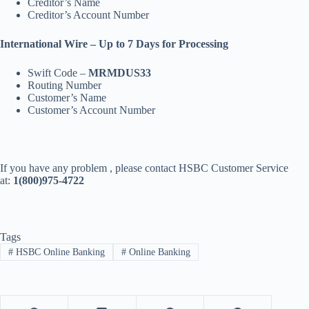
Creditor’s Name
Creditor’s Account Number
International Wire – Up to 7 Days for Processing
Swift Code –
MRMDUS33
Routing Number
Customer’s Name
Customer’s Account Number
If you have any problem , please contact HSBC Customer Service
at:
1(800)975-4722
Tags
#
HSBC Online Banking
#
Online Banking