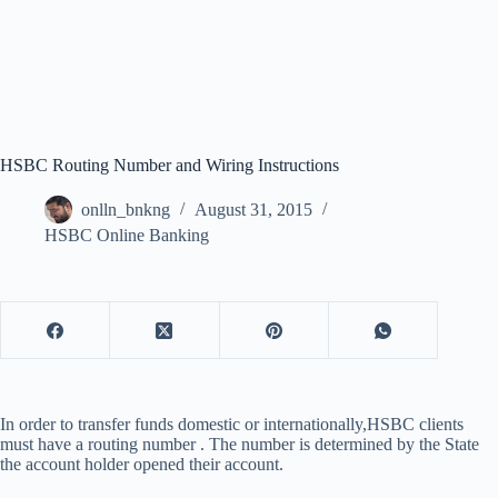
HSBC Routing Number and Wiring Instructions
onlln_bnkng
August 31, 2015
HSBC Online Banking
In order to transfer funds domestic or internationally,HSBC clients
must have a routing number . The number is determined by the State
the account holder opened their account.