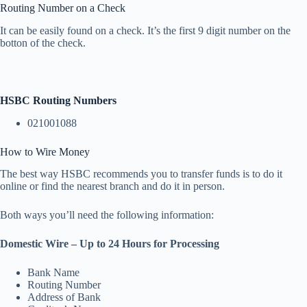
Routing Number on a Check
It can be easily found on a check. It’s the first 9 digit number on the
botton of the check.
HSBC Routing Numbers
021001088
How to Wire Money
The best way HSBC recommends you to transfer funds is to do it
online or find the nearest branch and do it in person.
Both ways you’ll need the following information:
Domestic Wire – Up to 24 Hours for Processing
Bank Name
Routing Number
Address of Bank