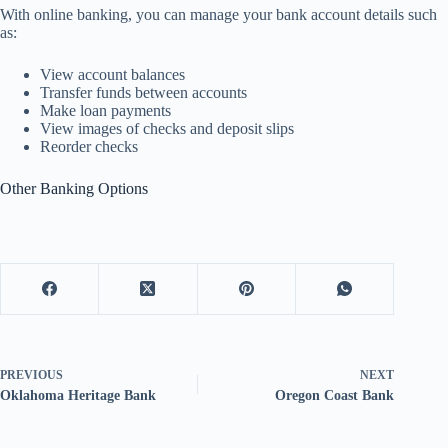
With online banking, you can manage your bank account details such
as:
View account balances
Transfer funds between accounts
Make loan payments
View images of checks and deposit slips
Reorder checks
Other Banking Options
PREVIOUS
NEXT
Oklahoma Heritage Bank
Oregon Coast Bank