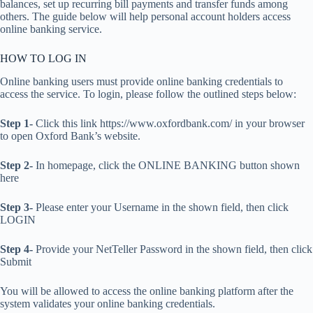
balances, set up recurring bill payments and transfer funds among
others. The guide below will help personal account holders access
online banking service.
HOW TO LOG IN
Online banking users must provide online banking credentials to
access the service. To login, please follow the outlined steps below:
Step 1-
Click this link https://www.oxfordbank.com/ in your browser
to open Oxford Bank’s website.
Step 2-
In homepage, click the ONLINE BANKING button shown
here
Step 3-
Please enter your Username in the shown field, then click
LOGIN
Step 4-
Provide your NetTeller Password in the shown field, then click
Submit
You will be allowed to access the online banking platform after the
system validates your online banking credentials.