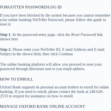
FORGOTTEN PASSWORD/LOG ID
If you have been blocked by the system because you cannot remember
your online banking NetTeller Password, please follow this guide to
reset it:
Step 1-
In the password-entry page, click the
Reset Password
link
shown here
Step 2-
Please enter your NetTeller ID, E-mail Address and E-mail
Subject in the shown field, then click Continue
The online banking platform will allow you proceed to reset your
password through directions sent to you email address.
HOW TO ENROLL
Oxford Bank supports its personal account holders to enroll for online
banking. If you need to enroll, please contact the bank at 248-628-
2533 to request for assistance on how to enroll.
MANAGE OXFORD BANK ONLINE ACCOUNT