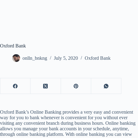
Oxford Bank
onlln_bnkng
July 5, 2020
Oxford Bank
Oxford Bank’s Online Banking provides a very easy and convenient
way for you to bank whenever is convenient for you without ever
visiting any convenient branch during business hours. Online banking
allows you manage your bank accounts in your schedule, anytime,
through online banking platform. With online banking you can view