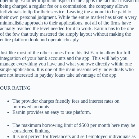
operating. Another important aspect of the app is the fact that instead of
being charged a regular fee or a commission, the company allows
individuals to tip for their service. Leaving the amount to be paid to
their own personal judgment. While the entire market has taken a very
minimalistic approach to their applications, not all of the firms have
actually reached the level needed for it to work. Earnin has to be one
of the few that truly mastered the simply layout without making the
entire platform look and operate cheaply.
Just like most of the other names from this list Earnin allow for full
integration of your bank accounts and the app. This will help you
manage everything you have and what you owe directly within one
single application. It is one of the main reasons why individuals who
are not interested in payday loans take advantage of the app.
OUR RATING
The provider charges friendly fees and interest rates on
borrowed amounts
Earnin provides an easy to use platform.
The maximum borrowing limit of $500 per month here may be
considered limiting
It is not perfect for freelancers and self employed individuals as