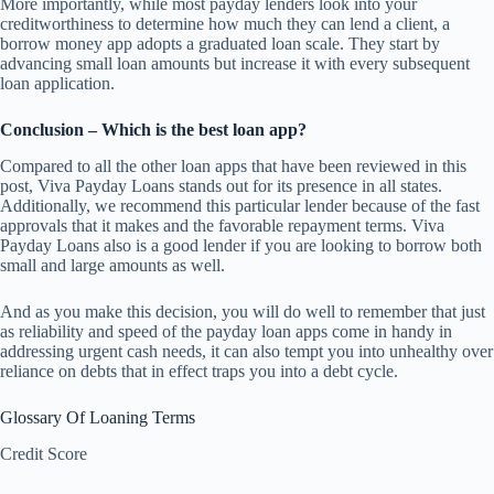
More importantly, while most payday lenders look into your
creditworthiness to determine how much they can lend a client, a
borrow money app adopts a graduated loan scale. They start by
advancing small loan amounts but increase it with every subsequent
loan application.
Conclusion – Which is the best loan app?
Compared to all the other loan apps that have been reviewed in this
post, Viva Payday Loans stands out for its presence in all states.
Additionally, we recommend this particular lender because of the fast
approvals that it makes and the favorable repayment terms. Viva
Payday Loans also is a good lender if you are looking to borrow both
small and large amounts as well.
And as you make this decision, you will do well to remember that just
as reliability and speed of the payday loan apps come in handy in
addressing urgent cash needs, it can also tempt you into unhealthy over
reliance on debts that in effect traps you into a debt cycle.
Glossary Of Loaning Terms
Credit Score