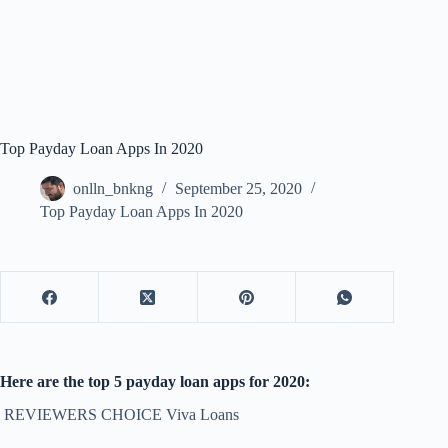
Top Payday Loan Apps In 2020
onlln_bnkng
September 25, 2020
Top Payday Loan Apps In 2020
Here are the top 5 payday loan apps for 2020:
REVIEWERS CHOICE Viva Loans