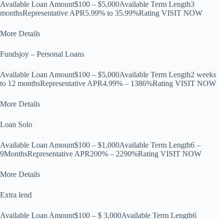
Available Loan Amount$100 – $5,000Available Term Length3
monthsRepresentative APR5.99% to 35.99%Rating VISIT NOW
More Details
Fundsjoy – Personal Loans
Available Loan Amount$100 – $5,000Available Term Length2 weeks
to 12 monthsRepresentative APR4.99% – 1386%Rating VISIT NOW
More Details
Loan Solo
Available Loan Amount$100 – $1,000Available Term Length6 –
9MonthsRepresentative APR200% – 2290%Rating VISIT NOW
More Details
Extra lend
Available Loan Amount$100 – $ 3,000Available Term Length6