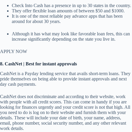
Check Into Cash has a presence in up to 30 states in the country.
They offer flexible loan amounts of between $50 and $1000.
It is one of the most reliable pay advance apps that has been
around for about 30 years.
Although it has what may look like favorable loan fees, this can
increase significantly depending on the state you live in.
APPLY NOW
8. CashNet | Best for instant approvals
CashNet is a Payday lending service that avails short-term loans. They
pride themselves on being able to provide instant approvals and next
day cash payments.
CashNet does not discriminate and according to their website, work
with people with all credit scores. This can come in handy if you are
looking for finances urgently and your credit score is not that high. All
you need to do is log on to their website and furnish them with your
details. These will include your date of birth, your name, address,
email, phone number, social security number, and any other relevant
work details.