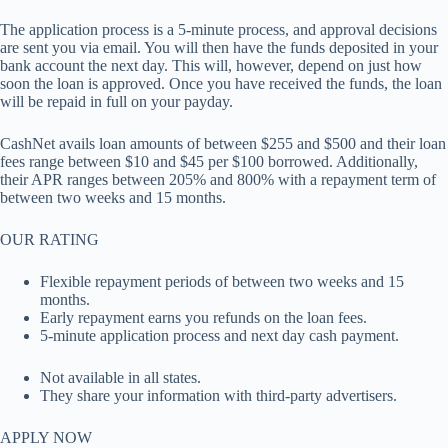
The application process is a 5-minute process, and approval decisions
are sent you via email. You will then have the funds deposited in your
bank account the next day. This will, however, depend on just how
soon the loan is approved. Once you have received the funds, the loan
will be repaid in full on your payday.
CashNet avails loan amounts of between $255 and $500 and their loan
fees range between $10 and $45 per $100 borrowed. Additionally,
their APR ranges between 205% and 800% with a repayment term of
between two weeks and 15 months.
OUR RATING
Flexible repayment periods of between two weeks and 15
months.
Early repayment earns you refunds on the loan fees.
5-minute application process and next day cash payment.
Not available in all states.
They share your information with third-party advertisers.
APPLY NOW