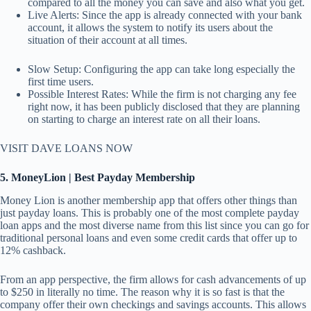
compared to all the money you can save and also what you get.
Live Alerts: Since the app is already connected with your bank
account, it allows the system to notify its users about the
situation of their account at all times.
Slow Setup: Configuring the app can take long especially the
first time users.
Possible Interest Rates: While the firm is not charging any fee
right now, it has been publicly disclosed that they are planning
on starting to charge an interest rate on all their loans.
VISIT DAVE LOANS NOW
5. MoneyLion | Best Payday Membership
Money Lion is another membership app that offers other things than
just payday loans. This is probably one of the most complete payday
loan apps and the most diverse name from this list since you can go for
traditional personal loans and even some credit cards that offer up to
12% cashback.
From an app perspective, the firm allows for cash advancements of up
to $250 in literally no time. The reason why it is so fast is that the
company offer their own checkings and savings accounts. This allows