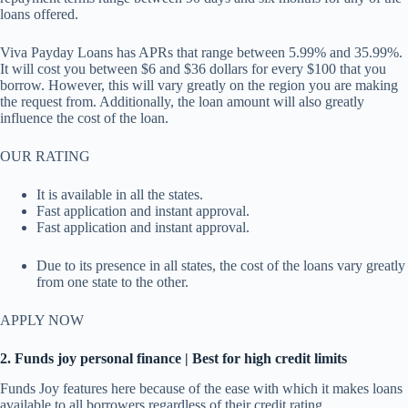
loans offered.
Viva Payday Loans has APRs that range between 5.99% and 35.99%.
It will cost you between $6 and $36 dollars for every $100 that you
borrow. However, this will vary greatly on the region you are making
the request from. Additionally, the loan amount will also greatly
influence the cost of the loan.
OUR RATING
It is available in all the states.
Fast application and instant approval.
Fast application and instant approval.
Due to its presence in all states, the cost of the loans vary greatly
from one state to the other.
APPLY NOW
2. Funds joy personal finance | Best for high credit limits
Funds Joy features here because of the ease with which it makes loans
available to all borrowers regardless of their credit rating.