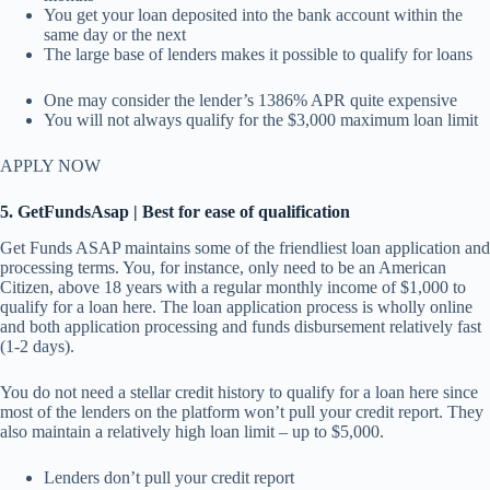
You get your loan deposited into the bank account within the
same day or the next
The large base of lenders makes it possible to qualify for loans
One may consider the lender’s 1386% APR quite expensive
You will not always qualify for the $3,000 maximum loan limit
APPLY NOW
5. GetFundsAsap | Best for ease of qualification
Get Funds ASAP maintains some of the friendliest loan application and
processing terms. You, for instance, only need to be an American
Citizen, above 18 years with a regular monthly income of $1,000 to
qualify for a loan here. The loan application process is wholly online
and both application processing and funds disbursement relatively fast
(1-2 days).
You do not need a stellar credit history to qualify for a loan here since
most of the lenders on the platform won’t pull your credit report. They
also maintain a relatively high loan limit – up to $5,000.
Lenders don’t pull your credit report