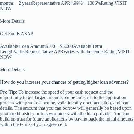
months – 2 yearsRepresentative APR4.99% – 1386%Rating VISIT
NOW
More Details
Get Funds ASAP
Available Loan Amount$100 – $5,000Available Term
LengthVariesRepresentative APRVaries with the lenderRating VISIT
NOW
More Details
How do you increase your chances of getting higher loan advances?
Pro Tip:
To increase the speed of your cash request and the
opportunity to get larger amounts, come prepared to the application
process with proof of income, valid identity documentation, and bank
details. The amount that you can borrow will generally be based upon
your credit history or trustworthiness with the loan provider. You can
build up trust for future applications by paying back the initial amounts
within the terms of your agreement.