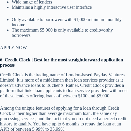
Wide range of lenders
Maintains a highly interactive user interface
Only available to borrowers with $1,000 minimum monthly
income
The maximum $5,000 is only available to creditworthy
borrowers
APPLY NOW
6. Credit Clock | Best for the most straightforward application
process
Credit Clock is the trading name of London-based Payday Ventures
Limited. It is more of a middleman than loan services provider as it
doesn’t advance loans to its clients. Rather, Credit Clock provides a
platform that links loan applicants to loan service providers with most
of these lenders offering loans of between $100 and $5,000.
Among the unique features of applying for a loan through Credit
Clock is their higher than average maximum loan, the same day
processing services, and the fact that you do not need a perfect credit
history to qualify. You have up to 6 months to repay the loan at an
APR of between 5.99% to 35.99%.