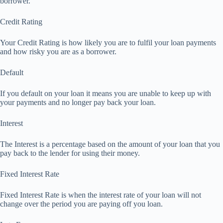
borrower.
Credit Rating
Your Credit Rating is how likely you are to fulfil your loan payments
and how risky you are as a borrower.
Default
If you default on your loan it means you are unable to keep up with
your payments and no longer pay back your loan.
Interest
The Interest is a percentage based on the amount of your loan that you
pay back to the lender for using their money.
Fixed Interest Rate
Fixed Interest Rate is when the interest rate of your loan will not
change over the period you are paying off you loan.