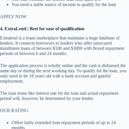
You need a stable source of income to qualify for the loan
APPLY NOW
4. ExtraLend | Best for ease of qualification
Extralend is a loans marketplace that maintains a huge database of
lenders. It connects borrowers to lenders who offer unsecured
installment loans of between $100 and $3000 with flexed repayment
periods of between 6 and 24 months.
The application process is wholly online and the cash is disbursed the
same day or during the next working day. To qualify for the loan, you
only need to be 18 years old with a bank account and gainful
employment.
The loan terms like interest rate for the loan and actual repayment
period will, however, be determined by your lender.
OUR RATING
Offers fairly extended loan repayment periods of up to 24
months