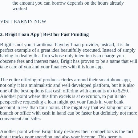
the amount you can borrow depends on the hours already
worked
VISIT EARNIN NOW
2. Brigit Loan App | Best for Fast Funding
Brigit is not your traditional Payday Loan provider, instead, it is the
perfect example of a great idea beautifully executed. Instead of simply
having to deal with a firm whose only intention is to charge you
obscene fees and interest rates, Brigit has proven to be a name that will
take care of you and your finances with this loan app.
The entire offering of products circles around their smartphone app,
not only it is a minimalistic and well-developed platform, but it is also
one of the best options fast cash offering with amounts up to $250.
Another point where this firm excels is at execution, to put it into
perspective requesting a loan might get your funds in your bank
account in less than four hours. One might say that walking out of a
branch or office with cash in hand can be faster but definitely not more
convenient and safer.
Another point where Brigit truly destroys their competitors is the fact
that it tracks your spending and also your income. This permits