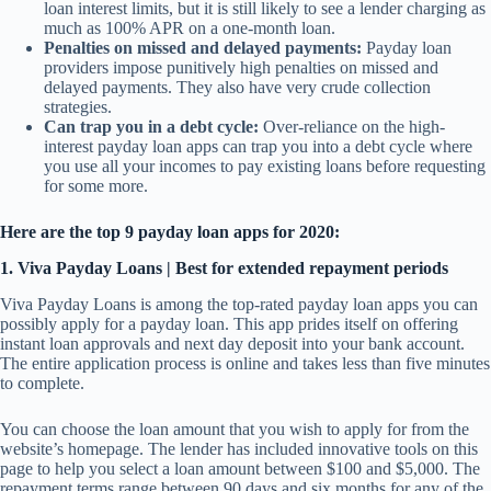
loan interest limits, but it is still likely to see a lender charging as
much as 100% APR on a one-month loan.
Penalties on missed and delayed payments:
Payday loan
providers impose punitively high penalties on missed and
delayed payments. They also have very crude collection
strategies.
Can trap you in a debt cycle:
Over-reliance on the high-
interest payday loan apps can trap you into a debt cycle where
you use all your incomes to pay existing loans before requesting
for some more.
Here are the top 9 payday loan apps for 2020:
1. Viva Payday Loans | Best for extended repayment periods
Viva Payday Loans is among the top-rated payday loan apps you can
possibly apply for a payday loan. This app prides itself on offering
instant loan approvals and next day deposit into your bank account.
The entire application process is online and takes less than five minutes
to complete.
You can choose the loan amount that you wish to apply for from the
website’s homepage. The lender has included innovative tools on this
page to help you select a loan amount between $100 and $5,000. The
repayment terms range between 90 days and six months for any of the