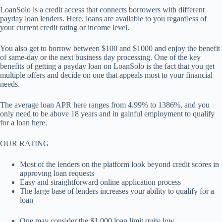
LoanSolo is a credit access that connects borrowers with different
payday loan lenders. Here, loans are available to you regardless of
your current credit rating or income level.
You also get to borrow between $100 and $1000 and enjoy the benefit
of same-day or the next business day processing. One of the key
benefits of getting a payday loan on LoanSolo is the fact that you get
multiple offers and decide on one that appeals most to your financial
needs.
The average loan APR here ranges from 4.99% to 1386%, and you
only need to be above 18 years and in gainful employment to qualify
for a loan here.
OUR RATING
Most of the lenders on the platform look beyond credit scores in
approving loan requests
Easy and straightforward online application process
The large base of lenders increases your ability to qualify for a
loan
One may consider the $1,000 loan limit quite low