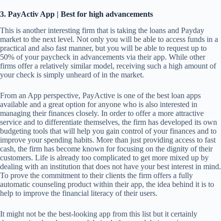
3. PayActiv App | Best for high advancements
This is another interesting firm that is taking the loans and Payday
market to the next level. Not only you will be able to access funds in a
practical and also fast manner, but you will be able to request up to
50% of your paycheck in advancements via their app. While other
firms offer a relatively similar model, receiving such a high amount of
your check is simply unheard of in the market.
From an App perspective, PayActive is one of the best loan apps
available and a great option for anyone who is also interested in
managing their finances closely. In order to offer a more attractive
service and to differentiate themselves, the firm has developed its own
budgeting tools that will help you gain control of your finances and to
improve your spending habits. More than just providing access to fast
cash, the firm has become known for focusing on the dignity of their
customers. Life is already too complicated to get more mixed up by
dealing with an institution that does not have your best interest in mind.
To prove the commitment to their clients the firm offers a fully
automatic counseling product within their app, the idea behind it is to
help to improve the financial literacy of their users.
It might not be the best-looking app from this list but it certainly