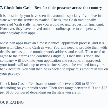
7
. Check Into Cash | Best for their presence across the country
It is most likely you have seen this around, especially if you live in a
state where the service is availed. Check Into Cash traditionally
operated ‘cash stalls ’where you would go and request for financing.
However, they have moved onto the online space to compete with
other payday loan apps.
Most loan apps have an almost identical application process, and it is
true with Check Into Cash as well. You will need to provide them with
details such as phone number, work address, and email. Then need to
agree to their terms and conditions digitally. Once this is done, the
company will look into your application and respond. If approved,
your funds will take up to two business days to be credited into your
bank account. You will then be expected to repay this amount in full on
your payday.
Check Into Cash offers loan amounts of between $50 to $1000
depending on your credit score. Their fees range between $13 and $25
per $100 borrowed depending on the state you are in.
OUR RATING