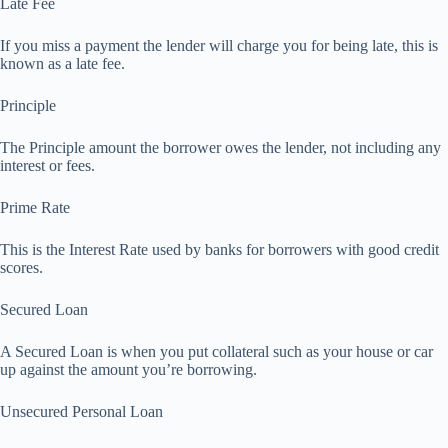
Late Fee
If you miss a payment the lender will charge you for being late, this is
known as a late fee.
Principle
The Principle amount the borrower owes the lender, not including any
interest or fees.
Prime Rate
This is the Interest Rate used by banks for borrowers with good credit
scores.
Secured Loan
A Secured Loan is when you put collateral such as your house or car
up against the amount you’re borrowing.
Unsecured Personal Loan