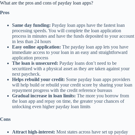
What are the pros and cons of payday loan apps?
Pros
Same day funding:
Payday loan apps have the fastest loan
processing speeds. You will complete the loan application
process in minutes and have the funds deposited to your account
in less than 24 hours
Easy online application:
The payday loan app lets you have
immediate access to your loan in an easy and straightforward
application process
The loan is unsecured:
Payday loans don’t need to be
securitized with a physical asset as they are taken against your
next paycheck.
Helps rebuild your credit:
Some payday loan apps providers
will help build or rebuild your credit score by sharing your loan
repayment progress with the credit reference bureaus
Gradual increase in loan limits:
The more you borrow from
the loan app and repay on time, the greater your chances of
unlocking even higher payday loan limits
Cons
Attract high-interest:
Most states across have set up payday