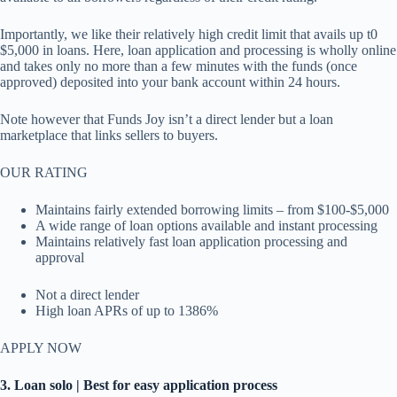
Importantly, we like their relatively high credit limit that avails up t0
$5,000 in loans. Here, loan application and processing is wholly online
and takes only no more than a few minutes with the funds (once
approved) deposited into your bank account within 24 hours.
Note however that Funds Joy isn’t a direct lender but a loan
marketplace that links sellers to buyers.
OUR RATING
Maintains fairly extended borrowing limits – from $100-$5,000
A wide range of loan options available and instant processing
Maintains relatively fast loan application processing and
approval
Not a direct lender
High loan APRs of up to 1386%
APPLY NOW
3. Loan solo | Best for easy application process