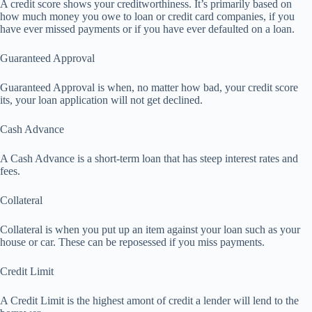
A credit score shows your creditworthiness. It’s primarily based on
how much money you owe to loan or credit card companies, if you
have ever missed payments or if you have ever defaulted on a loan.
Guaranteed Approval
Guaranteed Approval is when, no matter how bad, your credit score
its, your loan application will not get declined.
Cash Advance
A Cash Advance is a short-term loan that has steep interest rates and
fees.
Collateral
Collateral is when you put up an item against your loan such as your
house or car. These can be reposessed if you miss payments.
Credit Limit
A Credit Limit is the highest amont of credit a lender will lend to the