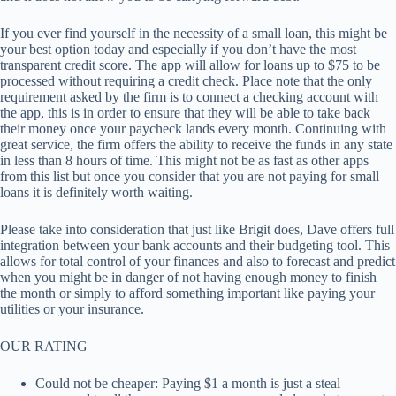
If you ever find yourself in the necessity of a small loan, this might be
your best option today and especially if you don’t have the most
transparent credit score. The app will allow for loans up to $75 to be
processed without requiring a credit check. Place note that the only
requirement asked by the firm is to connect a checking account with
the app, this is in order to ensure that they will be able to take back
their money once your paycheck lands every month. Continuing with
great service, the firm offers the ability to receive the funds in any state
in less than 8 hours of time. This might not be as fast as other apps
from this list but once you consider that you are not paying for small
loans it is definitely worth waiting.
Please take into consideration that just like Brigit does, Dave offers full
integration between your bank accounts and their budgeting tool. This
allows for total control of your finances and also to forecast and predict
when you might be in danger of not having enough money to finish
the month or simply to afford something important like paying your
utilities or your insurance.
OUR RATING
Could not be cheaper: Paying $1 a month is just a steal