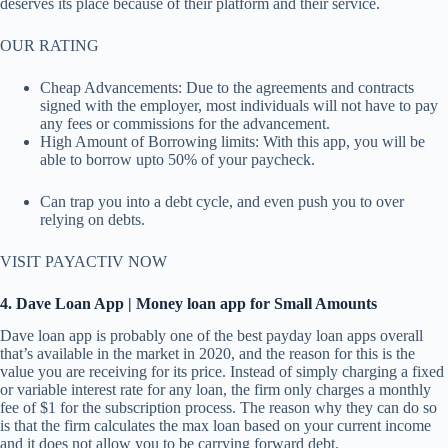
deserves its place because of their platform and their service.
OUR RATING
Cheap Advancements: Due to the agreements and contracts
signed with the employer, most individuals will not have to pay
any fees or commissions for the advancement.
High Amount of Borrowing limits: With this app, you will be
able to borrow upto 50% of your paycheck.
Can trap you into a debt cycle, and even push you to over
relying on debts.
VISIT PAYACTIV NOW
4. Dave Loan App | Money loan app for Small Amounts
Dave loan app is probably one of the best payday loan apps overall
that’s available in the market in 2020, and the reason for this is the
value you are receiving for its price. Instead of simply charging a fixed
or variable interest rate for any loan, the firm only charges a monthly
fee of $1 for the subscription process. The reason why they can do so
is that the firm calculates the max loan based on your current income
and it does not allow you to be carrying forward debt.