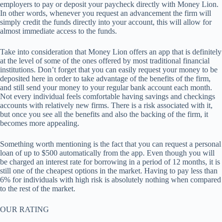
employers to pay or deposit your paycheck directly with Money Lion.
In other words, whenever you request an advancement the firm will
simply credit the funds directly into your account, this will allow for
almost immediate access to the funds.
Take into consideration that Money Lion offers an app that is definitely
at the level of some of the ones offered by most traditional financial
institutions. Don’t forget that you can easily request your money to be
deposited here in order to take advantage of the benefits of the firm,
and still send your money to your regular bank account each month.
Not every individual feels comfortable having savings and checkings
accounts with relatively new firms. There is a risk associated with it,
but once you see all the benefits and also the backing of the firm, it
becomes more appealing.
Something worth mentioning is the fact that you can request a personal
loan of up to $500 automatically from the app. Even though you will
be charged an interest rate for borrowing in a period of 12 months, it is
still one of the cheapest options in the market. Having to pay less than
6% for individuals with high risk is absolutely nothing when compared
to the rest of the market.
OUR RATING