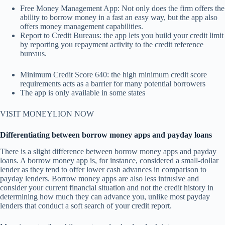
Free Money Management App: Not only does the firm offers the
ability to borrow money in a fast an easy way, but the app also
offers money management capabilities.
Report to Credit Bureaus: the app lets you build your credit limit
by reporting you repayment activity to the credit reference
bureaus.
Minimum Credit Score 640: the high minimum credit score
requirements acts as a barrier for many potential borrowers
The app is only available in some states
VISIT MONEYLION NOW
Differentiating between borrow money apps and payday loans
There is a slight difference between borrow money apps and payday
loans. A borrow money app is, for instance, considered a small-dollar
lender as they tend to offer lower cash advances in comparison to
payday lenders. Borrow money apps are also less intrusive and
consider your current financial situation and not the credit history in
determining how much they can advance you, unlike most payday
lenders that conduct a soft search of your credit report.