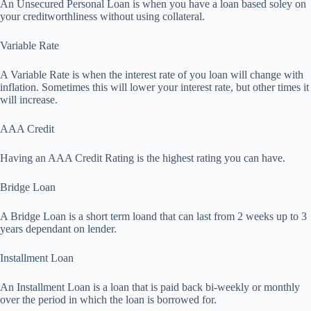
An Unsecured Personal Loan is when you have a loan based soley on
your creditworthliness without using collateral.
Variable Rate
A Variable Rate is when the interest rate of you loan will change with
inflation. Sometimes this will lower your interest rate, but other times it
will increase.
AAA Credit
Having an AAA Credit Rating is the highest rating you can have.
Bridge Loan
A Bridge Loan is a short term loand that can last from 2 weeks up to 3
years dependant on lender.
Installment Loan
An Installment Loan is a loan that is paid back bi-weekly or monthly
over the period in which the loan is borrowed for.