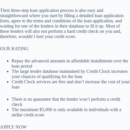
Their three-step loan application process is also easy and
straightforward where you start by filling a detailed loan application
form, agree to the terms and conditions of the loan application, and
waiting for one of the lenders in their database to fil it up. Most of
these lenders will also not perform a hard credit check on you and,
therefore, wouldn’t hurt your credit score.
OUR RATING
Repay the advanced amounts in affordable installments over the
loan period
The large lender database maintained by Credit Clock increases
your chances of qualifying for the loan
Credit Clock services are free and don’t increase the cost of your
loan
There is no guarantee that the lender won’t perform a credit
check
The maximum $5,000 is only available to individuals with a
stellar credit score
APPLY NOW