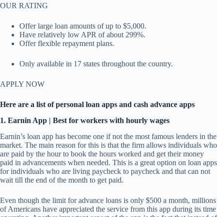
OUR RATING
Offer large loan amounts of up to $5,000.
Have relatively low APR of about 299%.
Offer flexible repayment plans.
Only available in 17 states throughout the country.
APPLY NOW
Here are a list of personal loan apps and cash advance apps
1. Earnin App | Best for workers with hourly wages
Earnin’s loan app has become one if not the most famous lenders in the
market. The main reason for this is that the firm allows individuals who
are paid by the hour to book the hours worked and get their money
paid in advancements when needed. This is a great option on loan apps
for individuals who are living paycheck to paycheck and that can not
wait till the end of the month to get paid.
Even though the limit for advance loans is only $500 a month, millions
of Americans have appreciated the service from this app during its time