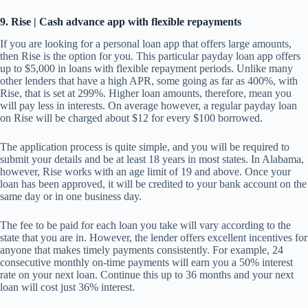
9.
Rise | Cash advance app with flexible repayments
If you are looking for a personal loan app that offers large amounts,
then Rise is the option for you. This particular payday loan app offers
up to $5,000 in loans with flexible repayment periods. Unlike many
other lenders that have a high APR, some going as far as 400%, with
Rise, that is set at 299%. Higher loan amounts, therefore, mean you
will pay less in interests. On average however, a regular payday loan
on Rise will be charged about $12 for every $100 borrowed.
The application process is quite simple, and you will be required to
submit your details and be at least 18 years in most states. In Alabama,
however, Rise works with an age limit of 19 and above. Once your
loan has been approved, it will be credited to your bank account on the
same day or in one business day.
The fee to be paid for each loan you take will vary according to the
state that you are in. However, the lender offers excellent incentives for
anyone that makes timely payments consistently. For example, 24
consecutive monthly on-time payments will earn you a 50% interest
rate on your next loan. Continue this up to 36 months and your next
loan will cost just 36% interest.