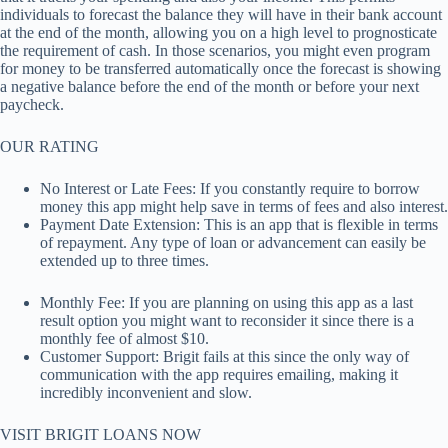
individuals to forecast the balance they will have in their bank account
at the end of the month, allowing you on a high level to prognosticate
the requirement of cash. In those scenarios, you might even program
for money to be transferred automatically once the forecast is showing
a negative balance before the end of the month or before your next
paycheck.
OUR RATING
No Interest or Late Fees: If you constantly require to borrow
money this app might help save in terms of fees and also interest.
Payment Date Extension: This is an app that is flexible in terms
of repayment. Any type of loan or advancement can easily be
extended up to three times.
Monthly Fee: If you are planning on using this app as a last
result option you might want to reconsider it since there is a
monthly fee of almost $10.
Customer Support: Brigit fails at this since the only way of
communication with the app requires emailing, making it
incredibly inconvenient and slow.
VISIT BRIGIT LOANS NOW