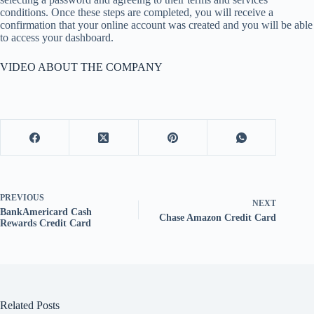
conditions. Once these steps are completed, you will receive a
confirmation that your online account was created and you will be able
to access your dashboard.
VIDEO ABOUT THE COMPANY
PREVIOUS
NEXT
BankAmericard Cash
Chase Amazon Credit Card
Rewards Credit Card
Related Posts