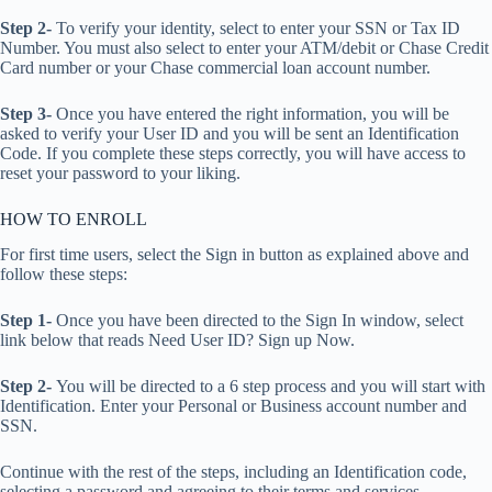
Step 2-
To verify your identity, select to enter your SSN or Tax ID
Number. You must also select to enter your ATM/debit or Chase Credit
Card number or your Chase commercial loan account number.
Step 3-
Once you have entered the right information, you will be
asked to verify your User ID and you will be sent an Identification
Code. If you complete these steps correctly, you will have access to
reset your password to your liking.
HOW TO ENROLL
For first time users, select the Sign in button as explained above and
follow these steps:
Step 1-
Once you have been directed to the Sign In window, select
link below that reads Need User ID? Sign up Now.
Step 2-
You will be directed to a 6 step process and you will start with
Identification. Enter your Personal or Business account number and
SSN.
Continue with the rest of the steps, including an Identification code,
selecting a password and agreeing to their terms and services