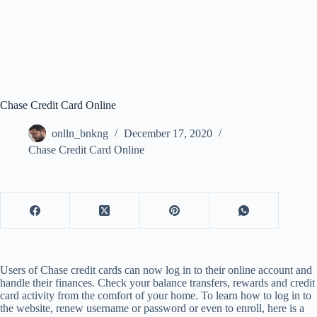
Chase Credit Card Online
onlln_bnkng
December 17, 2020
Chase Credit Card Online
Users of Chase credit cards can now log in to their online account and
handle their finances. Check your balance transfers, rewards and credit
card activity from the comfort of your home. To learn how to log in to
the website, renew username or password or even to enroll, here is a