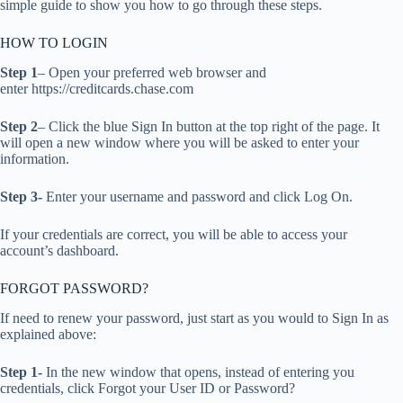
simple guide to show you how to go through these steps.
HOW TO LOGIN
Step 1
– Open your preferred web browser and
enter https://creditcards.chase.com
Step 2
– Click the blue Sign In button at the top right of the page. It
will open a new window where you will be asked to enter your
information.
Step 3-
Enter your username and password and click Log On.
If your credentials are correct, you will be able to access your
account’s dashboard.
FORGOT PASSWORD?
If need to renew your password, just start as you would to Sign In as
explained above:
Step 1-
In the new window that opens, instead of entering you
credentials, click Forgot your User ID or Password?