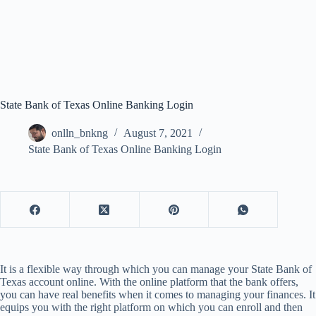
State Bank of Texas Online Banking Login
onlln_bnkng
August 7, 2021
State Bank of Texas Online Banking Login
It is a flexible way through which you can manage your State Bank of
Texas account online. With the online platform that the bank offers,
you can have real benefits when it comes to managing your finances. It
equips you with the right platform on which you can enroll and then