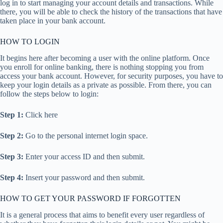
log in to start managing your account details and transactions. While
there, you will be able to check the history of the transactions that have
taken place in your bank account.
HOW TO LOGIN
It begins here after becoming a user with the online platform. Once
you enroll for online banking, there is nothing stopping you from
access your bank account. However, for security purposes, you have to
keep your login details as a private as possible. From there, you can
follow the steps below to login:
Step 1:
Click here
Step 2:
Go to the personal internet login space.
Step 3:
Enter your access ID and then submit.
Step 4:
Insert your password and then submit.
HOW TO GET YOUR PASSWORD IF FORGOTTEN
It is a general process that aims to benefit every user regardless of