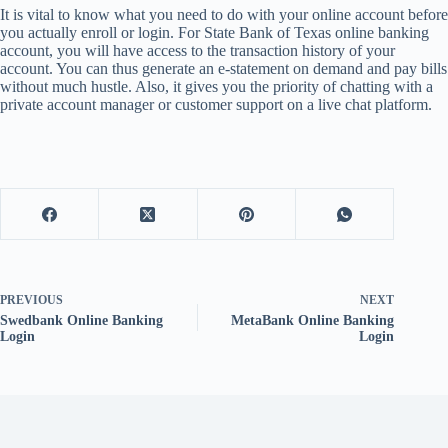
It is vital to know what you need to do with your online account before
you actually enroll or login. For State Bank of Texas online banking
account, you will have access to the transaction history of your
account. You can thus generate an e-statement on demand and pay bills
without much hustle. Also, it gives you the priority of chatting with a
private account manager or customer support on a live chat platform.
PREVIOUS
NEXT
Swedbank Online Banking
MetaBank Online Banking
Login
Login