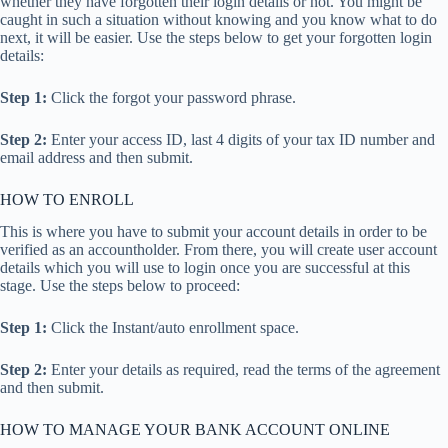
whether they have forgotten their login details or not. You might be
caught in such a situation without knowing and you know what to do
next, it will be easier. Use the steps below to get your forgotten login
details:
Step 1:
Click the forgot your password phrase.
Step 2:
Enter your access ID, last 4 digits of your tax ID number and
email address and then submit.
HOW TO ENROLL
This is where you have to submit your account details in order to be
verified as an accountholder. From there, you will create user account
details which you will use to login once you are successful at this
stage. Use the steps below to proceed:
Step 1:
Click the Instant/auto enrollment space.
Step 2:
Enter your details as required, read the terms of the agreement
and then submit.
HOW TO MANAGE YOUR BANK ACCOUNT ONLINE