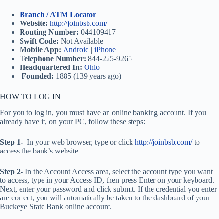
Branch / ATM Locator
Website:
http://joinbsb.com/
Routing Number:
044109417
Swift Code:
Not Available
Mobile App:
Android
|
iPhone
Telephone Number:
844-225-9265
Headquartered In:
Ohio
Founded:
1885 (139 years ago)
HOW TO LOG IN
For you to log in, you must have an online banking account. If you
already have it, on your PC, follow these steps:
Step 1-
In your web browser, type or click
http://joinbsb.com/
to
access the bank’s website.
Step 2-
In the Account Access area, select the account type you want
to access, type in your Access ID, then press Enter on your keyboard.
Next, enter your password and click submit. If the credential you enter
are correct, you will automatically be taken to the dashboard of your
Buckeye State Bank online account.