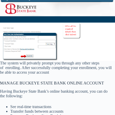
The system will privately prompt you through any other steps
of enrolling. After successfully completing your enrollment, you will
be able to access your account
MANAGE BUCKEYE STATE BANK ONLINE ACCOUNT
Having Buckeye State Bank’s online banking account, you can do
the following:
See real-time transactions
Transfer funds between accounts