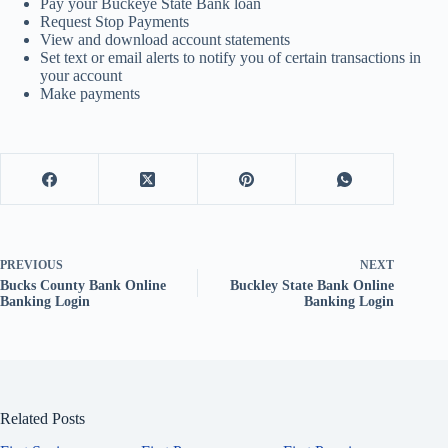
Pay your Buckeye State Bank loan
Request Stop Payments
View and download account statements
Set text or email alerts to notify you of certain transactions in
your account
Make payments
PREVIOUS
NEXT
Bucks County Bank Online
Buckley State Bank Online
Banking Login
Banking Login
Related Posts