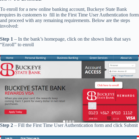
To enroll for a new online banking account, Buckeye State Bank
requires its customers to fill in the First Time User Authentication form
and proceed with any remaining requirements. Below are the steps
involved:
Step 1
– In the bank’s homepage, click on the shown link that says
“Enroll” to enroll
Step 2
– Fill the First Time User Authentication form and click Submit