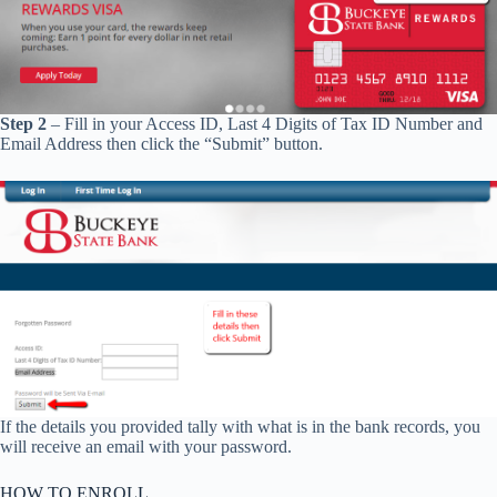
Step 2
– Fill in your Access ID, Last 4 Digits of Tax ID Number and
Email Address then click the “Submit” button.
If the details you provided tally with what is in the bank records, you
will receive an email with your password.
HOW TO ENROLL