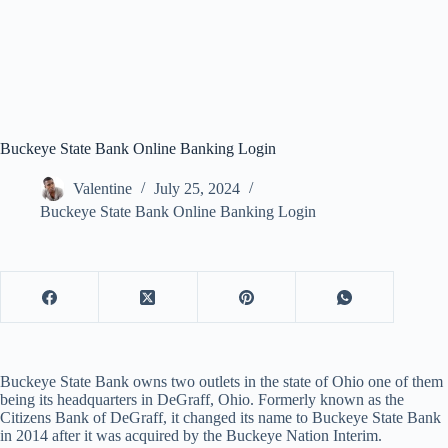
Buckeye State Bank Online Banking Login
Valentine
July 25, 2024
Buckeye State Bank Online Banking Login
Buckeye State Bank owns two outlets in the state of Ohio one of them
being its headquarters in DeGraff, Ohio. Formerly known as the
Citizens Bank of DeGraff, it changed its name to Buckeye State Bank
in 2014 after it was acquired by the Buckeye Nation Interim.