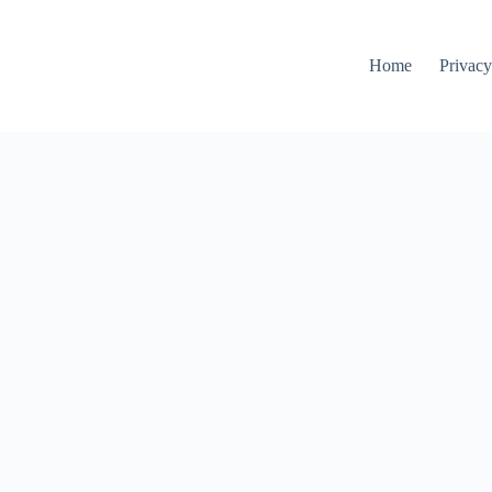
Home
Privacy