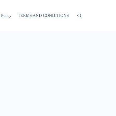
 Policy
TERMS AND CONDITIONS