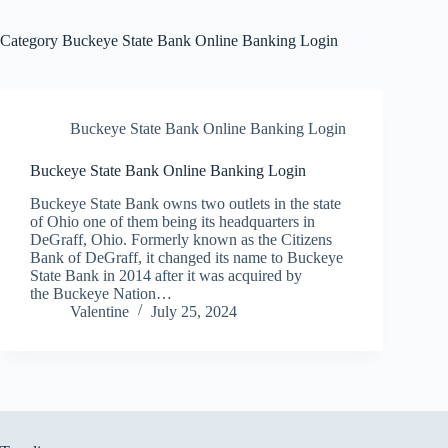
Category
Buckeye State Bank Online Banking Login
Buckeye State Bank Online Banking Login
Buckeye State Bank Online Banking Login
Buckeye State Bank owns two outlets in the state
of Ohio one of them being its headquarters in
DeGraff, Ohio. Formerly known as the Citizens
Bank of DeGraff, it changed its name to Buckeye
State Bank in 2014 after it was acquired by
the Buckeye Nation…
Valentine
July 25, 2024