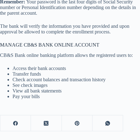
Remember:
Your password is the last four digits of Social Security
number or Personal Identification number depending on the details in
the parent account.
The bank will verify the information you have provided and upon
approval be allowed to complete the enrollment process.
MANAGE CB&S BANK ONLINE ACCOUNT
CB&S Bank online banking platform allows the registered users to:
Access their bank accounts
Transfer funds
Check account balances and transaction history
See check images
View all bank statements
Pay your bills