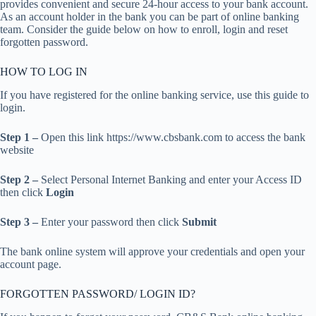
provides convenient and secure 24-hour access to your bank account.
As an account holder in the bank you can be part of online banking
team. Consider the guide below on how to enroll, login and reset
forgotten password.
HOW TO LOG IN
If you have registered for the online banking service, use this guide to
login.
Step 1 –
Open this link https://www.cbsbank.com to access the bank
website
Step 2 –
Select Personal Internet Banking and enter your Access ID
then click
Login
Step 3 –
Enter your password then click
Submit
The bank online system will approve your credentials and open your
account page.
FORGOTTEN PASSWORD/ LOGIN ID?