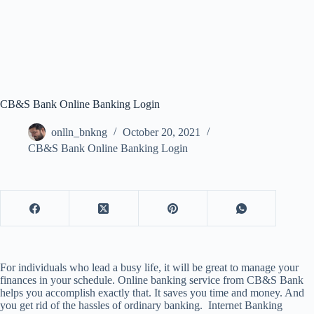
CB&S Bank Online Banking Login
onlln_bnkng
October 20, 2021
CB&S Bank Online Banking Login
For individuals who lead a busy life, it will be great to manage your
finances in your schedule. Online banking service from CB&S Bank
helps you accomplish exactly that. It saves you time and money. And
you get rid of the hassles of ordinary banking. Internet Banking