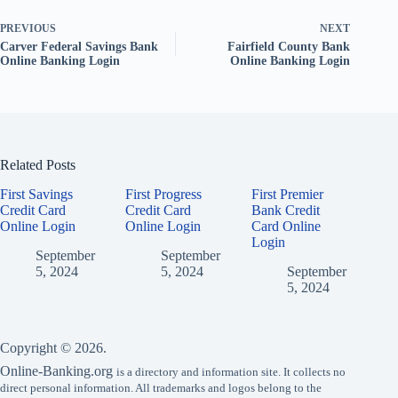
PREVIOUS
NEXT
Carver Federal Savings Bank
Fairfield County Bank
Online Banking Login
Online Banking Login
Related Posts
First Savings
First Progress
First Premier
Credit Card
Credit Card
Bank Credit
Online Login
Online Login
Card Online
Login
September
September
5, 2024
5, 2024
September
5, 2024
Copyright © 2026.
Online-Banking.org
is a directory and information site. It collects no
direct personal information. All trademarks and logos belong to the