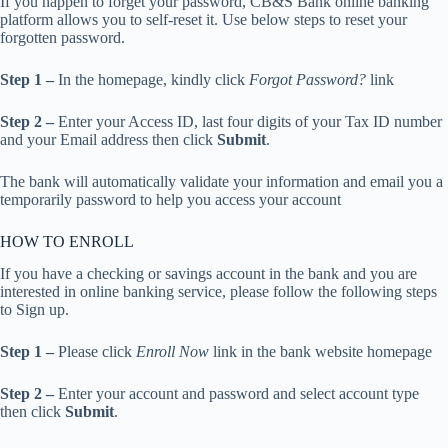
If you happen to forget your password, CB&S Bank online banking
platform allows you to self-reset it. Use below steps to reset your
forgotten password.
Step 1 –
In the homepage, kindly click
Forgot Password?
link
Step 2 –
Enter your Access ID, last four digits of your Tax ID number
and your Email address then click
Submit
.
The bank will automatically validate your information and email you a
temporarily password to help you access your account
HOW TO ENROLL
If you have a checking or savings account in the bank and you are
interested in online banking service, please follow the following steps
to Sign up.
Step 1 –
Please click
Enroll Now
link in the bank website homepage
Step 2 –
Enter your account and password and select account type
then click
Submit
.