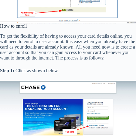
How to enroll
To get the flexibility of having to access your card details online, you
will need to enroll a user account. It is easy when you already have the
card as your details are already known. All you need now is to create a
user account so that you can gain access to your card whenever you
want to through the internet. The process is as follows:
Step 1:
Click as shown below.