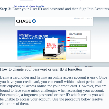
Step 3:
Enter your User ID and password and then Sign Into Accounts
How to change your password or user ID if forgotten
Being a cardholder and having an online access account is easy. Once
you have your credit card, you can enroll within a short period and
start enjoying all access online for your credit card. However, you are
bound to face some minor challenges when accessing your account.
For example, a forgotten password or user ID which means you will
be unable to access your account. Use the procedure below resolve
either one of them: