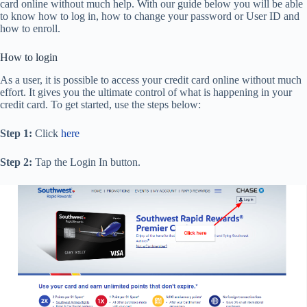
card online without much help. With our guide below you will be able
to know how to log in, how to change your password or User ID and
how to enroll.
How to login
As a user, it is possible to access your credit card online without much
effort. It gives you the ultimate control of what is happening in your
credit card. To get started, use the steps below:
Step 1:
Click
here
Step 2:
Tap the Login In button.