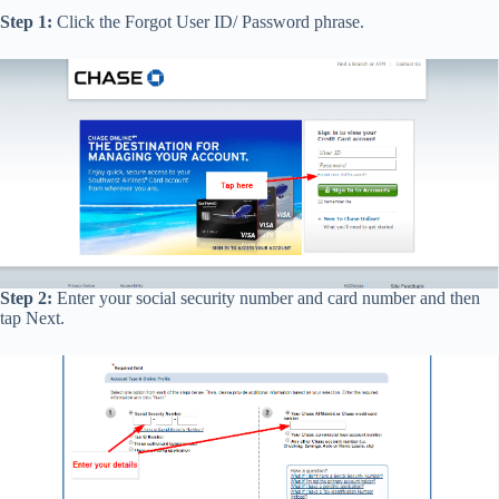
Step 1:
Click the Forgot User ID/ Password phrase.
Step 2:
Enter your social security number and card number and then
tap Next.