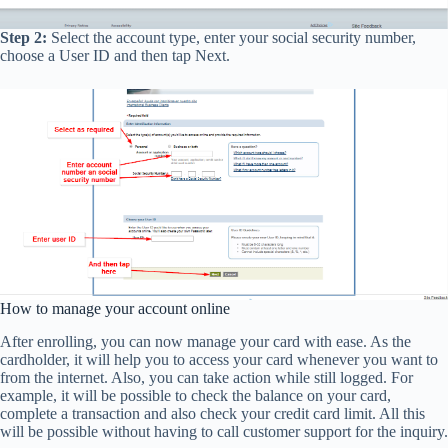
Step 2:
Select the account type, enter your social security number,
choose a User ID and then tap Next.
How to manage your account online
After enrolling, you can now manage your card with ease. As the
cardholder, it will help you to access your card whenever you want to
from the internet. Also, you can take action while still logged. For
example, it will be possible to check the balance on your card,
complete a transaction and also check your credit card limit. All this
will be possible without having to call customer support for the inquiry.