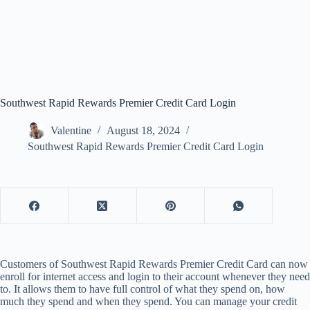
Southwest Rapid Rewards Premier Credit Card Login
Valentine
August 18, 2024
Southwest Rapid Rewards Premier Credit Card Login
Customers of Southwest Rapid Rewards Premier Credit Card can now
enroll for internet access and login to their account whenever they need
to. It allows them to have full control of what they spend on, how
much they spend and when they spend. You can manage your credit