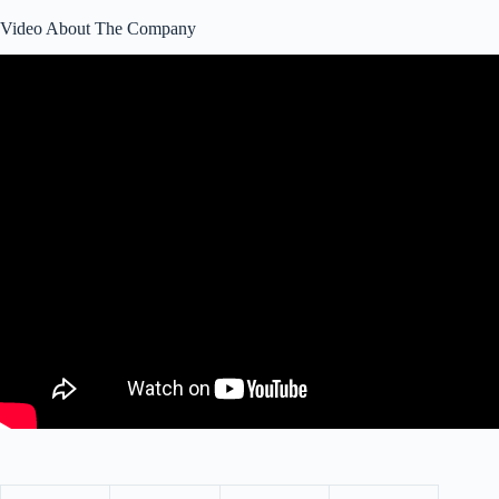
Video About The Company