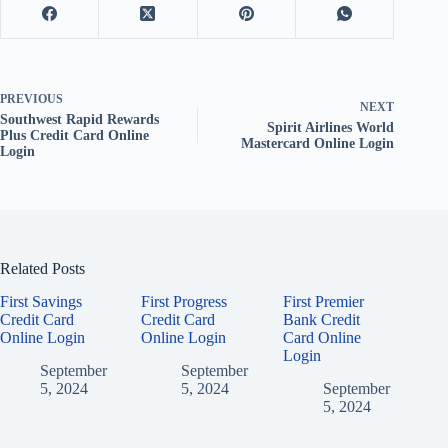
PREVIOUS
NEXT
Southwest Rapid Rewards
Spirit Airlines World
Plus Credit Card Online
Mastercard Online Login
Login
Related Posts
First Savings
First Progress
First Premier
Credit Card
Credit Card
Bank Credit
Online Login
Online Login
Card Online
Login
September
September
5, 2024
5, 2024
September
5, 2024