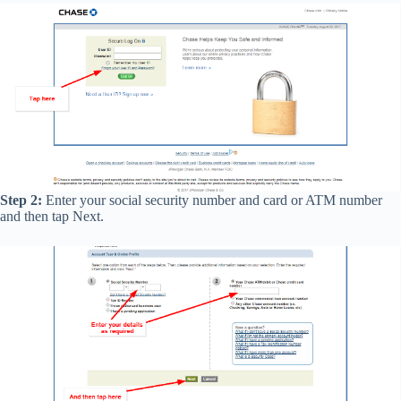
Step 2:
Enter your social security number and card or ATM number
and then tap Next.