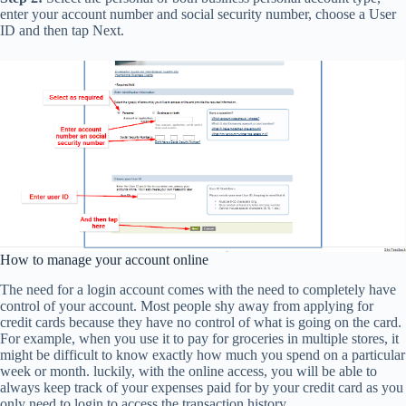
enter your account number and social security number, choose a User
ID and then tap Next.
How to manage your account online
The need for a login account comes with the need to completely have
control of your account. Most people shy away from applying for
credit cards because they have no control of what is going on the card.
For example, when you use it to pay for groceries in multiple stores, it
might be difficult to know exactly how much you spend on a particular
week or month. luckily, with the online access, you will be able to
always keep track of your expenses paid for by your credit card as you
only need to login to access the transaction history.