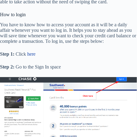
able to take action without the need of swiping the card.
How to login
You have to know how to access your account as it will be a daily
affair whenever you want to log in. It helps you to stay ahead as you
will save time whenever you want to check your credit card balance or
complete a transaction. To log in, use the steps below:
Step 1:
Click
here
Step 2:
Go to the Sign In space