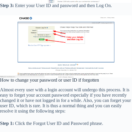
Step 3:
Enter your User ID and password and then Log On.
How to change your password or user ID if forgotten
Almost every user with a login account will undergo this process. It is
easy to forget your account password especially if you have recently
changed it or have not logged in for a while. Also, you can forget your
user ID, which is rare. It is thus a normal thing and you can easily
resolve it using the following steps:
Step 1:
Click the Forgot User ID and Password phrase.