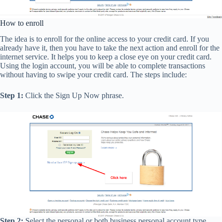
How to enroll
The idea is to enroll for the online access to your credit card. If you
already have it, then you have to take the next action and enroll for the
internet service. It helps you to keep a close eye on your credit card.
Using the login account, you will be able to complete transactions
without having to swipe your credit card. The steps include:
Step 1:
Click the Sign Up Now phrase.
Step 2:
Select the personal or both business personal account type,