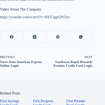
Video About The Company
https://youtube.com/watch?v=HKF2gpQNOeo
PREVIOUS
NEXT
Serve from American Express
Southwest Rapid Rewards
Online Login
Premier Credit Card Login
Related Posts
First Savings
First Progress
First Premier