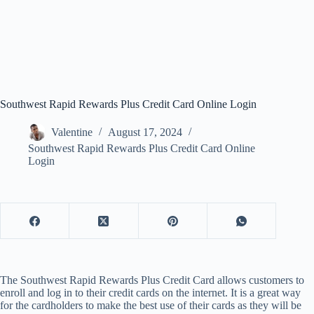
Southwest Rapid Rewards Plus Credit Card Online Login
Valentine
August 17, 2024
Southwest Rapid Rewards Plus Credit Card Online
Login
The Southwest Rapid Rewards Plus Credit Card allows customers to
enroll and log in to their credit cards on the internet. It is a great way
for the cardholders to make the best use of their cards as they will be