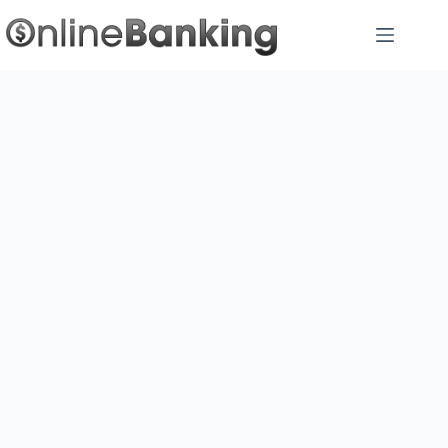
Skip
to
content