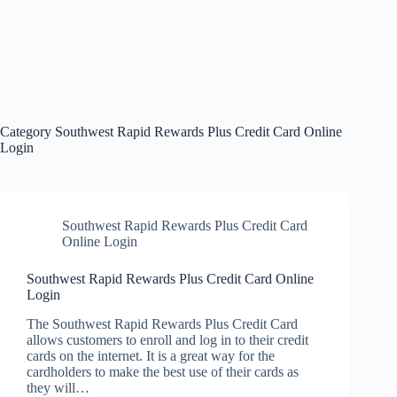
Category
Southwest Rapid Rewards Plus Credit Card Online
Login
Southwest Rapid Rewards Plus Credit Card
Online Login
Southwest Rapid Rewards Plus Credit Card Online
Login
The Southwest Rapid Rewards Plus Credit Card
allows customers to enroll and log in to their credit
cards on the internet. It is a great way for the
cardholders to make the best use of their cards as
they will…