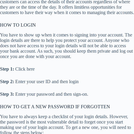
customers can access the details of their accounts regardless of where
they are or the time of the day. It offers limitless opportunities for
customers to have their way when it comes to managing their accounts.
HOW TO LOGIN
You have to show up when it comes to signing into your account. The
login details are there to help you protect your account. Anyone who
does not have access to your login details will not be able to access
your bank account. As such, you should keep them private and log out
once you are done with your account.
Step 1:
Click here
Step 2:
Enter your user ID and then login
Step 3:
Enter your password and then sign-on.
HOW TO GET A NEW PASSWORD IF FORGOTTEN
You have to always keep a checklist of your login details. However,
the password is the most vulnerable detail to forget once you start
making use of your login account. To get a new one, you will need to
follow the steps below: