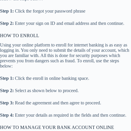
Step 1:
Click the forgot your password phrase
Step 2:
Enter your sign on ID and email address and then continue.
HOW TO ENROLL
Using your online platform to enroll for internet banking is as easy as
logging in. You only need to submit the details of your account, which
you are familiar with. All this is done for security purposes which
prevents you from dangers such as fraud. To enroll, use the steps
below:
Step 1:
Click the enroll in online banking space.
Step 2:
Select as shown below to proceed.
Step 3:
Read the agreement and then agree to proceed.
Step 4:
Enter your details as required in the fields and then continue.
HOW TO MANAGE YOUR BANK ACCOUNT ONLINE