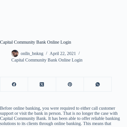
Capital Community Bank Online Login
onlln_bnkng
April 22, 2021
Capital Community Bank Online Login
Before online banking, you were required to either call customer
support or visit the bank in person. That is no longer the case with
Capital Community Bank. It has been able to offer reliable banking
solutions to its clients through online banking. This means that