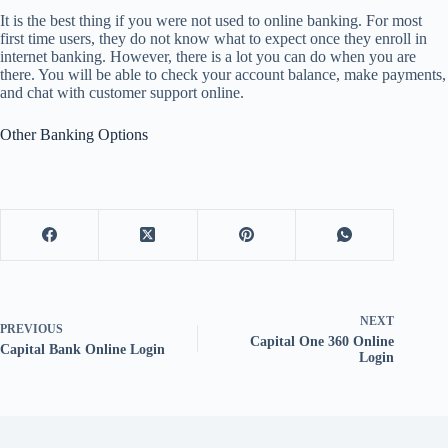
It is the best thing if you were not used to online banking. For most
first time users, they do not know what to expect once they enroll in
internet banking. However, there is a lot you can do when you are
there. You will be able to check your account balance, make payments,
and chat with customer support online.
Other Banking Options
NEXT
PREVIOUS
Capital One 360 Online
Capital Bank Online Login
Login