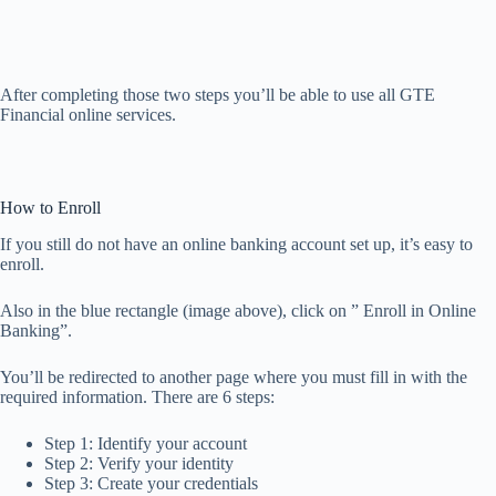
After completing those two steps you’ll be able to use all GTE
Financial online services.
How to Enroll
If you still do not have an online banking account set up, it’s easy to
enroll.
Also in the blue rectangle (image above), click on ” Enroll in Online
Banking”.
You’ll be redirected to another page where you must fill in with the
required information. There are 6 steps:
Step 1: Identify your account
Step 2: Verify your identity
Step 3: Create your credentials