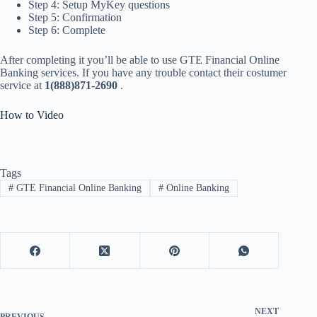
Step 4: Setup MyKey questions
Step 5: Confirmation
Step 6: Complete
After completing it you’ll be able to use GTE Financial Online
Banking services. If you have any trouble contact their costumer
service at
1(888)871-2690
.
How to Video
Tags
#
GTE Financial Online Banking
#
Online Banking
NEXT