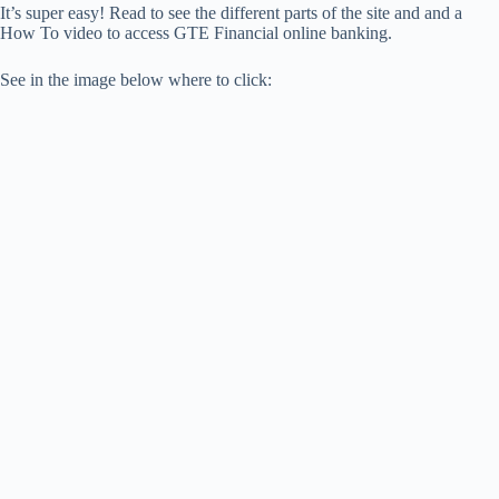
It’s super easy! Read to see the different parts of the site and and a
How To video to access GTE Financial online banking.
See in the image below where to click: