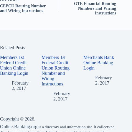
PREVIOUS
GTE Financial Routing
CEFCU Routing Number
Numbers and Wiring
and Wiring Instructions
Instructions
Related Posts
Members 1st
Members 1st
Merchants Bank
Federal Credit
Federal Credit
Online Banking
Union Online
Union Routing
Login
Banking Login
Number and
February
Wiring
February
2, 2017
Instructions
2, 2017
February
2, 2017
Copyright © 2026.
Online-Banking.org
is a directory and information site. It collects no