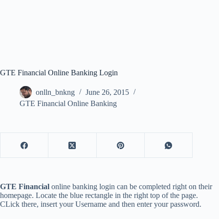
GTE Financial Online Banking Login
onlln_bnkng
June 26, 2015
GTE Financial Online Banking
GTE Financial
online banking login can be completed right on their
homepage. Locate the blue rectangle in the right top of the page.
CLick there, insert your Username and then enter your password.