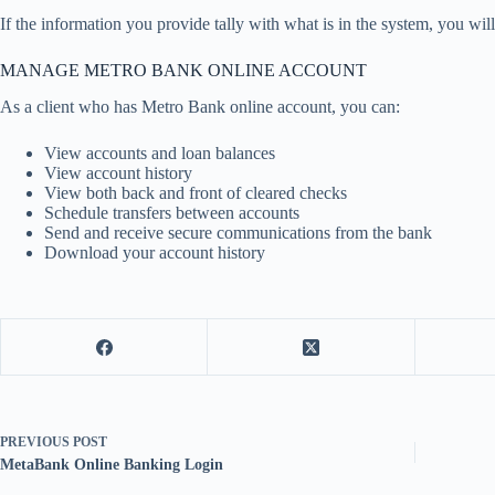
If the information you provide tally with what is in the system, you wil
MANAGE METRO BANK ONLINE ACCOUNT
As a client who has Metro Bank online account, you can:
View accounts and loan balances
View account history
View both back and front of cleared checks
Schedule transfers between accounts
Send and receive secure communications from the bank
Download your account history
PREVIOUS
POST
MetaBank Online Banking Login