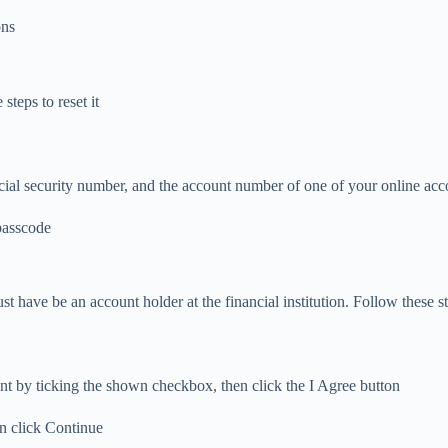
ons
teps to reset it
cial security number, and the account number of one of your online acc
 passcode
t have be an account holder at the financial institution. Follow these st
t by ticking the shown checkbox, then click the I Agree button
en click Continue