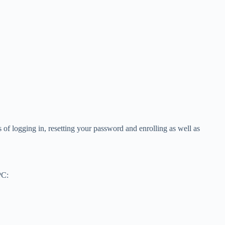
f logging in, resetting your password and enrolling as well as
PC: