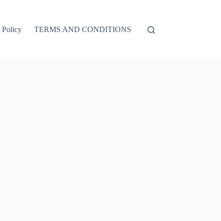
 Policy
TERMS AND CONDITIONS