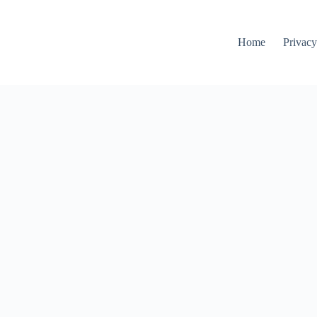
Home
Privacy