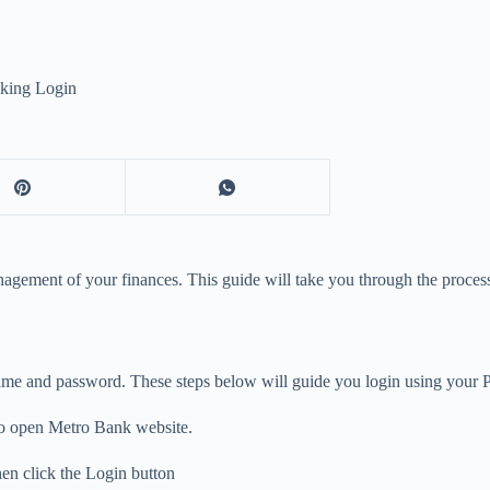
king Login
ement of your finances. This guide will take you through the process o
name and password. These steps below will guide you login using your 
to open Metro Bank website.
en click the Login button