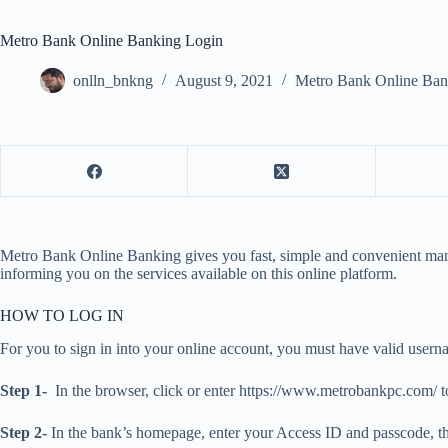
Metro Bank Online Banking Login
onlln_bnkng
August 9, 2021
Metro Bank Online Ban
Metro Bank Online Banking gives you fast, simple and convenient manag
informing you on the services available on this online platform.
HOW TO LOG IN
For you to sign in into your online account, you must have valid user
Step 1-
In the browser, click or enter https://www.metrobankpc.com/ 
Step 2-
In the bank’s homepage, enter your Access ID and passcode, th