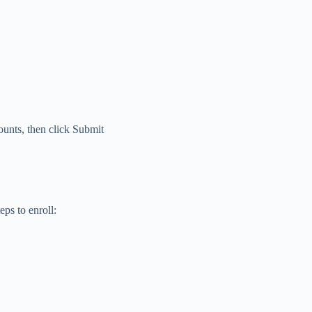
ounts, then click Submit
eps to enroll: