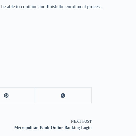
l be able to continue and finish the enrollment process.
NEXT
POST
Metropolitan Bank Online Banking Login