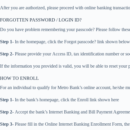
After you are authorized, please proceed with online banking transacti
FORGOTTEN PASSWORD / LOGIN ID?
Do you have problem remembering your passcode? Please follow these s
Step 1-
In the homepage, click the Forgot passcode? link shown below
Step 2-
Please provide your Access ID, tax identification number or so
If the information you provided is valid, you will be able to reset your
HOW TO ENROLL
For an individual to qualify for Metro Bank’s online account, he/she mus
Step 1-
In the bank’s homepage, click the Enroll link shown here
Step 2-
Accept the bank’s Internet Banking and Bill Payment Agreemen
Step 3-
Please fill in the Online Internet Banking Enrollment Form, th