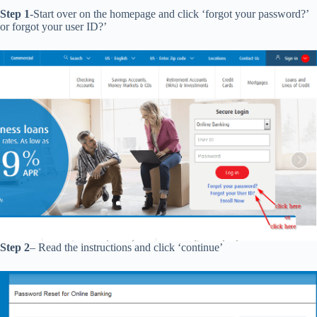
Step 1
-Start over on the homepage and click ‘forgot your password?’
or forgot your user ID?’
Step 2
– Read the instructions and click ‘continue’