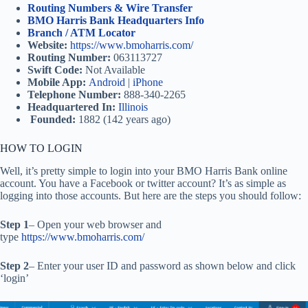
Routing Numbers & Wire Transfer
BMO Harris Bank Headquarters Info
Branch / ATM Locator
Website:
https://www.bmoharris.com/
Routing Number:
063113727
Swift Code:
Not Available
Mobile App:
Android
|
iPhone
Telephone Number:
888-340-2265
Headquartered In:
Illinois
Founded:
1882 (142 years ago)
HOW TO LOGIN
Well, it’s pretty simple to login into your BMO Harris Bank online
account. You have a Facebook or twitter account? It’s as simple as
logging into those accounts. But here are the steps you should follow:
Step 1
– Open your web browser and
type
https://www.bmoharris.com/
Step 2
– Enter your user ID and password as shown below and click
‘login’