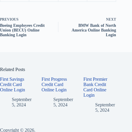
PREVIOUS
NEXT
Boeing Employees Credit
BMW Bank of North
Union (BECU) Online
America Online Banking
Banking Login
Login
Related Posts
First Savings
First Progress
First Premier
Credit Card
Credit Card
Bank Credit
Online Login
Online Login
Card Online
Login
September
September
5, 2024
5, 2024
September
5, 2024
Copyright © 2026.