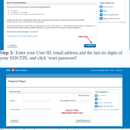
Step 3
– Enter your User ID, email address and the last six digits of
your SSN/TIN, and click ‘reset password’