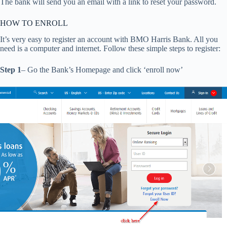
The bank will send you an email with a link to reset your password.
HOW TO ENROLL
It’s very easy to register an account with BMO Harris Bank. All you
need is a computer and internet. Follow these simple steps to register:
Step 1
– Go the Bank’s Homepage and click ‘enroll now’