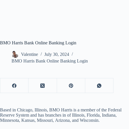
BMO Harris Bank Online Banking Login
Valentine
July 30, 2024
BMO Harris Bank Online Banking Login
Based in Chicago, Illinois, BMO Harris is a member of the Federal
Reserve System and has branches in of Illinois, Florida, Indiana,
Minnesota, Kansas, Missouri, Arizona, and Wisconsin.