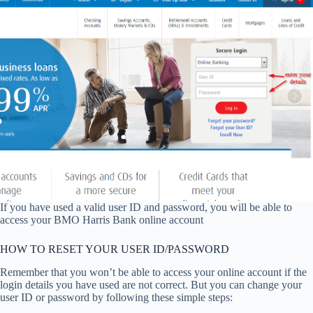
If you have used a valid user ID and password, you will be able to
access your BMO Harris Bank online account
HOW TO RESET YOUR USER ID/PASSWORD
Remember that you won’t be able to access your online account if the
login details you have used are not correct. But you can change your
user ID or password by following these simple steps: