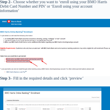
Step 2
– Choose whether you want to ‘enroll using your BMO Harris
Debit Card Number and PIN’ or ‘Enroll using your account
information’
Step 3
– Fill in the required details and click ‘preview’