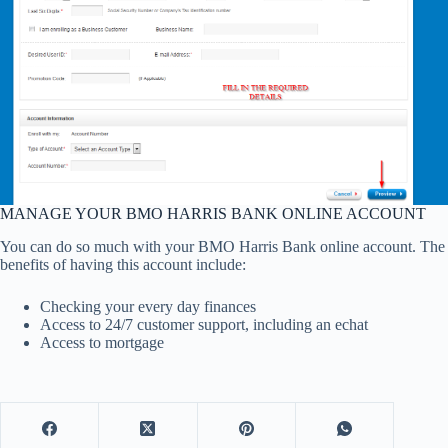
MANAGE YOUR BMO HARRIS BANK ONLINE ACCOUNT
You can do so much with your BMO Harris Bank online account. The
benefits of having this account include:
Checking your every day finances
Access to 24/7 customer support, including an echat
Access to mortgage