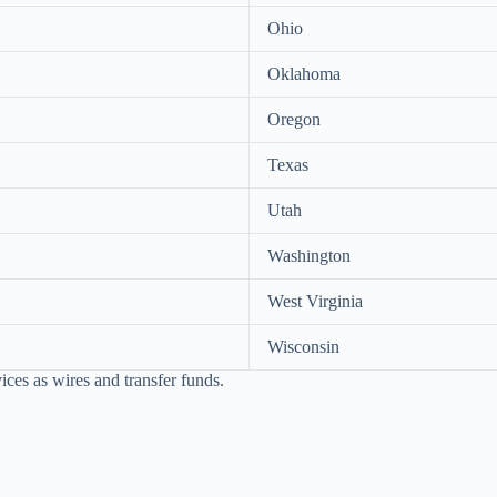
Ohio
Oklahoma
Oregon
Texas
Utah
Washington
West Virginia
Wisconsin
ices as wires and transfer funds.