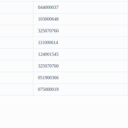
044000037
103000648
325070760
111000614
124001545
325070760
051900366
075000019