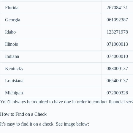
Florida
267084131
Georgia
061092387
Idaho
123271978
Illinois
071000013
Indiana
074000010
Kentucky
083000137
Louisiana
065400137
Michigan
072000326
You’ll always be required to have one in order to conduct financial serv
How to Find on a Check
It’s easy to find it on a check. See image below: