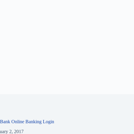
 Bank Online Banking Login
uary 2, 2017