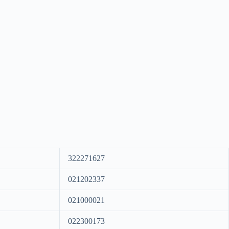
322271627
021202337
021000021
022300173