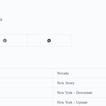
ng
Nevada
New Jersey
New York – Downstate
New York – Upstate