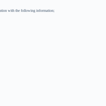
ation with the following information;