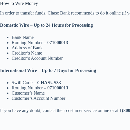
How to Wire Money
In order to transfer funds, Chase Bank recommends to do it online (if y
Domestic Wire – Up to 24 Hours for Processing
Bank Name
Routing Number –
071000013
Address of Bank
Creditor’s Name
Creditor’s Account Number
International Wire – Up to 7 Days for Processing
Swift Code –
CHASUS33
Routing Number –
071000013
Customer’s Name
Customer’s Account Number
If you have any doubt, contact their costumer service online or at
1(800