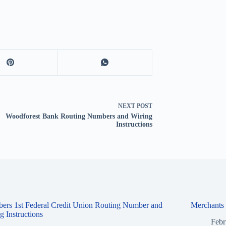
NEXT
POST
Woodforest Bank Routing Numbers and Wiring
Instructions
ers 1st Federal Credit Union Routing Number and
Merchants
g Instructions
Febr