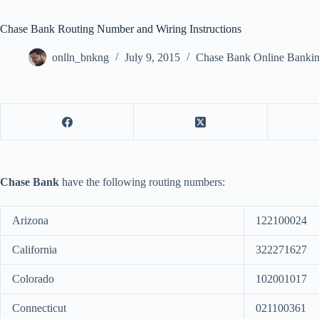
Chase Bank Routing Number and Wiring Instructions
onlln_bnkng
July 9, 2015
Chase Bank Online Banki
Chase Bank
have the following routing numbers:
Arizona
122100024
California
322271627
Colorado
102001017
Connecticut
021100361