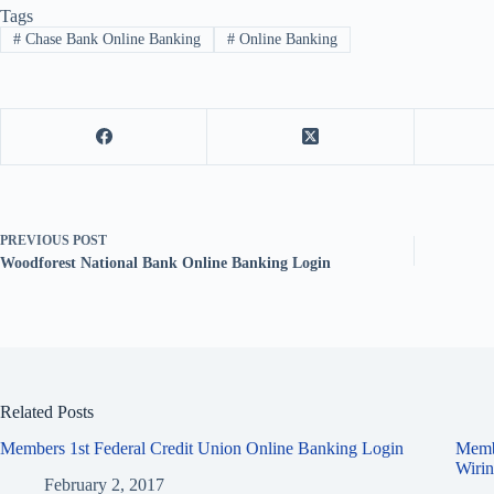
Tags
#
Chase Bank Online Banking
#
Online Banking
PREVIOUS
POST
Woodforest National Bank Online Banking Login
Related Posts
Members 1st Federal Credit Union Online Banking Login
Memb
Wirin
February 2, 2017