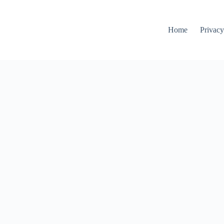
Home
Privacy