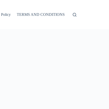
 Policy
TERMS AND CONDITIONS