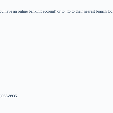
ou have an online banking account) or to go to their nearest branch loc
)935-9935.