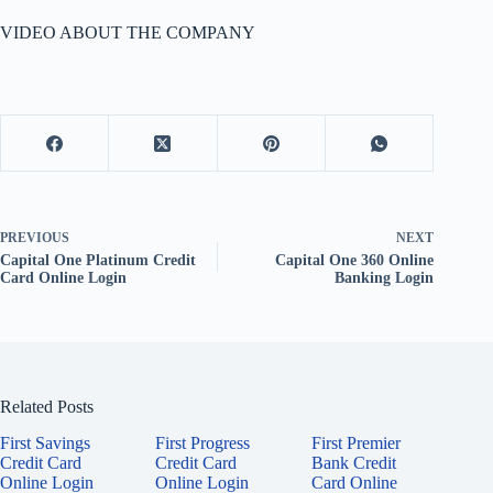
VIDEO ABOUT THE COMPANY
PREVIOUS
NEXT
Capital One Platinum Credit
Capital One 360 Online
Card Online Login
Banking Login
Related Posts
First Savings
First Progress
First Premier
Credit Card
Credit Card
Bank Credit
Online Login
Online Login
Card Online