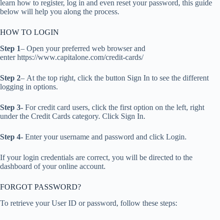
learn how to register, log in and even reset your password, this guide
below will help you along the process.
HOW TO LOGIN
Step 1
– Open your preferred web browser and
enter https://www.capitalone.com/credit-cards/
Step 2
– At the top right, click the button Sign In to see the different
logging in options.
Step 3-
For credit card users, click the first option on the left, right
under the Credit Cards category. Click Sign In.
Step 4-
Enter your username and password and click Login.
If your login credentials are correct, you will be directed to the
dashboard of your online account.
FORGOT PASSWORD?
To retrieve your User ID or password, follow these steps: