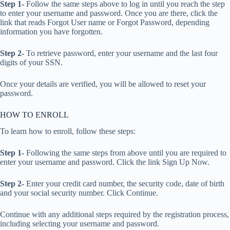
Step 1-
Follow the same steps above to log in until you reach the step
to enter your username and password. Once you are there, click the
link that reads Forgot User name or Forgot Password, depending
information you have forgotten.
Step 2-
To retrieve password, enter your username and the last four
digits of your SSN.
Once your details are verified, you will be allowed to reset your
password.
HOW TO ENROLL
To learn how to enroll, follow these steps:
Step 1-
Following the same steps from above until you are required to
enter your username and password. Click the link Sign Up Now.
Step 2-
Enter your credit card number, the security code, date of birth
and your social security number. Click Continue.
Continue with any additional steps required by the registration process,
including selecting your username and password.