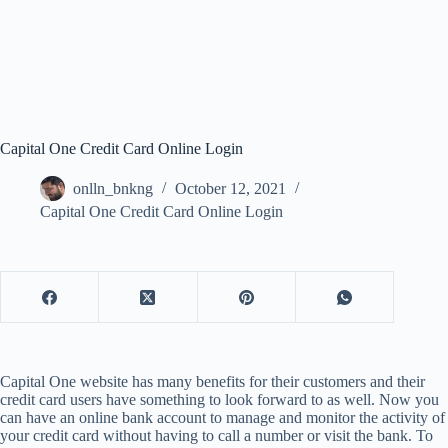
Capital One Credit Card Online Login
onlln_bnkng
October 12, 2021
Capital One Credit Card Online Login
Capital One website has many benefits for their customers and their
credit card users have something to look forward to as well. Now you
can have an online bank account to manage and monitor the activity of
your credit card without having to call a number or visit the bank. To