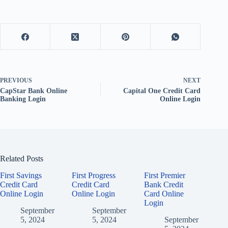
PREVIOUS
NEXT
CapStar Bank Online
Capital One Credit Card
Banking Login
Online Login
Related Posts
First Savings
First Progress
First Premier
Credit Card
Credit Card
Bank Credit
Online Login
Online Login
Card Online
Login
September
September
5, 2024
5, 2024
September