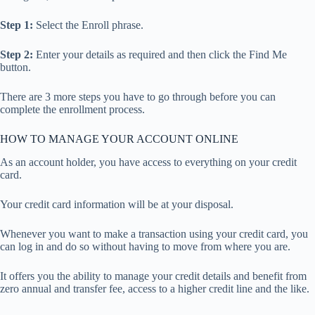
Step 1:
Select the Enroll phrase.
Step 2:
Enter your details as required and then click the Find Me
button.
There are 3 more steps you have to go through before you can
complete the enrollment process.
HOW TO MANAGE YOUR ACCOUNT ONLINE
As an account holder, you have access to everything on your credit
card.
Your credit card information will be at your disposal.
Whenever you want to make a transaction using your credit card, you
can log in and do so without having to move from where you are.
It offers you the ability to manage your credit details and benefit from
zero annual and transfer fee, access to a higher credit line and the like.