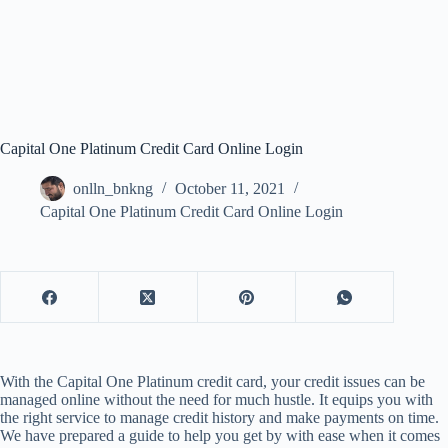
Capital One Platinum Credit Card Online Login
onlln_bnkng
October 11, 2021
Capital One Platinum Credit Card Online Login
With the Capital One Platinum credit card, your credit issues can be
managed online without the need for much hustle. It equips you with
the right service to manage credit history and make payments on time.
We have prepared a guide to help you get by with ease when it comes