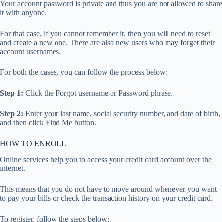
Your account password is private and thus you are not allowed to share
it with anyone.
For that case, if you cannot remember it, then you will need to reset
and create a new one. There are also new users who may forget their
account usernames.
For both the cases, you can follow the process below:
Step 1:
Click the Forgot username or Password phrase.
Step 2:
Enter your last name, social security number, and date of birth,
and then click Find Me button.
HOW TO ENROLL
Online services help you to access your credit card account over the
internet.
This means that you do not have to move around whenever you want
to pay your bills or check the transaction history on your credit card.
To register, follow the steps below: