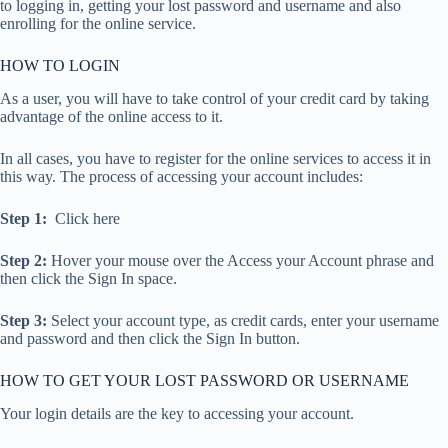
to logging in, getting your lost password and username and also
enrolling for the online service.
HOW TO LOGIN
As a user, you will have to take control of your credit card by taking
advantage of the online access to it.
In all cases, you have to register for the online services to access it in
this way. The process of accessing your account includes:
Step 1:
Click here
Step 2:
Hover your mouse over the Access your Account phrase and
then click the Sign In space.
Step 3:
Select your account type, as credit cards, enter your username
and password and then click the Sign In button.
HOW TO GET YOUR LOST PASSWORD OR USERNAME
Your login details are the key to accessing your account.