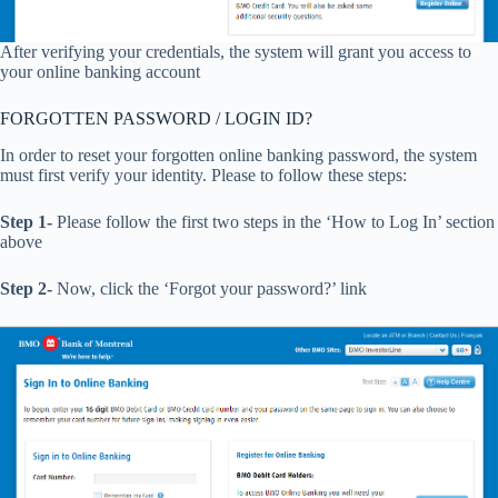
After verifying your credentials, the system will grant you access to
your online banking account
FORGOTTEN PASSWORD / LOGIN ID?
In order to reset your forgotten online banking password, the system
must first verify your identity. Please to follow these steps:
Step 1-
Please follow the first two steps in the ‘How to Log In’ section
above
Step 2-
Now, click the ‘Forgot your password?’ link