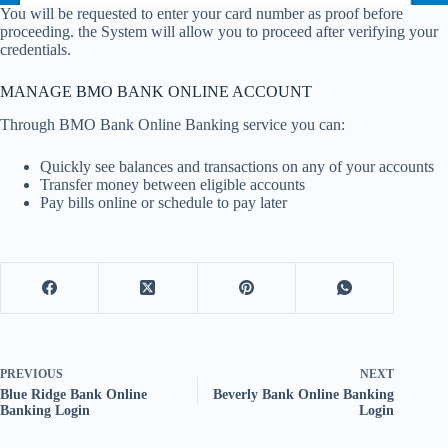
You will be requested to enter your card number as proof before
proceeding. the System will allow you to proceed after verifying your
credentials.
MANAGE BMO BANK ONLINE ACCOUNT
Through BMO Bank Online Banking service you can:
Quickly see balances and transactions on any of your accounts
Transfer money between eligible accounts
Pay bills online or schedule to pay later
PREVIOUS
NEXT
Blue Ridge Bank Online
Beverly Bank Online Banking
Banking Login
Login