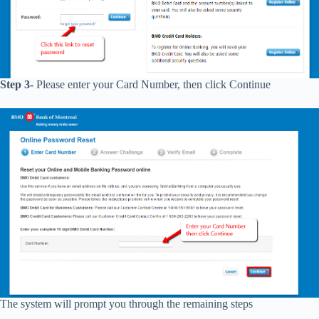
Step 3-
Please enter your Card Number, then click Continue
The system will prompt you through the remaining steps