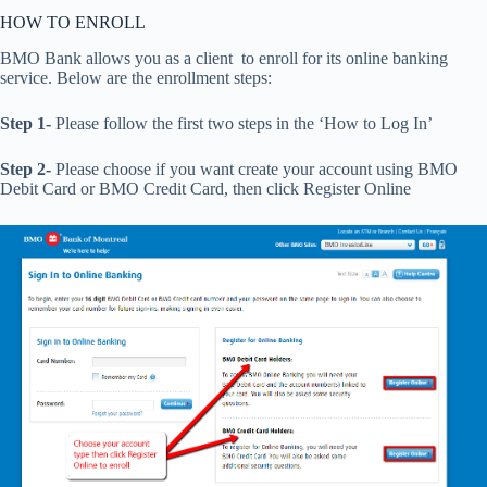
HOW TO ENROLL
BMO Bank allows you as a client to enroll for its online banking
service. Below are the enrollment steps:
Step 1-
Please follow the first two steps in the ‘How to Log In’
Step 2-
Please choose if you want create your account using BMO
Debit Card or BMO Credit Card, then click Register Online