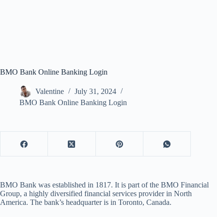
BMO Bank Online Banking Login
Valentine
July 31, 2024
BMO Bank Online Banking Login
BMO Bank was established in 1817. It is part of the BMO Financial
Group, a highly diversified financial services provider in North
America. The bank’s headquarter is in Toronto, Canada.