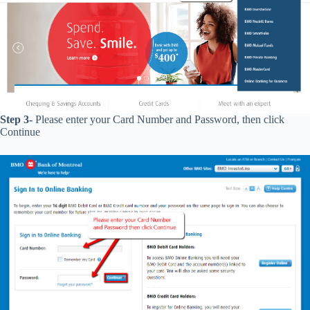
Step 3-
Please enter your Card Number and Password, then click
Continue