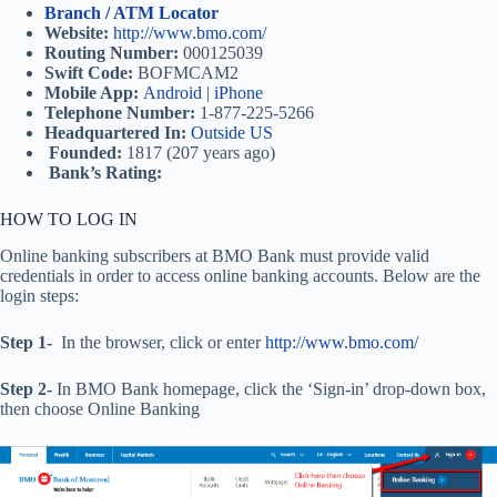
Branch / ATM Locator
Website:
http://www.bmo.com/
Routing Number:
000125039
Swift Code:
BOFMCAM2
Mobile App:
Android
|
iPhone
Telephone Number:
1-877-225-5266
Headquartered In:
Outside US
Founded:
1817 (207 years ago)
Bank’s Rating:
HOW TO LOG IN
Online banking subscribers at BMO Bank must provide valid
credentials in order to access online banking accounts. Below are the
login steps:
Step 1-
In the browser, click or enter
http://www.bmo.com/
Step 2-
In BMO Bank homepage, click the ‘Sign-in’ drop-down box,
then choose Online Banking