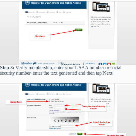
Step 3:
Verify membership, enter your USAA number or social
security number, enter the text generated and then tap Next.