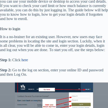
you can use your mobile device or desktop to access your card details.
If you want to check your card limit or how much balance is currently
available, you can do this by just logging in. The guide below will help
you to know how to login, how to get your login details if forgotten
and how to enroll.
How to login
It is a no-brainer for an existing user. However, new users may face
some problems in locating the site and login section. Luckily, when it
is all clear, you will be able to come in, enter your login details, login
and log out when you are done. To start you off, use the steps below:
Step 1:
Click
here
Step 2:
Go to the log on section, enter your online ID and password
and then Log On.