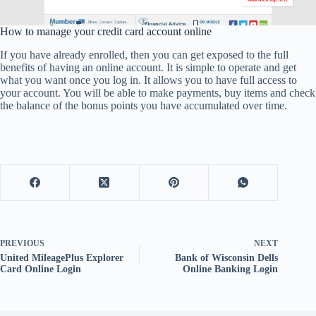
How to manage your credit card account online
If you have already enrolled, then you can get exposed to the full
benefits of having an online account. It is simple to operate and get
what you want once you log in. It allows you to have full access to
your account. You will be able to make payments, buy items and check
the balance of the bonus points you have accumulated over time.
PREVIOUS
NEXT
United MileagePlus Explorer
Bank of Wisconsin Dells
Card Online Login
Online Banking Login