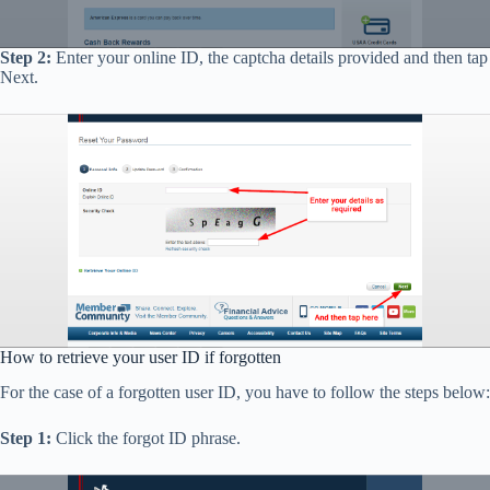
Step 2:
Enter your online ID, the captcha details provided and then tap
Next.
How to retrieve your user ID if forgotten
For the case of a forgotten user ID, you have to follow the steps below:
Step 1:
Click the forgot ID phrase.