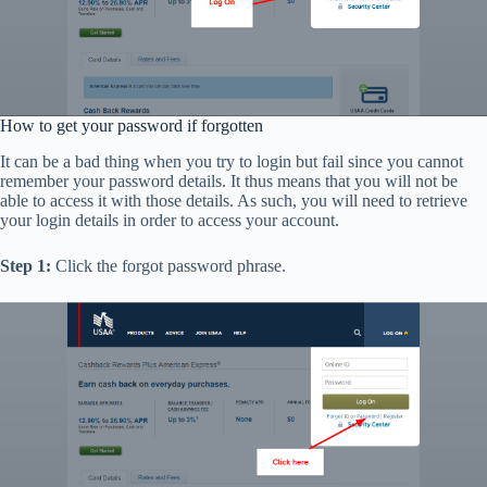
How to get your password if forgotten
It can be a bad thing when you try to login but fail since you cannot
remember your password details. It thus means that you will not be
able to access it with those details. As such, you will need to retrieve
your login details in order to access your account.
Step 1:
Click the forgot password phrase.