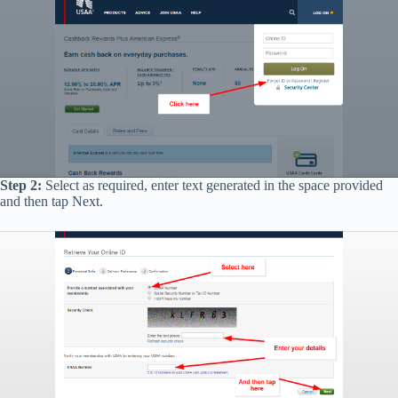
Step 2:
Select as required, enter text generated in the space provided
and then tap Next.