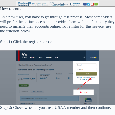
How to enroll
As a new user, you have to go through this process. Most cardholders
will prefer the online access as it provides them with the flexibility they
need to manage their accounts online. To register for this service, use
the criterion below:
Step 1:
Click the register phrase.
Step 2:
Check whether you are a USAA member and then continue.