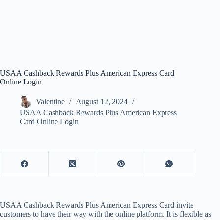
USAA Cashback Rewards Plus American Express Card
Online Login
Valentine
August 12, 2024
USAA Cashback Rewards Plus American Express
Card Online Login
USAA Cashback Rewards Plus American Express Card invite
customers to have their way with the online platform. It is flexible as