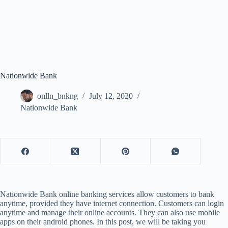
Nationwide Bank
onlln_bnkng
July 12, 2020
Nationwide Bank
Nationwide Bank online banking services allow customers to bank
anytime, provided they have internet connection. Customers can login
anytime and manage their online accounts. They can also use mobile
apps on their android phones. In this post, we will be taking you