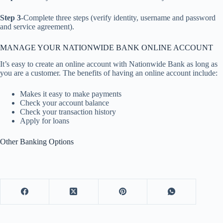
Step 3
-Complete three steps (verify identity, username and password
and service agreement).
MANAGE YOUR NATIONWIDE BANK ONLINE ACCOUNT
It’s easy to create an online account with Nationwide Bank as long as
you are a customer. The benefits of having an online account include:
Makes it easy to make payments
Check your account balance
Check your transaction history
Apply for loans
Other Banking Options