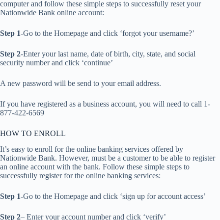
computer and follow these simple steps to successfully reset your
Nationwide Bank online account:
Step 1
-Go to the Homepage and click ‘forgot your username?’
Step 2
-Enter your last name, date of birth, city, state, and social
security number and click ‘continue’
A new password will be send to your email address.
If you have registered as a business account, you will need to call 1-
877-422-6569
HOW TO ENROLL
It’s easy to enroll for the online banking services offered by
Nationwide Bank. However, must be a customer to be able to register
an online account with the bank. Follow these simple steps to
successfully register for the online banking services:
Step 1
-Go to the Homepage and click ‘sign up for account access’
Step 2
– Enter your account number and click ‘verify’