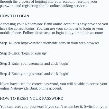
through the process of logging into your account, resetting your
password and registering for the online banking services.
HOW TO LOGIN
Accessing your Nationwide Bank online account is easy provided you
have the correct logins. You can use your computer to login or your
mobile phone. Follow these steps to login into your online account:
Step 1
-Open https://www.nationwide.com/ in your web browser
Step 2
-Click ‘login or sign up’
Step 3
-Enter your username and click ‘login’
Step 4
-Enter your password and click ‘login’
If you have used the correct password, you will be able to access your
online Nationwide Bank online account.
HOW TO RESET YOUR PASSWORD
You can reset your password if you can’t remember it. Switch on your