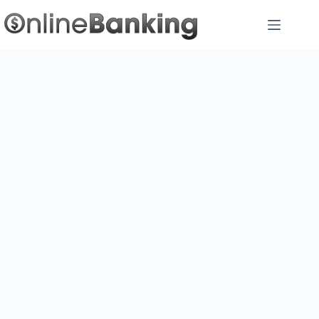
Skip
to
content