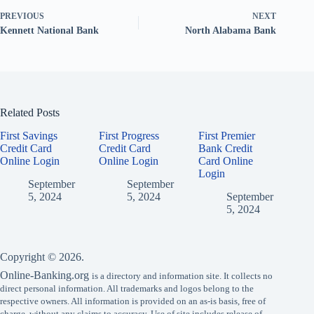
PREVIOUS
NEXT
Kennett National Bank
North Alabama Bank
Related Posts
First Savings
First Progress
First Premier
Credit Card
Credit Card
Bank Credit
Online Login
Online Login
Card Online
Login
September
September
5, 2024
5, 2024
September
5, 2024
Copyright © 2026.
Online-Banking.org
is a directory and information site. It collects no
direct personal information. All trademarks and logos belong to the
respective owners. All information is provided on an as-is basis, free of
charge, without any claims to accuracy. Use of site includes release of